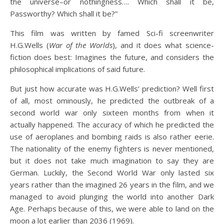
the universe–or nothingness…. Which shall it be,
Passworthy? Which shall it be?”
This film was written by famed Sci-fi screenwriter
H.G.Wells (
War of the Worlds
), and it does what science-
fiction does best: Imagines the future, and considers the
philosophical implications of said future.
But just how accurate was H.G.Wells’ prediction? Well first
of all, most ominously, he predicted the outbreak of a
second world war only sixteen months from when it
actually happened. The accuracy of which he predicted the
use of aeroplanes and bombing raids is also rather eerie.
The nationality of the enemy fighters is never mentioned,
but it does not take much imagination to say they are
German. Luckily, the Second World War only lasted six
years rather than the imagined 26 years in the film, and we
managed to avoid plunging the world into another Dark
Age. Perhaps because of this, we were able to land on the
moon a lot earlier than 2036 (1969).