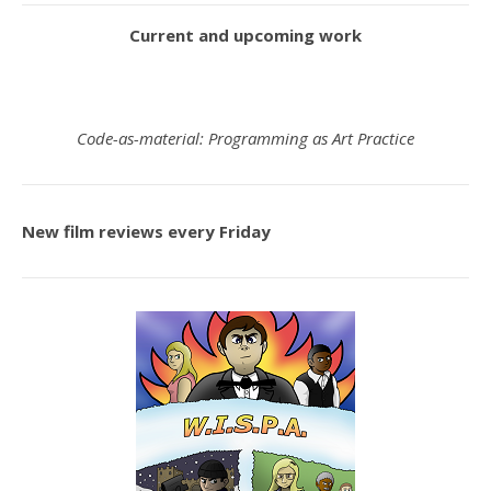
Current and upcoming work
Code-as-material: Programming as Art Practice
New film reviews every Friday