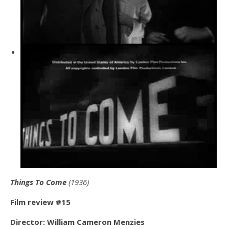
Things To Come
(1936)
Film review #15
Director: William Cameron Menzies