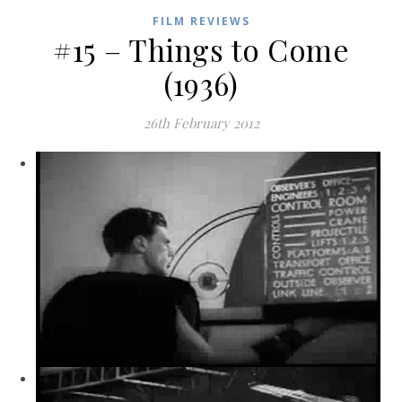
FILM REVIEWS
#15 – Things to Come
(1936)
26th February 2012