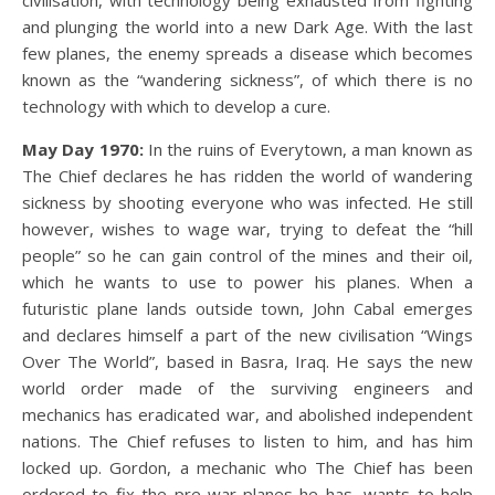
civilisation, with technology being exhausted from fighting
and plunging the world into a new Dark Age. With the last
few planes, the enemy spreads a disease which becomes
known as the “wandering sickness”, of which there is no
technology with which to develop a cure.
May Day 1970:
In the ruins of Everytown, a man known as
The Chief declares he has ridden the world of wandering
sickness by shooting everyone who was infected. He still
however, wishes to wage war, trying to defeat the “hill
people” so he can gain control of the mines and their oil,
which he wants to use to power his planes. When a
futuristic plane lands outside town, John Cabal emerges
and declares himself a part of the new civilisation “Wings
Over The World”, based in Basra, Iraq. He says the new
world order made of the surviving engineers and
mechanics has eradicated war, and abolished independent
nations. The Chief refuses to listen to him, and has him
locked up. Gordon, a mechanic who The Chief has been
ordered to fix the pre-war planes he has, wants to help