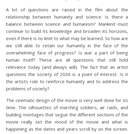
A lot of questions are raised in the film about the
relationship between humanity and science: Is there a
balance between science and humanism? Mankind must
continue to build its knowledge and broaden its horizons,
even if there is no limit to what may be learned. So how are
we still able to retain our humanity in the face of the
overwhelming face of progress? Is war a part of being
human itself? These are all questions that still hold
relevance today (and always will). The fact that an artist
questions the society of 2036 is a point of interest. Is it
the artists role to reinforce humanity and to address the
problems of society?
The cinematic design of the movie is very well done for its
time. The silhouettes of marching soldiers, air raids, and
building montages that segue the different sections of the
movie really set the mood of the movie and what is
happening as the dates and years scroll by on the screen.