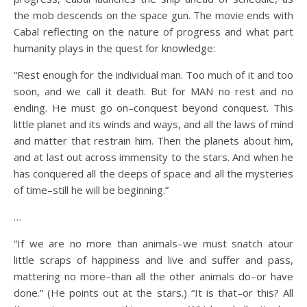
the mob descends on the space gun. The movie ends with
Cabal reflecting on the nature of progress and what part
humanity plays in the quest for knowledge:
“Rest enough for the individual man. Too much of it and too
soon, and we call it death. But for MAN no rest and no
ending. He must go on–conquest beyond conquest. This
little planet and its winds and ways, and all the laws of mind
and matter that restrain him. Then the planets about him,
and at last out across immensity to the stars. And when he
has conquered all the deeps of space and all the mysteries
of time–still he will be beginning.”
…
“If we are no more than animals–we must snatch atour
little scraps of happiness and live and suffer and pass,
mattering no more–than all the other animals do–or have
done.” (He points out at the stars.) “It is that–or this? All