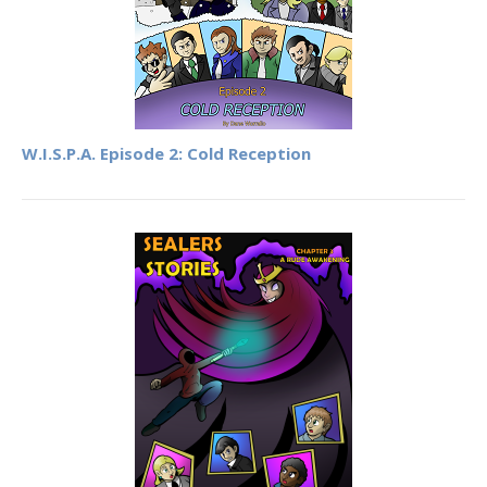
W.I.S.P.A. Episode 2: Cold Reception