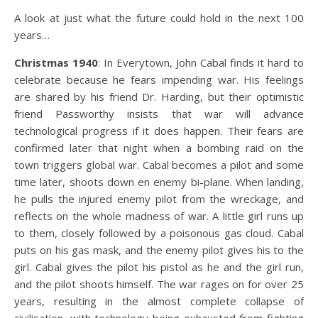
A look at just what the future could hold in the next 100
years…
Christmas 1940
: In Everytown, John Cabal finds it hard to
celebrate because he fears impending war. His feelings
are shared by his friend Dr. Harding, but their optimistic
friend Passworthy insists that war will advance
technological progress if it does happen. Their fears are
confirmed later that night when a bombing raid on the
town triggers global war. Cabal becomes a pilot and some
time later, shoots down en enemy bi-plane. When landing,
he pulls the injured enemy pilot from the wreckage, and
reflects on the whole madness of war. A little girl runs up
to them, closely followed by a poisonous gas cloud. Cabal
puts on his gas mask, and the enemy pilot gives his to the
girl. Cabal gives the pilot his pistol as he and the girl run,
and the pilot shoots himself. The war rages on for over 25
years, resulting in the almost complete collapse of