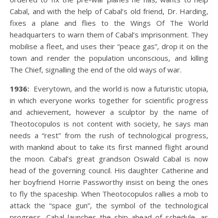
Cabal, and with the help of Cabal’s old friend, Dr. Harding,
fixes a plane and flies to the Wings Of The World
headquarters to warn them of Cabal’s imprisonment. They
mobilise a fleet, and uses their “peace gas”, drop it on the
town and render the population unconscious, and killing
The Chief, signalling the end of the old ways of war.
1936:
Everytown, and the world is now a futuristic utopia,
in which everyone works together for scientific progress
and achievement, however a sculptor by the name of
Theotocopulos is not content with society, he says man
needs a “rest” from the rush of technological progress,
with mankind about to take its first manned flight around
the moon. Cabal’s great grandson Oswald Cabal is now
head of the governing council. His daughter Catherine and
her boyfriend Horrie Passworthy insist on being the ones
to fly the spaceship. When Theotocopulos rallies a mob to
attack the “space gun”, the symbol of the technological
progress, Cabal launches the ship ahead of schedule, as