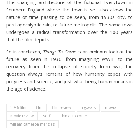
The changing architecture of the fictional Everytown in
Southern England where the town is set also allows the
nature of time passing to be seen, from 1930s city, to
post apocalyptic ruin, to future metropolis. The same town
undergoes a radical transformation over the 100 years
that the film depicts.
So in conclusion,
Things To Come
is an ominous look at the
future as seen in 1936, from imagining WWII, to the
recovery from the collapse of society from war, the
question always remains of how humanity copes with
progress and science, and just what being human means in
the age of science.
1936 film
film
film review
h.g.wells
movie
movie review
sci-fi
things to come
william cameron menzies