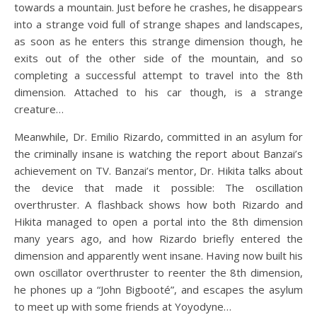
towards a mountain. Just before he crashes, he disappears
into a strange void full of strange shapes and landscapes,
as soon as he enters this strange dimension though, he
exits out of the other side of the mountain, and so
completing a successful attempt to travel into the 8th
dimension. Attached to his car though, is a strange
creature…
Meanwhile, Dr. Emilio Rizardo, committed in an asylum for
the criminally insane is watching the report about Banzai’s
achievement on TV. Banzai’s mentor, Dr. Hikita talks about
the device that made it possible: The oscillation
overthruster. A flashback shows how both Rizardo and
Hikita managed to open a portal into the 8th dimension
many years ago, and how Rizardo briefly entered the
dimension and apparently went insane. Having now built his
own oscillator overthruster to reenter the 8th dimension,
he phones up a “John Bigbooté”, and escapes the asylum
to meet up with some friends at Yoyodyne…