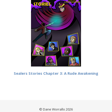
Sealers Stories Chapter 3: A Rude Awakening
© Dane Worrallo 2026