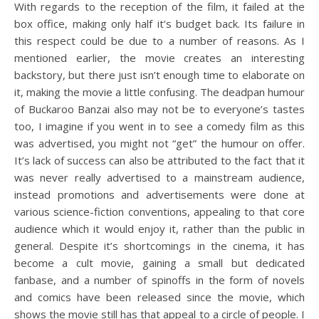
With regards to the reception of the film, it failed at the
box office, making only half it’s budget back. Its failure in
this respect could be due to a number of reasons. As I
mentioned earlier, the movie creates an interesting
backstory, but there just isn’t enough time to elaborate on
it, making the movie a little confusing. The deadpan humour
of Buckaroo Banzai also may not be to everyone’s tastes
too, I imagine if you went in to see a comedy film as this
was advertised, you might not “get” the humour on offer.
It’s lack of success can also be attributed to the fact that it
was never really advertised to a mainstream audience,
instead promotions and advertisements were done at
various science-fiction conventions, appealing to that core
audience which it would enjoy it, rather than the public in
general. Despite it’s shortcomings in the cinema, it has
become a cult movie, gaining a small but dedicated
fanbase, and a number of spinoffs in the form of novels
and comics have been released since the movie, which
shows the movie still has that appeal to a circle of people. I