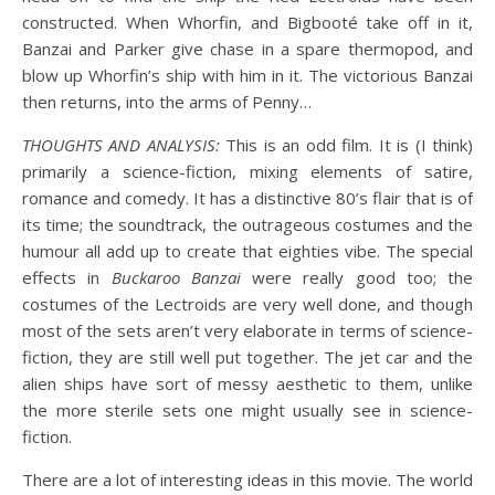
constructed. When Whorfin, and Bigbooté take off in it,
Banzai and Parker give chase in a spare thermopod, and
blow up Whorfin’s ship with him in it. The victorious Banzai
then returns, into the arms of Penny…
THOUGHTS AND ANALYSIS:
This is an odd film. It is (I think)
primarily a science-fiction, mixing elements of satire,
romance and comedy. It has a distinctive 80’s flair that is of
its time; the soundtrack, the outrageous costumes and the
humour all add up to create that eighties vibe. The special
effects in
Buckaroo Banzai
were really good too; the
costumes of the Lectroids are very well done, and though
most of the sets aren’t very elaborate in terms of science-
fiction, they are still well put together. The jet car and the
alien ships have sort of messy aesthetic to them, unlike
the more sterile sets one might usually see in science-
fiction.
There are a lot of interesting ideas in this movie. The world