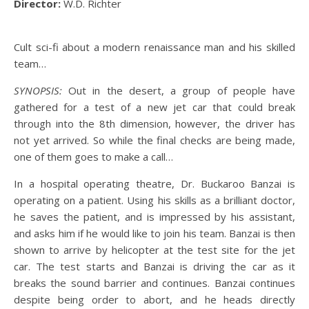
Director:
W.D. Richter
Cult sci-fi about a modern renaissance man and his skilled
team…
SYNOPSIS:
Out in the desert, a group of people have
gathered for a test of a new jet car that could break
through into the 8th dimension, however, the driver has
not yet arrived. So while the final checks are being made,
one of them goes to make a call…
In a hospital operating theatre, Dr. Buckaroo Banzai is
operating on a patient. Using his skills as a brilliant doctor,
he saves the patient, and is impressed by his assistant,
and asks him if he would like to join his team. Banzai is then
shown to arrive by helicopter at the test site for the jet
car. The test starts and Banzai is driving the car as it
breaks the sound barrier and continues. Banzai continues
despite being order to abort, and he heads directly