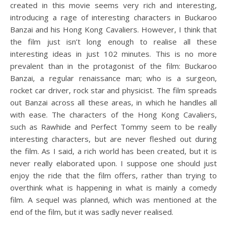
created in this movie seems very rich and interesting,
introducing a rage of interesting characters in Buckaroo
Banzai and his Hong Kong Cavaliers. However, I think that
the film just isn’t long enough to realise all these
interesting ideas in just 102 minutes. This is no more
prevalent than in the protagonist of the film: Buckaroo
Banzai, a regular renaissance man; who is a surgeon,
rocket car driver, rock star and physicist. The film spreads
out Banzai across all these areas, in which he handles all
with ease. The characters of the Hong Kong Cavaliers,
such as Rawhide and Perfect Tommy seem to be really
interesting characters, but are never fleshed out during
the film. As I said, a rich world has been created, but it is
never really elaborated upon. I suppose one should just
enjoy the ride that the film offers, rather than trying to
overthink what is happening in what is mainly a comedy
film. A sequel was planned, which was mentioned at the
end of the film, but it was sadly never realised.