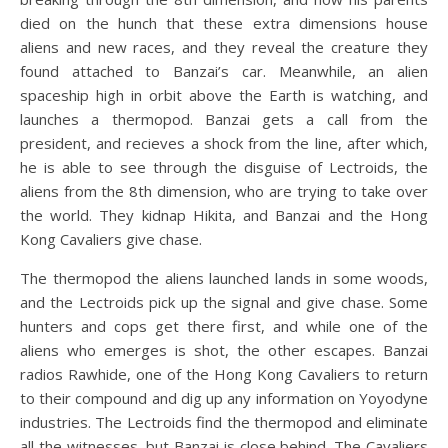
died on the hunch that these extra dimensions house
aliens and new races, and they reveal the creature they
found attached to Banzai’s car. Meanwhile, an alien
spaceship high in orbit above the Earth is watching, and
launches a thermopod. Banzai gets a call from the
president, and recieves a shock from the line, after which,
he is able to see through the disguise of Lectroids, the
aliens from the 8th dimension, who are trying to take over
the world. They kidnap Hikita, and Banzai and the Hong
Kong Cavaliers give chase.
The thermopod the aliens launched lands in some woods,
and the Lectroids pick up the signal and give chase. Some
hunters and cops get there first, and while one of the
aliens who emerges is shot, the other escapes. Banzai
radios Rawhide, one of the Hong Kong Cavaliers to return
to their compound and dig up any information on Yoyodyne
industries. The Lectroids find the thermopod and eliminate
all the witnesses, but Banzai is close behind. The Cavaliers