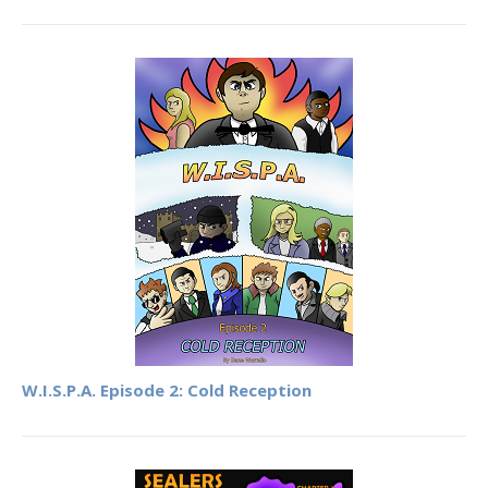
W.I.S.P.A. Episode 2: Cold Reception