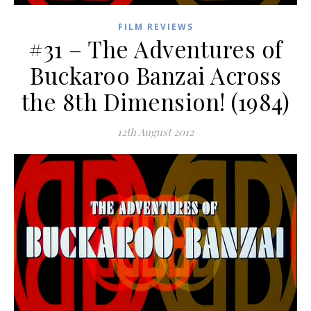
FILM REVIEWS
#31 – The Adventures of
Buckaroo Banzai Across
the 8th Dimension! (1984)
12th August 2012