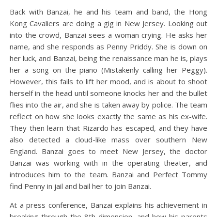
Back with Banzai, he and his team and band, the Hong
Kong Cavaliers are doing a gig in New Jersey. Looking out
into the crowd, Banzai sees a woman crying. He asks her
name, and she responds as Penny Priddy. She is down on
her luck, and Banzai, being the renaissance man he is, plays
her a song on the piano (Mistakenly calling her Peggy).
However, this fails to lift her mood, and is about to shoot
herself in the head until someone knocks her and the bullet
flies into the air, and she is taken away by police. The team
reflect on how she looks exactly the same as his ex-wife.
They then learn that Rizardo has escaped, and they have
also detected a cloud-like mass over southern New
England. Banzai goes to meet New Jersey, the doctor
Banzai was working with in the operating theater, and
introduces him to the team. Banzai and Perfect Tommy
find Penny in jail and bail her to join Banzai.
At a press conference, Banzai explains his achievement in
breaking through the 8th dimension, and how his parents