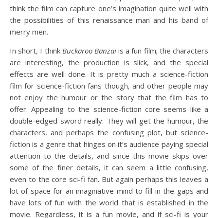
think the film can capture one’s imagination quite well with
the possibilities of this renaissance man and his band of
merry men.
In short, I think
Buckaroo Banzai
is a fun film; the characters
are interesting, the production is slick, and the special
effects are well done. It is pretty much a science-fiction
film for science-fiction fans though, and other people may
not enjoy the humour or the story that the film has to
offer. Appealing to the science-fiction core seems like a
double-edged sword really: They will get the humour, the
characters, and perhaps the confusing plot, but science-
fiction is a genre that hinges on it’s audience paying special
attention to the details, and since this movie skips over
some of the finer details, it can seem a little confusing,
even to the core sci-fi fan. But again perhaps this leaves a
lot of space for an imaginative mind to fill in the gaps and
have lots of fun with the world that is established in the
movie. Regardless, it is a fun movie, and if sci-fi is your