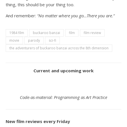
thing, this should be your thing too.
And remember:
“No matter where you go…There you are.”
1984 film
buckaroo banzai
film
film review
movie
parody
sci-fi
the adventurers of buckaroo banzai across the 8th dimension
Current and upcoming work
Code-as-material: Programming as Art Practice
New film reviews every Friday