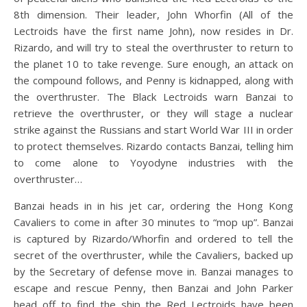
8th dimension. Their leader, John Whorfin (All of the
Lectroids have the first name John), now resides in Dr.
Rizardo, and will try to steal the overthruster to return to
the planet 10 to take revenge. Sure enough, an attack on
the compound follows, and Penny is kidnapped, along with
the overthruster. The Black Lectroids warn Banzai to
retrieve the overthruster, or they will stage a nuclear
strike against the Russians and start World War III in order
to protect themselves. Rizardo contacts Banzai, telling him
to come alone to Yoyodyne industries with the
overthruster…
Banzai heads in in his jet car, ordering the Hong Kong
Cavaliers to come in after 30 minutes to “mop up”. Banzai
is captured by Rizardo/Whorfin and ordered to tell the
secret of the overthruster, while the Cavaliers, backed up
by the Secretary of defense move in. Banzai manages to
escape and rescue Penny, then Banzai and John Parker
head off to find the ship the Red Lectroids have been