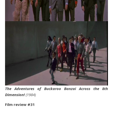
The Adventures of Buckaroo Banzai Across the 8th
Dimension!
(1984)
Film review #31