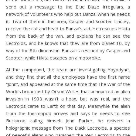
send out a message to the Blue Blaze Irregulars, a
network of volunteers who help out Banzai when he needs
it. Two of them in the area, Casper and Scooter Lindley,
receive the call and head to Banzai’s aid. He rescues Hikita
from the back of the van, and explains he can see the
Lectroids, and he knows that they are from planet 10, by
way of the 8th dimension. Banzai is rescued by Casper and
Scooter, while Hikita escapes on a motorbike.
At the compound, the team are investigating Yoyodyne,
and they find that all the employees have the first name
“John”, and appeared at the same time that The War of the
Worlds broadcast by Orson Welles that announced an alien
invasion in 1938 wasn’t a hoax, but was real, and the
Lectroids came to Earth on that day. Meanwhile the alien
from the thermopod arrives and says he needs to see
Buckaroo. calling himself John Parker, he delivers a
holographic message from The Black Lectroids, a species
of peaceful aliens who banished the Red Lectroids to the