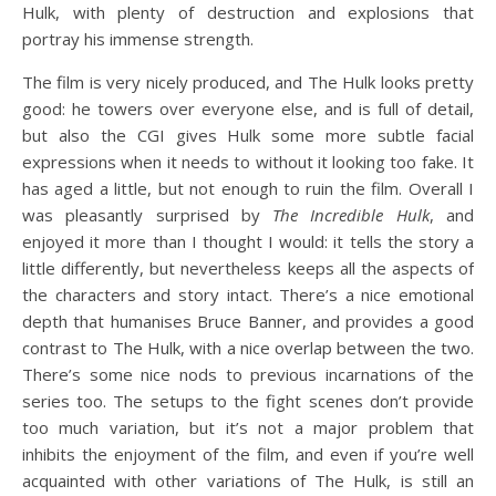
Hulk, with plenty of destruction and explosions that
portray his immense strength.
The film is very nicely produced, and The Hulk looks pretty
good: he towers over everyone else, and is full of detail,
but also the CGI gives Hulk some more subtle facial
expressions when it needs to without it looking too fake. It
has aged a little, but not enough to ruin the film. Overall I
was pleasantly surprised by
The Incredible Hulk
, and
enjoyed it more than I thought I would: it tells the story a
little differently, but nevertheless keeps all the aspects of
the characters and story intact. There’s a nice emotional
depth that humanises Bruce Banner, and provides a good
contrast to The Hulk, with a nice overlap between the two.
There’s some nice nods to previous incarnations of the
series too. The setups to the fight scenes don’t provide
too much variation, but it’s not a major problem that
inhibits the enjoyment of the film, and even if you’re well
acquainted with other variations of The Hulk, is still an