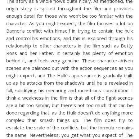
The story as a whole flows quite nicely. As mentioned, the
origin story is spliced throughout the film and provides
enough detail for those who won’t be too familiar with the
character. As you might expect, the film focuses a lot on
Banner’s conflict with himself in trying to contain the hulk
and control his emotions, and this is explored through his
relationship to other characters in the film such as Betty
Ross and her Father. It certainly has plenty of emotion
behind it, and feels very genuine. These character-driven
scenes are balanced out with the action sequences as you
might expect, and The Hulk’s appearance is gradually built
up as he attacks from the shadow’s until he is revelaed in
full, solidifying his menacing and monstrous constitution. I
think a weakness in the film is that all of the fight scenes
are a bit too similar, but there’s not too much that can be
done regarding that, as the Hulk doesn’t do anything more
complex than smash things up. The film does try to
escalate the scale of the conflicts, but the formula remains
the same. Nevertheless, you get what you expect of The