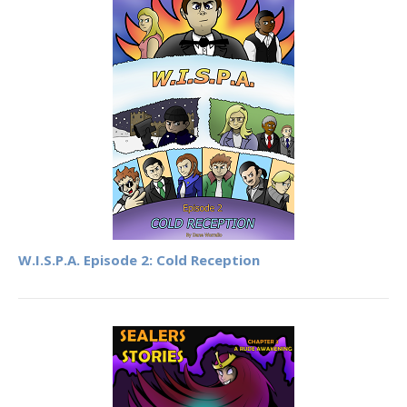
W.I.S.P.A. Episode 2: Cold Reception