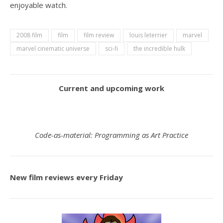
enjoyable watch.
2008 film
film
film review
louis leterrier
marvel
marvel cinematic universe
sci-fi
the incredible hulk
Current and upcoming work
Code-as-material: Programming as Art Practice
New film reviews every Friday