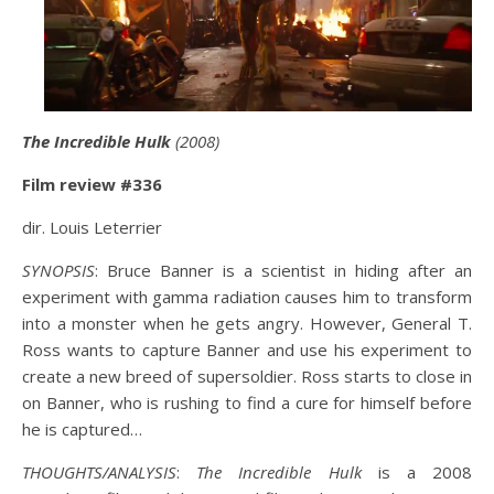
The Incredible Hulk
(2008)
Film review #336
dir. Louis Leterrier
SYNOPSIS
: Bruce Banner is a scientist in hiding after an
experiment with gamma radiation causes him to transform
into a monster when he gets angry. However, General T.
Ross wants to capture Banner and use his experiment to
create a new breed of supersoldier. Ross starts to close in
on Banner, who is rushing to find a cure for himself before
he is captured…
THOUGHTS/ANALYSIS
:
The Incredible Hulk
is a 2008