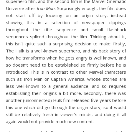
superhero film, and the second film is the Marvel Cinematic
Universe after
Iron Man
. Surprisingly enough, the film does
not start off by focusing on an origin story, instead
showing this in a selection of newspaper clippings
throughout the title sequence and small flashback
sequences spliced throughout the film. Thinking about it,
this isn’t quite such a surprising decision to make: firstly,
The Hulk is a well-known superhero, and his back story of
how he transforms when he gets angry is well known, and
so doesn’t need to be established so firmly before he is
introduced. This is in contrast to other Marvel characters
such as Iron Man or Captain America, whose stories are
less well-known to a general audience, and so requires
establishing their origins a bit more. Secondly, there was
another (unconnected) Hulk film released five years before
this one which did go through the origin story, so it would
still be relatively fresh in viewer’s minds, and doing it all
again would not provide much new content.