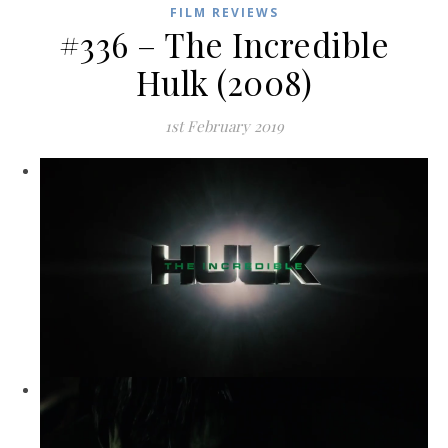
FILM REVIEWS
#336 – The Incredible
Hulk (2008)
1st February 2019