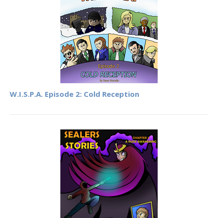
W.I.S.P.A. Episode 2: Cold Reception