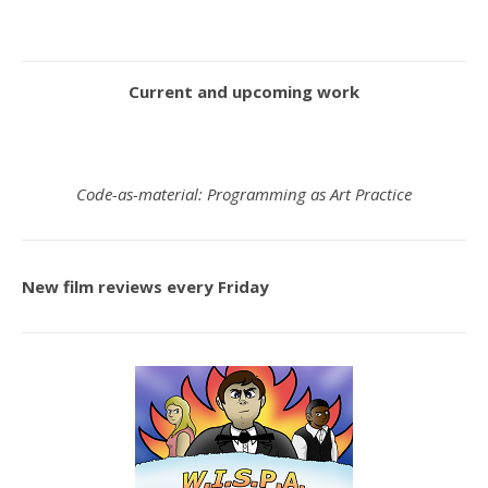
Current and upcoming work
Code-as-material: Programming as Art Practice
New film reviews every Friday