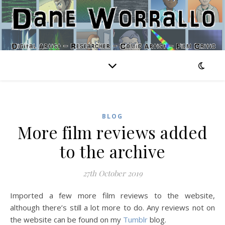
BLOG
More film reviews added
to the archive
27th October 2019
Imported a few more film reviews to the website,
although there’s still a lot more to do. Any reviews not on
the website can be found on my
Tumblr
blog.