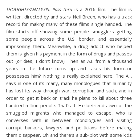
THOUGHTS/ANALYSIS
:
Pass Thru
is a 2016 film. The film is
written, directed by and stars Neil Breen, who has a track
record for making many of these films single-handed. The
film starts off showing some people smugglers getting
some people across the U.S. border, and essentially
imprisoning them. Meanwhile, a drug addict who helped
them is given his payment in the form of drugs and passes
out (or dies, I don’t know). Then an A.I. from a thousand
years in the future turns up and takes his form…or
possesses him? Nothing is really explained here. The A.I.
says in one of its many, many monologues that humanity
has lost its way through war, corruption and such, and in
order to get it back on track he plans to kill about three
hundred million people. That’s it. He befriends two of the
smuggled migrants who managed to escape, who is
converses with in between monologues and visiting
corrupt bankers, lawyers and politicians before making
them disappear. Oh and there’s a sub-plot with some kids