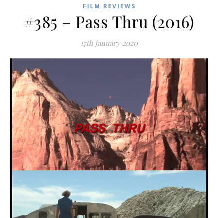
FILM REVIEWS
#385 – Pass Thru (2016)
17th January 2020