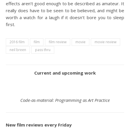
effects aren’t good enough to be described as amateur. It
really does have to be seen to be believed, and might be
worth a watch for a laugh if it doesn’t bore you to sleep
first.
2016 film
film
film review
movie
movie review
neil breen
pass thru
Current and upcoming work
Code-as-material: Programming as Art Practice
New film reviews every Friday