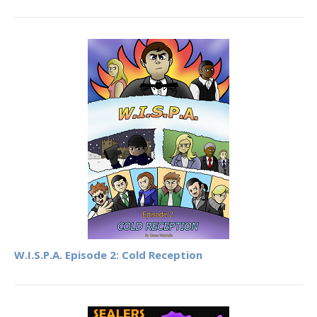
W.I.S.P.A. Episode 2: Cold Reception