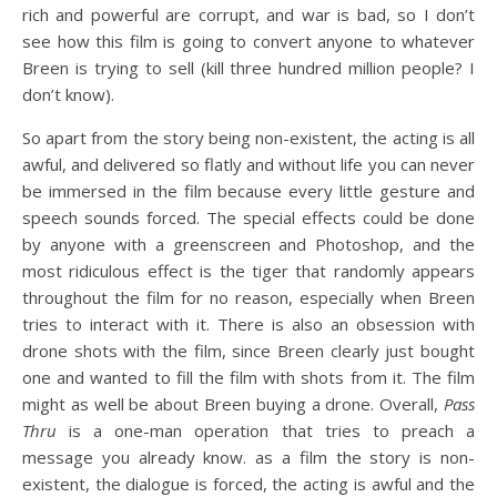
rich and powerful are corrupt, and war is bad, so I don’t
see how this film is going to convert anyone to whatever
Breen is trying to sell (kill three hundred million people? I
don’t know).
So apart from the story being non-existent, the acting is all
awful, and delivered so flatly and without life you can never
be immersed in the film because every little gesture and
speech sounds forced. The special effects could be done
by anyone with a greenscreen and Photoshop, and the
most ridiculous effect is the tiger that randomly appears
throughout the film for no reason, especially when Breen
tries to interact with it. There is also an obsession with
drone shots with the film, since Breen clearly just bought
one and wanted to fill the film with shots from it. The film
might as well be about Breen buying a drone. Overall,
Pass
Thru
is a one-man operation that tries to preach a
message you already know. as a film the story is non-
existent, the dialogue is forced, the acting is awful and the