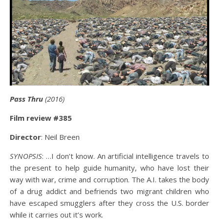
Pass Thru
(2016)
Film review #385
Director
: Neil Breen
SYNOPSIS
: …I don’t know. An artificial intelligence travels to
the present to help guide humanity, who have lost their
way with war, crime and corruption. The A.I. takes the body
of a drug addict and befriends two migrant children who
have escaped smugglers after they cross the U.S. border
while it carries out it’s work.