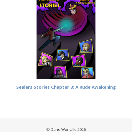
Sealers Stories Chapter 3: A Rude Awakening
© Dane Worrallo 2026