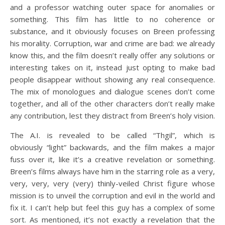
and a professor watching outer space for anomalies or
something. This film has little to no coherence or
substance, and it obviously focuses on Breen professing
his morality. Corruption, war and crime are bad: we already
know this, and the film doesn’t really offer any solutions or
interesting takes on it, instead just opting to make bad
people disappear without showing any real consequence.
The mix of monologues and dialogue scenes don’t come
together, and all of the other characters don’t really make
any contribution, lest they distract from Breen’s holy vision.
The A.I. is revealed to be called “Thgil”, which is
obviously “light” backwards, and the film makes a major
fuss over it, like it’s a creative revelation or something.
Breen’s films always have him in the starring role as a very,
very, very, very (very) thinly-veiled Christ figure whose
mission is to unveil the corruption and evil in the world and
fix it. I can’t help but feel this guy has a complex of some
sort. As mentioned, it’s not exactly a revelation that the