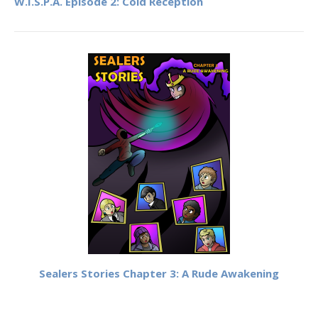
W.I.S.P.A. Episode 2: Cold Reception
Sealers Stories Chapter 3: A Rude Awakening