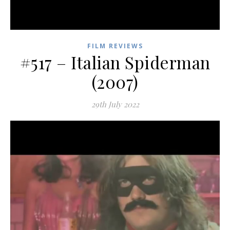
FILM REVIEWS
#517 – Italian Spiderman
(2007)
29th July 2022