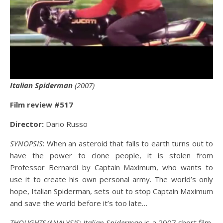
Italian Spiderman
(2007)
Film review #517
Director:
Dario Russo
SYNOPSIS
: When an asteroid that falls to earth turns out to
have the power to clone people, it is stolen from
Professor Bernardi by Captain Maximum, who wants to
use it to create his own personal army. The world’s only
hope, Italian Spiderman, sets out to stop Captain Maximum
and save the world before it’s too late…
THOUGHTS/ANALYSIS
:
Italian Spiderman
is a 2007 short film,