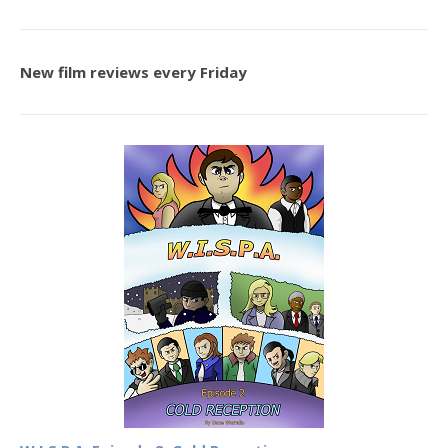
New film reviews every Friday