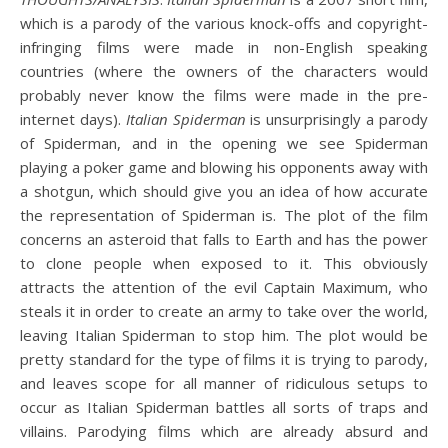
which is a parody of the various knock-offs and copyright-
infringing films were made in non-English speaking
countries (where the owners of the characters would
probably never know the films were made in the pre-
internet days).
Italian Spiderman
is unsurprisingly a parody
of Spiderman, and in the opening we see Spiderman
playing a poker game and blowing his opponents away with
a shotgun, which should give you an idea of how accurate
the representation of Spiderman is. The plot of the film
concerns an asteroid that falls to Earth and has the power
to clone people when exposed to it. This obviously
attracts the attention of the evil Captain Maximum, who
steals it in order to create an army to take over the world,
leaving Italian Spiderman to stop him. The plot would be
pretty standard for the type of films it is trying to parody,
and leaves scope for all manner of ridiculous setups to
occur as Italian Spiderman battles all sorts of traps and
villains. Parodying films which are already absurd and