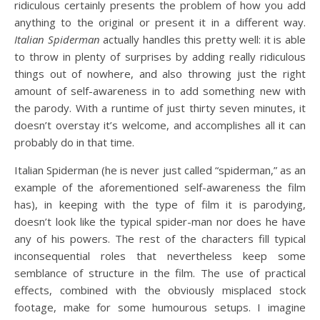
ridiculous certainly presents the problem of how you add
anything to the original or present it in a different way.
Italian Spiderman
actually handles this pretty well: it is able
to throw in plenty of surprises by adding really ridiculous
things out of nowhere, and also throwing just the right
amount of self-awareness in to add something new with
the parody. With a runtime of just thirty seven minutes, it
doesn’t overstay it’s welcome, and accomplishes all it can
probably do in that time.
Italian Spiderman (he is never just called “spiderman,” as an
example of the aforementioned self-awareness the film
has), in keeping with the type of film it is parodying,
doesn’t look like the typical spider-man nor does he have
any of his powers. The rest of the characters fill typical
inconsequential roles that nevertheless keep some
semblance of structure in the film. The use of practical
effects, combined with the obviously misplaced stock
footage, make for some humourous setups. I imagine