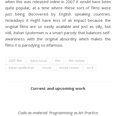
when this was released online in 2007 it would have been
quite popular, at a time where these sort of films were
just being discovered by English speaking countries.
Nowadays it might have less of an impact because the
original films are so easily available and just as silly, but
still,
Italian Spiderman
is a smart parody that balances self-
awareness with the original absurdity which makes the
films it is parodying so infamous.
2007 film
dario russo
film
film review
italian spiderman
movie
movie review
sci-fi
Current and upcoming work
Code-as-material: Programming as Art Practice