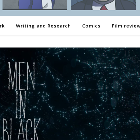
rk
Writing and Research
Comics
Film revie