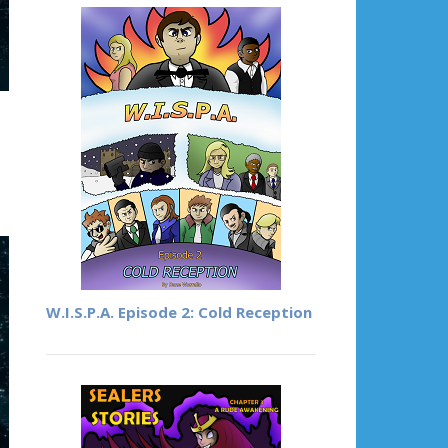
W.I.S.P.A. Episode 2: Cold Reception