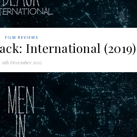
FILM REVIEWS
ack: International (2019)
9th December 2022