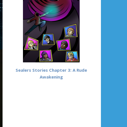
Sealers Stories Chapter 3: A Rude
Awakening