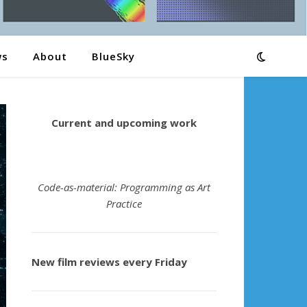
ws
About
BlueSky
Current and upcoming work
Code-as-material: Programming as Art
Practice
New film reviews every Friday