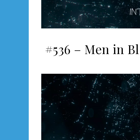
#536 – Men in Bl