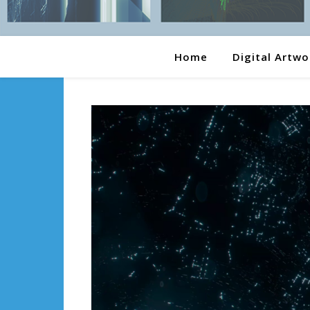
Home
Digital Artwo