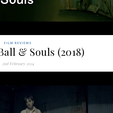
FILM REVIEWS
Ball & Souls (2018)
2nd February 2024