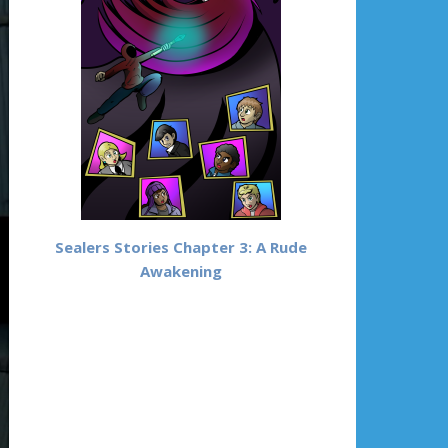
Sealers Stories Chapter 3: A Rude
Awakening