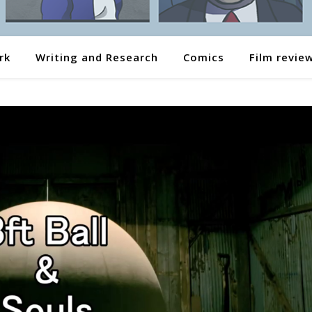
rk
Writing and Research
Comics
Film revie