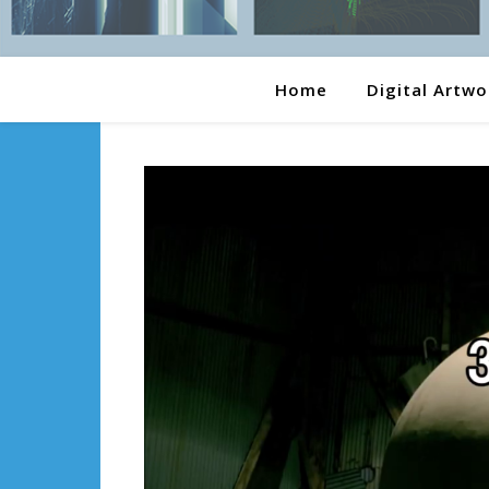
Home
Digital Artwo