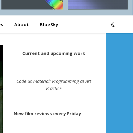
ws
About
BlueSky
Current and upcoming work
Code-as-material: Programming as Art
Practice
New film reviews every Friday