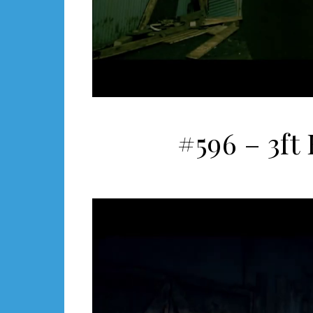
#596 – 3ft 