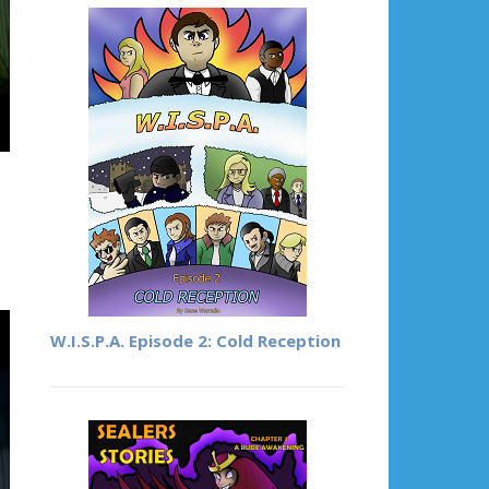
W.I.S.P.A. Episode 2: Cold Reception