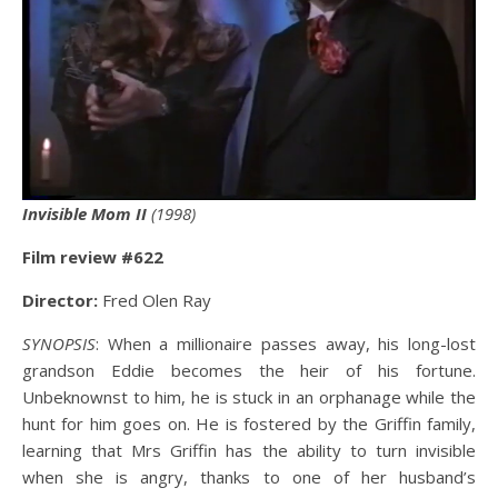
Invisible Mom II
(1998)
Film review #6
22
Director:
Fred Olen Ray
SYNOPSIS
: When a millionaire passes away, his long-lost
grandson Eddie becomes the heir of his fortune.
Unbeknownst to him, he is stuck in an orphanage while the
hunt for him goes on. He is fostered by the Griffin family,
learning that Mrs Griffin has the ability to turn invisible
when she is angry, thanks to one of her husband’s