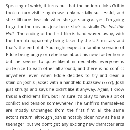
Speaking of which, it turns out that the antidote Mrs Griffin
took to turn visible again was only partially successful, and
she still turns invisible when she gets angry…yes, I’m going
to go for the obvious joke here: she’s basically
The Invisible
Hulk
. The ending of the first film is hand-waved away, with
the formula apparently being taken by the U.S. military and
that’s the end of it. You might expect a familiar scenario of
Eddie being angry or rebellious about his new foster home
but…he seems to quite like it immediately: everyone is
quite nice to each other all around, and there is no conflict
anywhere: even when Eddie decides to try and clean a
stain on Josh’s jacket with a handheld buzzsaw (????), Josh
just shrugs and says he didn’t like it anyway. Again, I know
this is a children’s film, but I’m sure it’s okay to have a bit of
conflict and tension somewhere? The Griffin’s themselves
are mostly unchanged from the first film: all the same
actors return, although Josh is notably older now as he is a
teenager, but we don’t get any exciting new character arcs