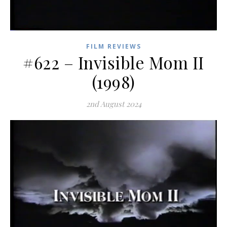
FILM REVIEWS
#622 – Invisible Mom II
(1998)
2nd August 2024