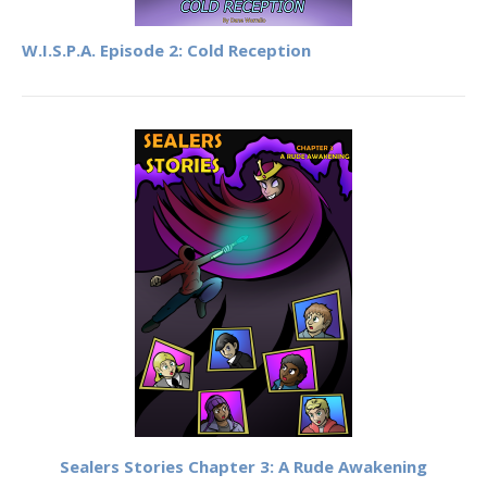
W.I.S.P.A. Episode 2: Cold Reception
Sealers Stories Chapter 3: A Rude Awakening