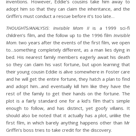
inventions. However, Eddie’s cousins take him away to
adopt him so that they can claim the inheritance, and the
Griffin’s must conduct a rescue before it’s too late…
THOUGHTS/ANALYSIS
:
Invisible Mom II
is a 1999 sci-fi
children’s film, and the follow up to the 1996 film
Invisible
Mom
. two years after the events of the first film, we open
to…something completely different, as a man lies dying in
bed. His nearest family members eagerly await his death
so they can claim his vast fortune, but upon learning that
their young cousin Eddie is alive somewhere in Foster care
and he will get the entire fortune, they hatch a plan to find
and adopt him…and eventually kill him like they have the
rest of the family to get their hands on the fortune. The
plot is a fairly standard one for a kid’s film that’s simple
enough to follow, and has distinct, yet goofy villains. It
should also be noted that it actually has a plot, unlike the
first film, in which barely anything happens other than Mr
Griffin’s boss tries to take credit for the discovery.