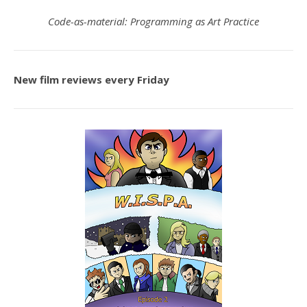
Code-as-material: Programming as Art Practice
New film reviews every Friday