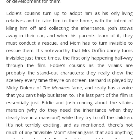
or development for them.
Eddie’s cousins turn up to adopt him as his only living
relatives and to take him to their home, with the intent of
killing him off and collecting the inheritance. Josh stows
away in their car, and when his parents learn of it, they
must conduct a rescue, and Mom has to turn invisible to
rescue them. It’s noteworthy that Mrs Griffin barely turns
invisible: just three times, the first only happening half-way
through the film. Eddie’s cousins as the villains are
probably the stand-out characters: they really chew the
scenery every time they’re on screen. Bernard is played by
Micky Dolenz of
The Monkees
fame, and really has a voice
that you can’t help but listen to. The last part of the film is
essentially just Eddie and Josh running about the villains
mansion (why do they need the inheritance when they
clearly live in a mansion?) while they try to off the children.
It’s not terribly exciting, and as mentioned, there’s not
much of any “invisible Mom” shenanigans that add anything