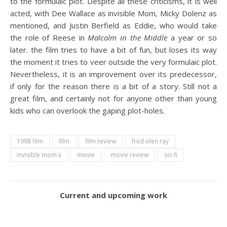
to the formulaic plot. Despite all these criticisms, it is well
acted, with Dee Wallace as invisible Mom, Micky Dolenz as
mentioned, and Justin Berfield as Eddie, who would take
the role of Reese in
Malcolm in the Middle
a year or so
later. the film tries to have a bit of fun, but loses its way
the moment it tries to veer outside the very formulaic plot.
Nevertheless, it is an improvement over its predecessor,
if only for the reason there is a bit of a story. Still not a
great film, and certainly not for anyone other than young
kids who can overlook the gaping plot-holes.
1998 film
film
film review
fred olen ray
invisible mom ii
movie
movie review
sci-fi
Current and upcoming work