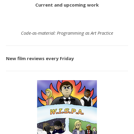
Current and upcoming work
Code-as-material: Programming as Art Practice
New film reviews every Friday