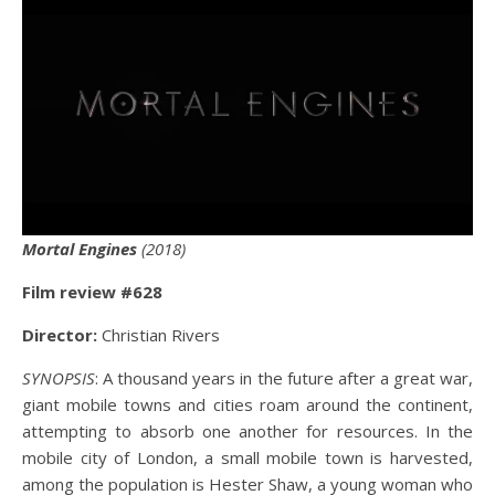
Mortal Engines
(2018)
Film review #628
Director:
Christian Rivers
SYNOPSIS
: A thousand years in the future after a great war,
giant mobile towns and cities roam around the continent,
attempting to absorb one another for resources. In the
mobile city of London, a small mobile town is harvested,
among the population is Hester Shaw, a young woman who