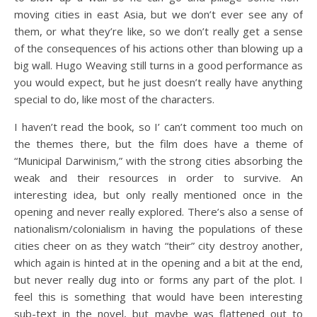
moving cities in east Asia, but we don’t ever see any of
them, or what they’re like, so we don’t really get a sense
of the consequences of his actions other than blowing up a
big wall. Hugo Weaving still turns in a good performance as
you would expect, but he just doesn’t really have anything
special to do, like most of the characters.
I haven’t read the book, so I’ can’t comment too much on
the themes there, but the film does have a theme of
“Municipal Darwinism,” with the strong cities absorbing the
weak and their resources in order to survive. An
interesting idea, but only really mentioned once in the
opening and never really explored. There’s also a sense of
nationalism/colonialism in having the populations of these
cities cheer on as they watch “their” city destroy another,
which again is hinted at in the opening and a bit at the end,
but never really dug into or forms any part of the plot. I
feel this is something that would have been interesting
sub-text in the novel, but maybe was flattened out to