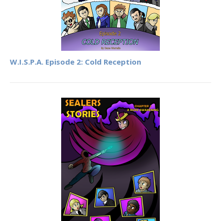
W.I.S.P.A. Episode 2: Cold Reception