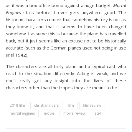
as it was a box office bomb against a huge budget.
Mortal
Engines
stalls before it ever gets anywhere good. The
historian characters remark that somehow history is not as
they know it, and that it seems to have been changed
somehow. I assume this is because the plane has travelled
back, but it just seems like an excuse not to be historically
accurate (such as the German planes used not being in use
until 1942).
The characters are all fairly bland and a typical cast who
react to the situation differently. Acting is weak, and we
don’t really get any insight into the lives of these
characters other than the tropes they are meant to be.
2018 film
christian rivers
film
film review
mortal engines
movie
movie review
sci-fi