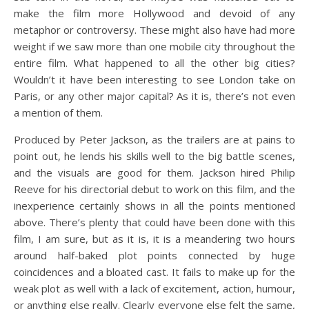
make the film more Hollywood and devoid of any
metaphor or controversy. These might also have had more
weight if we saw more than one mobile city throughout the
entire film. What happened to all the other big cities?
Wouldn’t it have been interesting to see London take on
Paris, or any other major capital? As it is, there’s not even
a mention of them.
Produced by Peter Jackson, as the trailers are at pains to
point out, he lends his skills well to the big battle scenes,
and the visuals are good for them. Jackson hired Philip
Reeve for his directorial debut to work on this film, and the
inexperience certainly shows in all the points mentioned
above. There’s plenty that could have been done with this
film, I am sure, but as it is, it is a meandering two hours
around half-baked plot points connected by huge
coincidences and a bloated cast. It fails to make up for the
weak plot as well with a lack of excitement, action, humour,
or anything else really. Clearly everyone else felt the same,