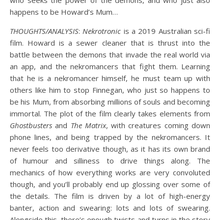
who seeks the power of the demons, and who just also
happens to be Howard’s Mum…
THOUGHTS/ANALYSIS
:
Nekrotronic
is a 2019 Australian sci-fi
film. Howard is a sewer cleaner that is thrust into the
battle between the demons that invade the real world via
an app, and the nekromancers that fight them. Learning
that he is a nekromancer himself, he must team up with
others like him to stop Finnegan, who just so happens to
be his Mum, from absorbing millions of souls and becoming
immortal. The plot of the film clearly takes elements from
Ghostbusters
and
The Matrix
, with creatures coming down
phone lines, and being trapped by the nekromancers. It
never feels too derivative though, as it has its own brand
of humour and silliness to drive things along. The
mechanics of how everything works are very convoluted
though, and you’ll probably end up glossing over some of
the details. The film is driven by a lot of high-energy
banter, action and swearing: lots and lots of swearing.
Alongside this, there’s enough twists and turns in the story