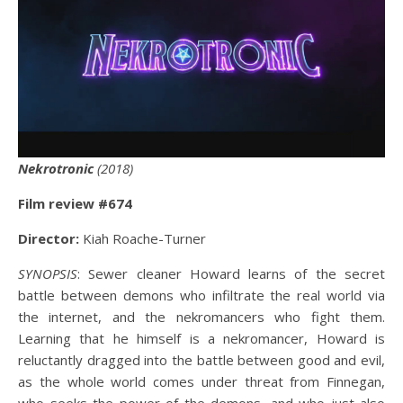
Nekrotronic
(2018)
Film review #67
4
Director:
Kiah Roache-Turner
SYNOPSIS
: Sewer cleaner Howard learns of the secret
battle between demons who infiltrate the real world via
the internet, and the nekromancers who fight them.
Learning that he himself is a nekromancer, Howard is
reluctantly dragged into the battle between good and evil,
as the whole world comes under threat from Finnegan,