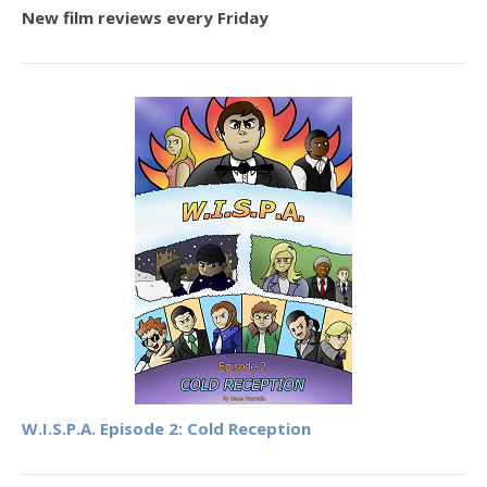
New film reviews every Friday
W.I.S.P.A. Episode 2: Cold Reception