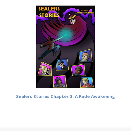
Sealers Stories Chapter 3: A Rude Awakening