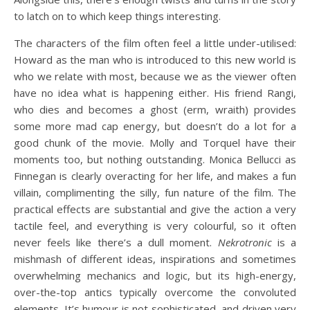
to latch on to which keep things interesting.
The characters of the film often feel a little under-utilised:
Howard as the man who is introduced to this new world is
who we relate with most, because we as the viewer often
have no idea what is happening either. His friend Rangi,
who dies and becomes a ghost (erm, wraith) provides
some more mad cap energy, but doesn’t do a lot for a
good chunk of the movie. Molly and Torquel have their
moments too, but nothing outstanding. Monica Bellucci as
Finnegan is clearly overacting for her life, and makes a fun
villain, complimenting the silly, fun nature of the film. The
practical effects are substantial and give the action a very
tactile feel, and everything is very colourful, so it often
never feels like there’s a dull moment.
Nekrotronic
is a
mishmash of different ideas, inspirations and sometimes
overwhelming mechanics and logic, but its high-energy,
over-the-top antics typically overcome the convoluted
elements. It’s humour is not sophisticated, and driven very