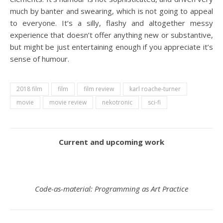
much by banter and swearing, which is not going to appeal
to everyone. It’s a silly, flashy and altogether messy
experience that doesn’t offer anything new or substantive,
but might be just entertaining enough if you appreciate it’s
sense of humour.
2018 film
film
film review
karl roache-turner
movie
movie review
nekotronic
sci-fi
Current and upcoming work
Code-as-material: Programming as Art Practice