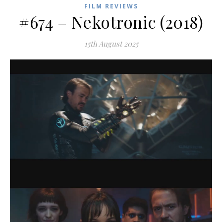
FILM REVIEWS
#674 – Nekotronic (2018)
15th August 2025