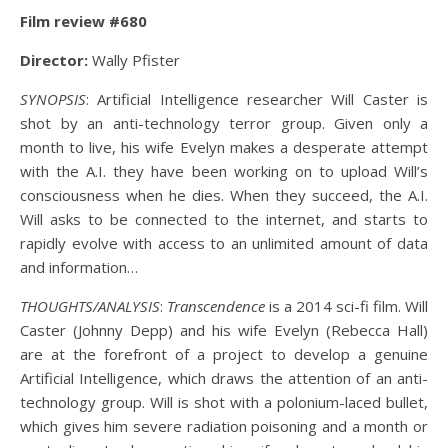
Film review #680
Director:
Wally Pfister
SYNOPSIS
: Artificial Intelligence researcher Will Caster is
shot by an anti-technology terror group. Given only a
month to live, his wife Evelyn makes a desperate attempt
with the A.I. they have been working on to upload Will’s
consciousness when he dies. When they succeed, the A.I.
Will asks to be connected to the internet, and starts to
rapidly evolve with access to an unlimited amount of data
and information…
THOUGHTS/ANALYSIS
:
Transcendence
is a 2014 sci-fi film. Will
Caster (Johnny Depp) and his wife Evelyn (Rebecca Hall)
are at the forefront of a project to develop a genuine
Artificial Intelligence, which draws the attention of an anti-
technology group. Will is shot with a polonium-laced bullet,
which gives him severe radiation poisoning and a month or