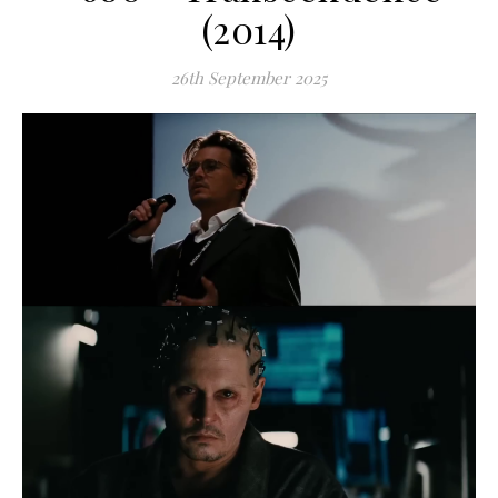
(2014)
26th September 2025