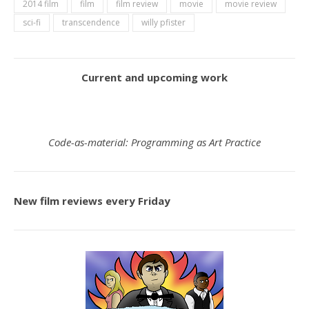
2014 film
film
film review
movie
movie review
sci-fi
transcendence
willy pfister
Current and upcoming work
Code-as-material: Programming as Art Practice
New film reviews every Friday