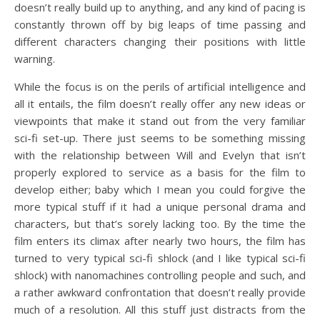
doesn’t really build up to anything, and any kind of pacing is
constantly thrown off by big leaps of time passing and
different characters changing their positions with little
warning.
While the focus is on the perils of artificial intelligence and
all it entails, the film doesn’t really offer any new ideas or
viewpoints that make it stand out from the very familiar
sci-fi set-up. There just seems to be something missing
with the relationship between Will and Evelyn that isn’t
properly explored to service as a basis for the film to
develop either; baby which I mean you could forgive the
more typical stuff if it had a unique personal drama and
characters, but that’s sorely lacking too. By the time the
film enters its climax after nearly two hours, the film has
turned to very typical sci-fi shlock (and I like typical sci-fi
shlock) with nanomachines controlling people and such, and
a rather awkward confrontation that doesn’t really provide
much of a resolution. All this stuff just distracts from the