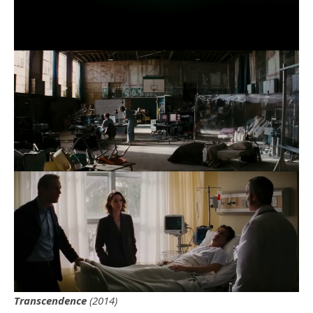
Transcendence
(2014)