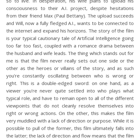
so to live. In desperation, his wife plans to upload his
consciousness to their A.I. project, despite hesitations
from their friend Max (Paul Bettany). The upload succeeds
and Will, now a fully fledged A.I., wants to be connected to
the internet and expand his horizons. The story of the film
is your typical cautionary tale of Artificial Intelligence going
too far too fast, coupled with a romance drama between
the husband and wife leads. The thing which stands out for
me is that the film never really sets out one side or the
other as the heroes or villains of the story, and as such
you’re constantly oscillating between who is wrong or
right. This is a double-edged sword: on one hand, as a
viewer you’re never quite settled into who plays what
typical role, and have to remain open to all of the different
viewpoints that do not cleanly resolve themselves into
right or wrong actions. On the other, this makes the film
very muddled with a lack of direction or purpose. While it is
possible to pull of the former, this film ultimately falls into
the latter; the lack of direction and flow means that the film