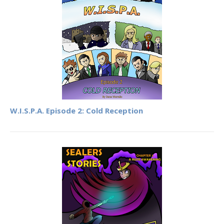
W.I.S.P.A. Episode 2: Cold Reception