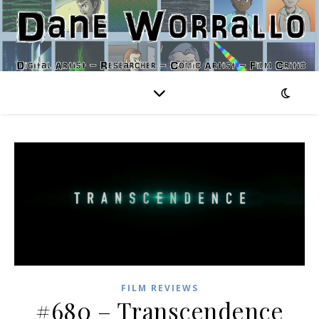
FILM REVIEWS
#680 – Transcendence