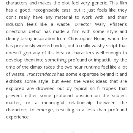
characters and makes the plot feel very generic. This film
has a good, recognisable cast, but it just feels like they
don’t really have any material to work with, and their
inclusion feels like a waste. Director Wally Pfister’s
directorial debut has made a film with some style and
clearly taking inspiration from Christopher Nolan, whom he
has previously worked under, but a really washy script that
doesn’t grip any of it’s idea or characters well enough to
develop them into something profound or impactful by the
time of the climax takes the two hour runtime feel like a lot
of waste.
Transcendence
has some expertise behind it and
exhibits some style, but even the weak ideas that are
explored are drowned out by typical sci-fi tropes that
prevent either some profound position on the subject
matter, or a meaningful relationship between the
characters to emerge, resulting in a less than profound
experience.