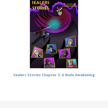
Sealers Stories Chapter 3: A Rude Awakening