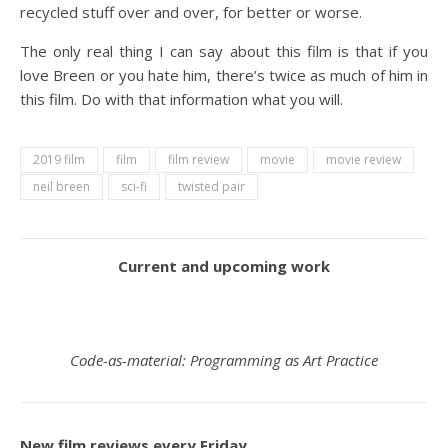
recycled stuff over and over, for better or worse.
The only real thing I can say about this film is that if you
love Breen or you hate him, there’s twice as much of him in
this film. Do with that information what you will.
2019 film
film
film review
movie
movie review
neil breen
sci-fi
twisted pair
Current and upcoming work
Code-as-material: Programming as Art Practice
New film reviews every Friday