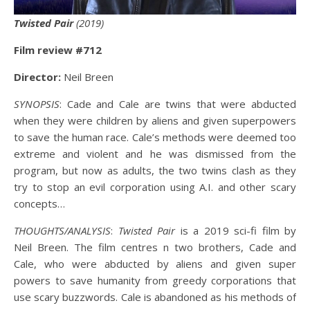
Twisted Pair
(2019)
Film review #712
Director:
Neil Breen
SYNOPSIS
: Cade and Cale are twins that were abducted
when they were children by aliens and given superpowers
to save the human race. Cale’s methods were deemed too
extreme and violent and he was dismissed from the
program, but now as adults, the two twins clash as they
try to stop an evil corporation using A.I. and other scary
concepts…
THOUGHTS/ANALYSIS
:
Twisted Pair
is a 2019 sci-fi film by
Neil Breen. The film centres n two brothers, Cade and
Cale, who were abducted by aliens and given super
powers to save humanity from greedy corporations that
use scary buzzwords. Cale is abandoned as his methods of