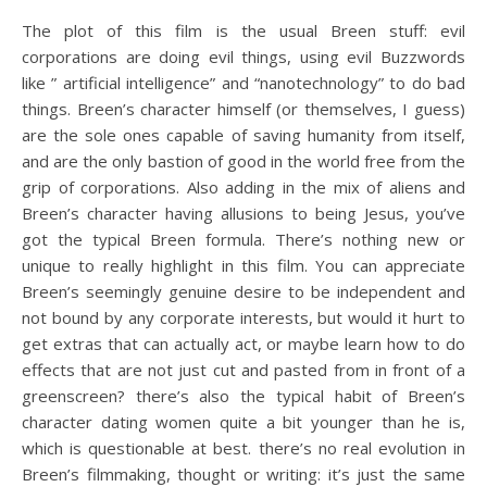
The plot of this film is the usual Breen stuff: evil
corporations are doing evil things, using evil Buzzwords
like ” artificial intelligence” and “nanotechnology” to do bad
things. Breen’s character himself (or themselves, I guess)
are the sole ones capable of saving humanity from itself,
and are the only bastion of good in the world free from the
grip of corporations. Also adding in the mix of aliens and
Breen’s character having allusions to being Jesus, you’ve
got the typical Breen formula. There’s nothing new or
unique to really highlight in this film. You can appreciate
Breen’s seemingly genuine desire to be independent and
not bound by any corporate interests, but would it hurt to
get extras that can actually act, or maybe learn how to do
effects that are not just cut and pasted from in front of a
greenscreen? there’s also the typical habit of Breen’s
character dating women quite a bit younger than he is,
which is questionable at best. there’s no real evolution in
Breen’s filmmaking, thought or writing: it’s just the same