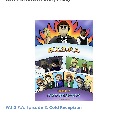
W.I.S.P.A. Episode 2: Cold Reception