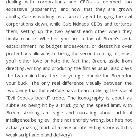
dealing with corporations and CEOs is deemed too
excessive (apparently), and now that they are grown
adults, Cale is working as a secret agent bringing the evil
corporations down, while Cale kidnaps CEOs and tortures
them, setting up the two against each other when they
finally reunite. Whether you are a fan of Breen’s anti-
establishment, no budget endeavours, or detest his over
pretentious allusions to being the second coming of Jesus,
you’ll either love or hate the fact that Breen, aside from
directing, writing and producing the film as usual, also plays
the two main characters, so you get double the Breen for
your buck. The only real difference visually between the
two being that the evil Cale has a beard, utilising the typical
“Evil Spock’s beard” trope. The iconography is about as
subtle as being hit by a truck going the speed limit, with
Breen stroking an eagle and narrating about artificial
intelligence being evil (he’s not entirely wrong, but he’s not
actually making much of a case or interesting story with his
weak script and bland delivery).