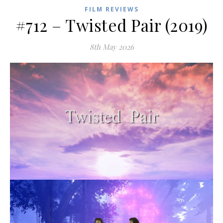
FILM REVIEWS
#712 – Twisted Pair (2019)
8th May 2026