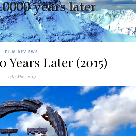
FILM REVIEWS
0 Years Later (2015)
17th May 2019