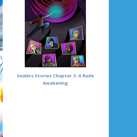
Sealers Stories Chapter 3: A Rude
Awakening