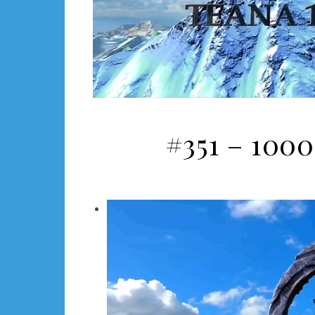
#351 – 1000