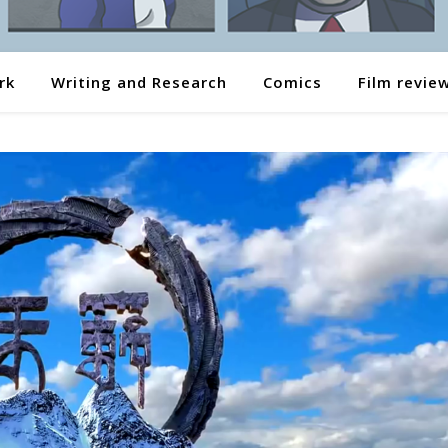
rk
Writing and Research
Comics
Film revie