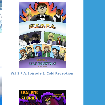
W.I.S.P.A. Episode 2: Cold Reception