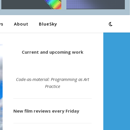
ws
About
BlueSky
Current and upcoming work
Code-as-material: Programming as Art
Practice
New film reviews every Friday