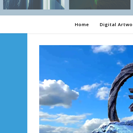
Home
Digital Artwo