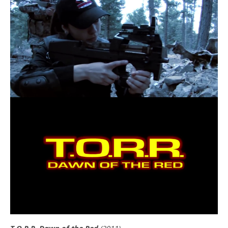
T.O.R.R. Dawn of the Red
(2011)