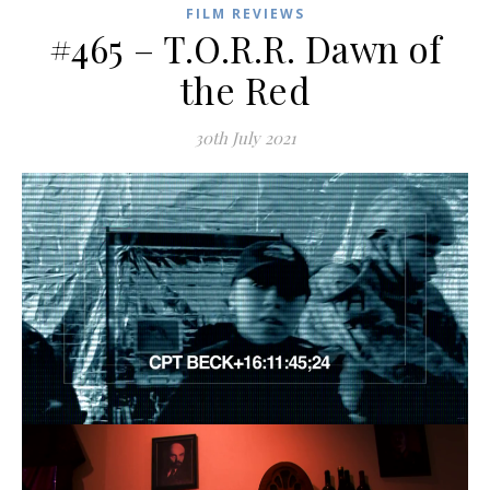
FILM REVIEWS
#465 – T.O.R.R. Dawn of
the Red
30th July 2021