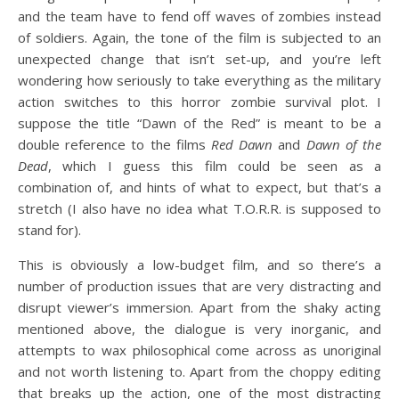
and the team have to fend off waves of zombies instead
of soldiers. Again, the tone of the film is subjected to an
unexpected change that isn’t set-up, and you’re left
wondering how seriously to take everything as the military
action switches to this horror zombie survival plot. I
suppose the title “Dawn of the Red” is meant to be a
double reference to the films
Red Dawn
and
Dawn of the
Dead
, which I guess this film could be seen as a
combination of, and hints of what to expect, but that’s a
stretch (I also have no idea what T.O.R.R. is supposed to
stand for).
This is obviously a low-budget film, and so there’s a
number of production issues that are very distracting and
disrupt viewer’s immersion. Apart from the shaky acting
mentioned above, the dialogue is very inorganic, and
attempts to wax philosophical come across as unoriginal
and not worth listening to. Apart from the choppy editing
that breaks up the action, one of the most distracting