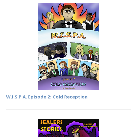
W.I.S.P.A. Episode 2: Cold Reception