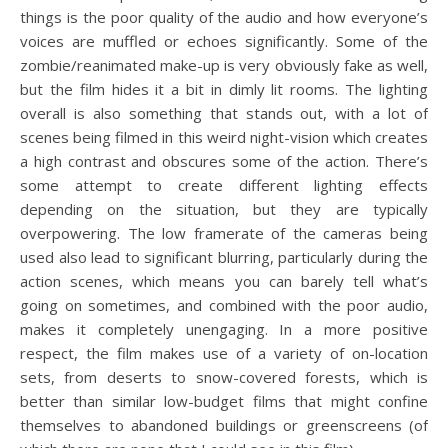
things is the poor quality of the audio and how everyone’s
voices are muffled or echoes significantly. Some of the
zombie/reanimated make-up is very obviously fake as well,
but the film hides it a bit in dimly lit rooms. The lighting
overall is also something that stands out, with a lot of
scenes being filmed in this weird night-vision which creates
a high contrast and obscures some of the action. There’s
some attempt to create different lighting effects
depending on the situation, but they are typically
overpowering. The low framerate of the cameras being
used also lead to significant blurring, particularly during the
action scenes, which means you can barely tell what’s
going on sometimes, and combined with the poor audio,
makes it completely unengaging. In a more positive
respect, the film makes use of a variety of on-location
sets, from deserts to snow-covered forests, which is
better than similar low-budget films that might confine
themselves to abandoned buildings or greenscreens (of