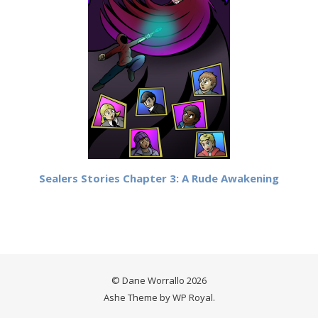
Sealers Stories Chapter 3: A Rude Awakening
© Dane Worrallo 2026
Ashe Theme by
WP Royal
.