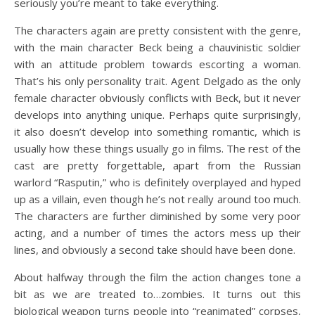
seriously you’re meant to take everything.
The characters again are pretty consistent with the genre,
with the main character Beck being a chauvinistic soldier
with an attitude problem towards escorting a woman.
That’s his only personality trait. Agent Delgado as the only
female character obviously conflicts with Beck, but it never
develops into anything unique. Perhaps quite surprisingly,
it also doesn’t develop into something romantic, which is
usually how these things usually go in films. The rest of the
cast are pretty forgettable, apart from the Russian
warlord “Rasputin,” who is definitely overplayed and hyped
up as a villain, even though he’s not really around too much.
The characters are further diminished by some very poor
acting, and a number of times the actors mess up their
lines, and obviously a second take should have been done.
About halfway through the film the action changes tone a
bit as we are treated to…zombies. It turns out this
biological weapon turns people into “reanimated” corpses,