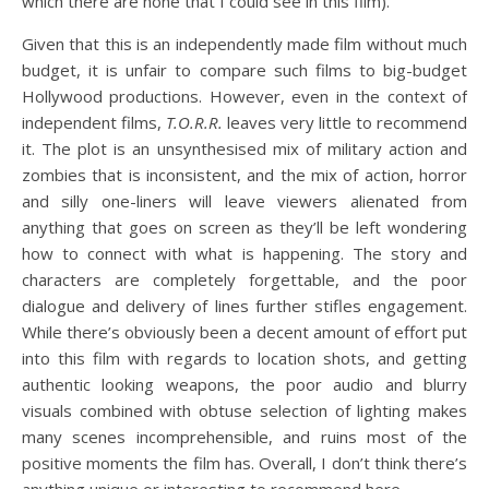
which there are none that I could see in this film).
Given that this is an independently made film without much
budget, it is unfair to compare such films to big-budget
Hollywood productions. However, even in the context of
independent films,
T.O.R.R.
leaves very little to recommend
it. The plot is an unsynthesised mix of military action and
zombies that is inconsistent, and the mix of action, horror
and silly one-liners will leave viewers alienated from
anything that goes on screen as they’ll be left wondering
how to connect with what is happening. The story and
characters are completely forgettable, and the poor
dialogue and delivery of lines further stifles engagement.
While there’s obviously been a decent amount of effort put
into this film with regards to location shots, and getting
authentic looking weapons, the poor audio and blurry
visuals combined with obtuse selection of lighting makes
many scenes incomprehensible, and ruins most of the
positive moments the film has. Overall, I don’t think there’s
anything unique or interesting to recommend here.