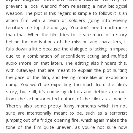
prevent a local warlord from releasing a new biological
weapon. The plot in this regard is simple to follow: it is an
action film with a team of soldiers going into enemy
territory to stop the bad guy. You don’t need much more
than that. When the film tries to create more of a story
behind the motivations of the mission and characters, it
falls down a little because the dialogue is lacking in impact
due to a combination of unconfident acting and muffled
audio (more on that later). The editing also hinders this,
with cutaways that are meant to explain the plot hurting
the pace of the film, and feeling more like an exposition
dump. You won’t be expecting too much from the film’s
story, but still, it’s confusing details and detours detract
from the action-oriented nature of the film as a whole.
There’s also some pretty funny moments which I’m not
sure are intentionally meant to be, such as a terrorist
jumping out of a fridge opening fire, which again makes the
tone of the film quite uneven, as you’re not sure how