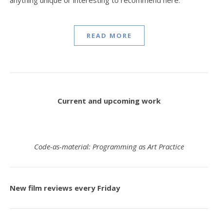
READ MORE
Current and upcoming work
Code-as-material: Programming as Art Practice
New film reviews every Friday