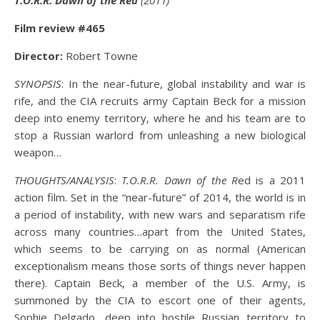
Film review #465
Director:
Robert Towne
SYNOPSIS
: In the near-future, global instability and war is
rife, and the CIA recruits army Captain Beck for a mission
deep into enemy territory, where he and his team are to
stop a Russian warlord from unleashing a new biological
weapon…
THOUGHTS/ANALYSIS
:
T.O.R.R. Dawn of the R
ed is a 2011
action film. Set in the “near-future” of 2014, the world is in
a period of instability, with new wars and separatism rife
across many countries…apart from the United States,
which seems to be carrying on as normal (American
exceptionalism means those sorts of things never happen
there). Captain Beck, a member of the U.S. Army, is
summoned by the CIA to escort one of their agents,
Sophie Delgado, deep into hostile Russian territory to