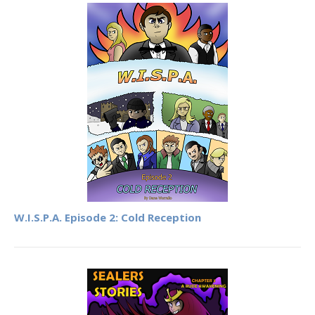
W.I.S.P.A. Episode 2: Cold Reception