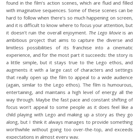
found in the film’s action scenes, which are fluid and filled
with imaginative sequences. Some of these scenes can be
hard to follow when there’s so much happening on screen,
and it is difficult to know where to focus your attention, but
it doesn’t ruin the overall enjoyment.
The Lego Movie
is an
ambitious project that aims to capture the diverse and
limitless possibilities of its franchise into a cinematic
experience, and for the most part it succeeds: the story is
a little simple, but it stays true to the Lego ethos, and
augments it with a large cast of characters and settings
that really open up the film to appeal to a wide audience
(again, similar to the Lego ethos). The film is humourous,
entertaining, and maintains a high level of energy all the
way through. Maybe the fast pace and constant shifting of
focus won’t appeal to some people as it does feel like a
child playing with Lego and making up a story as they go
along, but I think it always manages to provide something
worthwhile without going too over-the-top, and exceeds
expectations in almost every way.