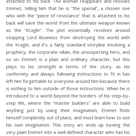
attached to his back. The woman reappears and rescues
Emmet, telling him that he is “the special”, a chosen one
who with the “piece of resistance” that is attached to his
back will save the world from the ultimate weapon known
as the “Kragle”. The plot essentially revolves around
stopping Lord Business from destroying the world with
the Kragle, and it’s a fairly standard storyline involving a
prophecy, the corporate villain, the unsuspecting hero, and
so on. Emmet is a plain and ordinary character, but this
plays to his strength in terms of the story, as his
conformity and always following instructions to fit in has
left him forgettable to everyone around him because there
is nothing to him outside of those instructions. When he is
introduced to a world beyond the borders of his step-by-
step life, where the “master builders” are able to build
anything just by using their imagination, Emmet finds
himself completely out of place, and must learn how to use
his own imagination. This story arc ends up turning the
very plain Emmet into a well defined character who has his