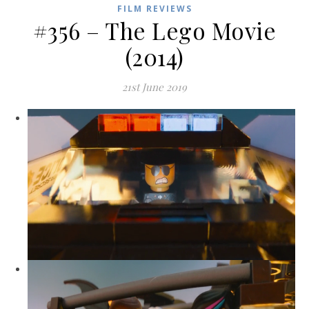
FILM REVIEWS
#356 – The Lego Movie
(2014)
21st June 2019