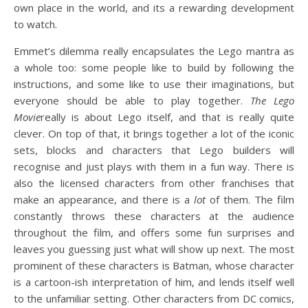
own place in the world, and its a rewarding development
to watch.
Emmet’s dilemma really encapsulates the Lego mantra as
a whole too: some people like to build by following the
instructions, and some like to use their imaginations, but
everyone should be able to play together.
The Lego
Movie
really is about Lego itself, and that is really quite
clever. On top of that, it brings together a lot of the iconic
sets, blocks and characters that Lego builders will
recognise and just plays with them in a fun way. There is
also the licensed characters from other franchises that
make an appearance, and there is a
lot
of them. The film
constantly throws these characters at the audience
throughout the film, and offers some fun surprises and
leaves you guessing just what will show up next. The most
prominent of these characters is Batman, whose character
is a cartoon-ish interpretation of him, and lends itself well
to the unfamiliar setting. Other characters from DC comics,