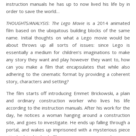
instruction manuals he has up to now lived his life by in
order to save the world…
THOUGHTS/ANALYSIS
:
The Lego Movie
is a 2014 animated
film based on the ubiquitous building blocks of the same
name. Initial thoughts on what a Lego movie would be
about throws up all sorts of issues: since Lego is
essentially a medium for children’s imaginations to make
any story they want and play however they want to, how
can you make a film that encapsulates that while also
adhering to the cinematic format by providing a coherent
story, characters and setting?
The film starts off introducing Emmet Brickowski, a plain
and ordinary construction worker who lives his life
according to the instruction manuals. After his work for the
day, he notices a woman hanging around a construction
site, and goes to investigate. He ends up falling through a
portal, and wakes up imprisoned with a mysterious piece