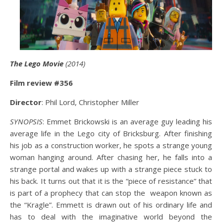
The Lego Movie
(2014)
Film review #356
Director
: Phil Lord, Christopher Miller
SYNOPSIS
: Emmet Brickowski is an average guy leading his
average life in the Lego city of Bricksburg. After finishing
his job as a construction worker, he spots a strange young
woman hanging around. After chasing her, he falls into a
strange portal and wakes up with a strange piece stuck to
his back. It turns out that it is the “piece of resistance” that
is part of a prophecy that can stop the weapon known as
the “Kragle”. Emmett is drawn out of his ordinary life and
has to deal with the imaginative world beyond the