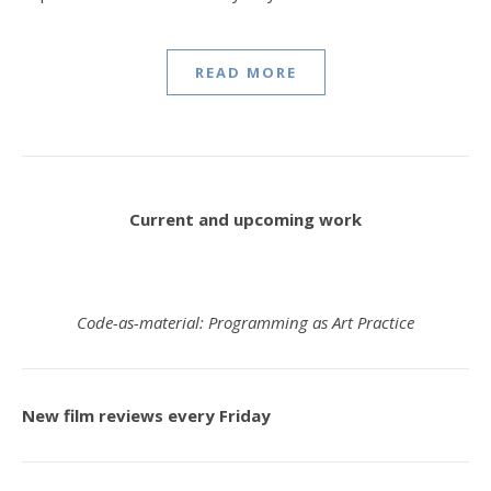
READ MORE
Current and upcoming work
Code-as-material: Programming as Art Practice
New film reviews every Friday