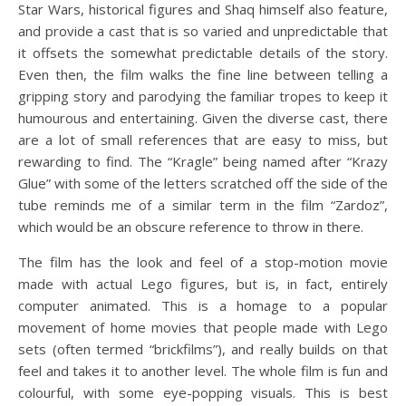
Star Wars, historical figures and Shaq himself also feature,
and provide a cast that is so varied and unpredictable that
it offsets the somewhat predictable details of the story.
Even then, the film walks the fine line between telling a
gripping story and parodying the familiar tropes to keep it
humourous and entertaining. Given the diverse cast, there
are a lot of small references that are easy to miss, but
rewarding to find. The “Kragle” being named after “Krazy
Glue” with some of the letters scratched off the side of the
tube reminds me of a similar term in the film “Zardoz”,
which would be an obscure reference to throw in there.
The film has the look and feel of a stop-motion movie
made with actual Lego figures, but is, in fact, entirely
computer animated. This is a homage to a popular
movement of home movies that people made with Lego
sets (often termed “brickfilms”), and really builds on that
feel and takes it to another level. The whole film is fun and
colourful, with some eye-popping visuals. This is best