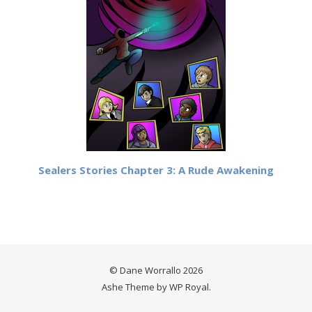
Sealers Stories Chapter 3: A Rude Awakening
© Dane Worrallo 2026
Ashe Theme by
WP Royal
.