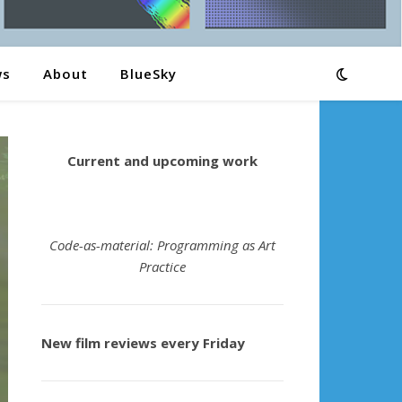
ws
About
BlueSky
Current and upcoming work
Code-as-material: Programming as Art
Practice
New film reviews every Friday