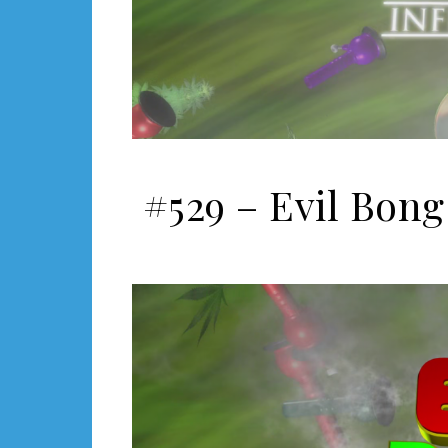
#529 – Evil Bong 