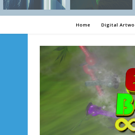
Home
Digital Artwo