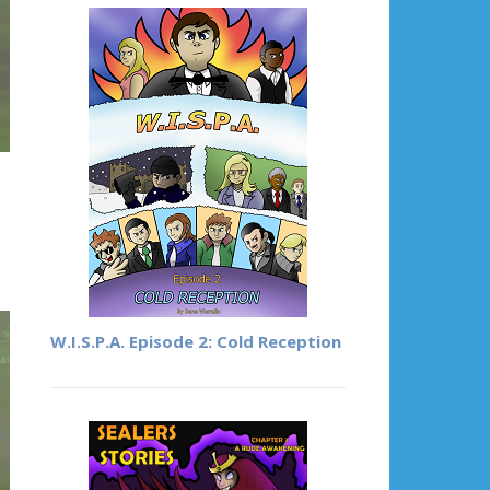
W.I.S.P.A. Episode 2: Cold Reception