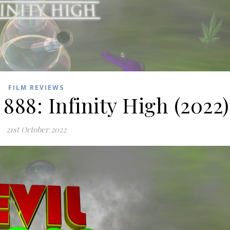
FILM REVIEWS
888: Infinity High (2022)
21st October 2022