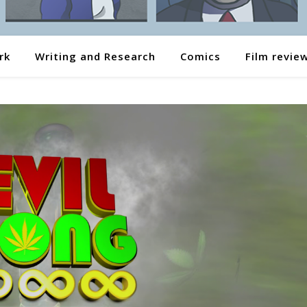
rk
Writing and Research
Comics
Film revie