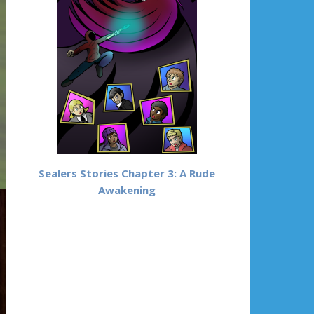
Sealers Stories Chapter 3: A Rude
Awakening