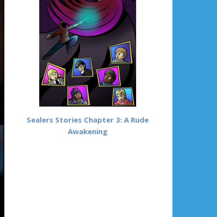
Sealers Stories Chapter 3: A Rude
Awakening