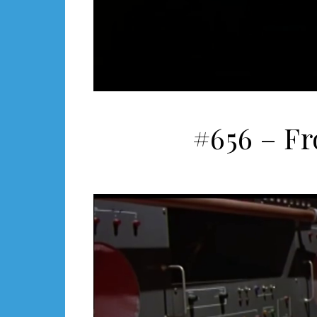
#656 – F