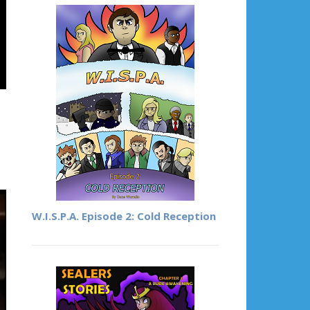
W.I.S.P.A. Episode 2: Cold Reception