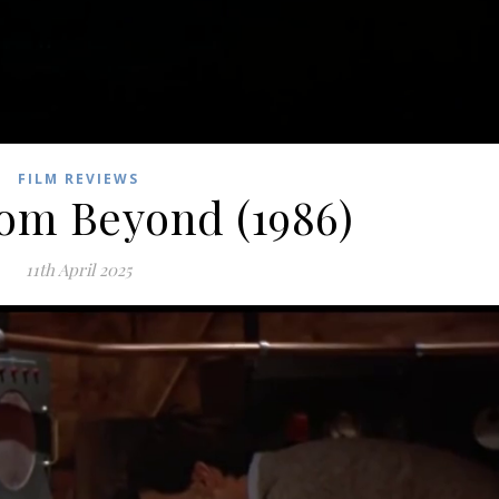
FILM REVIEWS
rom Beyond (1986)
11th April 2025