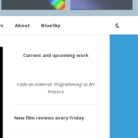
ws
About
BlueSky
Current and upcoming work
Code-as-material: Programming as Art
Practice
New film reviews every Friday