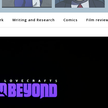
rk
Writing and Research
Comics
Film revie