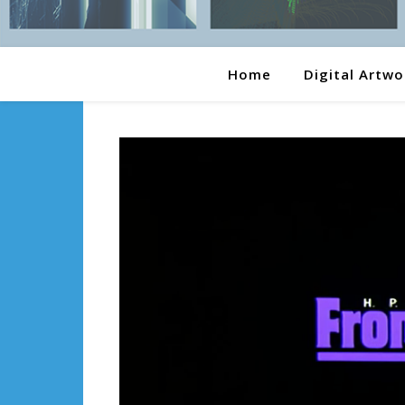
Home
Digital Artwo