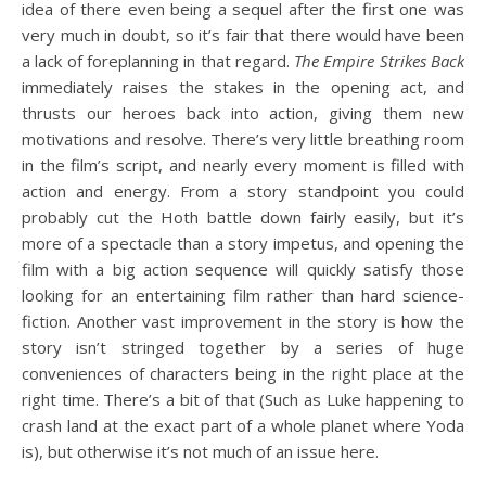
idea of there even being a sequel after the first one was
very much in doubt, so it’s fair that there would have been
a lack of foreplanning in that regard.
The Empire Strikes Back
immediately raises the stakes in the opening act, and
thrusts our heroes back into action, giving them new
motivations and resolve. There’s very little breathing room
in the film’s script, and nearly every moment is filled with
action and energy. From a story standpoint you could
probably cut the Hoth battle down fairly easily, but it’s
more of a spectacle than a story impetus, and opening the
film with a big action sequence will quickly satisfy those
looking for an entertaining film rather than hard science-
fiction. Another vast improvement in the story is how the
story isn’t stringed together by a series of huge
conveniences of characters being in the right place at the
right time. There’s a bit of that (Such as Luke happening to
crash land at the exact part of a whole planet where Yoda
is), but otherwise it’s not much of an issue here.