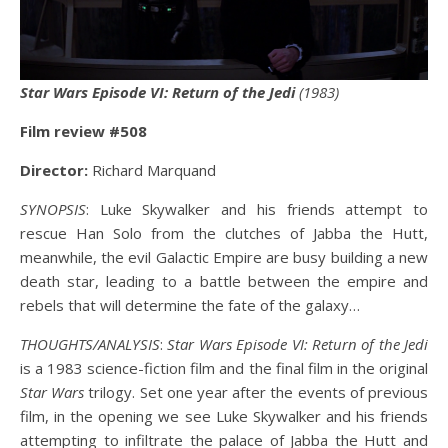
Star Wars Episode VI: Return of the Jedi
(1983)
Film review #508
Director:
Richard Marquand
SYNOPSIS
: Luke Skywalker and his friends attempt to
rescue Han Solo from the clutches of Jabba the Hutt,
meanwhile, the evil Galactic Empire are busy building a new
death star, leading to a battle between the empire and
rebels that will determine the fate of the galaxy…
THOUGHTS/ANALYSIS
:
Star Wars Episode VI: Return of the Jedi
is a 1983 science-fiction film and the final film in the original
Star Wars
trilogy. Set one year after the events of previous
film, in the opening we see Luke Skywalker and his friends
attempting to infiltrate the palace of Jabba the Hutt and