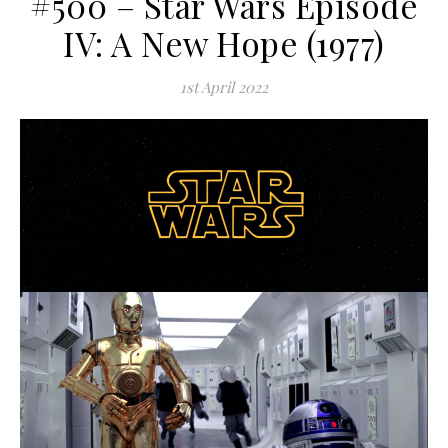
#500 – Star Wars Episode
IV: A New Hope (1977)
1st April 2022