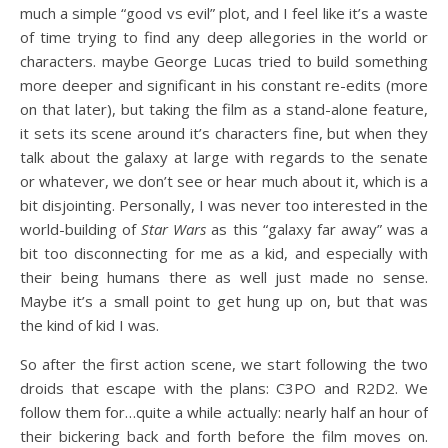
much a simple “good vs evil” plot, and I feel like it’s a waste
of time trying to find any deep allegories in the world or
characters. maybe George Lucas tried to build something
more deeper and significant in his constant re-edits (more
on that later), but taking the film as a stand-alone feature,
it sets its scene around it’s characters fine, but when they
talk about the galaxy at large with regards to the senate
or whatever, we don’t see or hear much about it, which is a
bit disjointing. Personally, I was never too interested in the
world-building of
Star Wars
as this “galaxy far away” was a
bit too disconnecting for me as a kid, and especially with
their being humans there as well just made no sense.
Maybe it’s a small point to get hung up on, but that was
the kind of kid I was.
So after the first action scene, we start following the two
droids that escape with the plans: C3PO and R2D2. We
follow them for…quite a while actually: nearly half an hour of
their bickering back and forth before the film moves on.