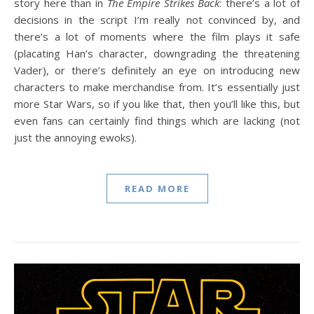
story here than in
The Empire Strikes Back
: there’s a lot of
decisions in the script I’m really not convinced by, and
there’s a lot of moments where the film plays it safe
(placating Han’s character, downgrading the threatening
Vader), or there’s definitely an eye on introducing new
characters to make merchandise from. It’s essentially just
more Star Wars, so if you like that, then you’ll like this, but
even fans can certainly find things which are lacking (not
just the annoying ewoks).
READ MORE