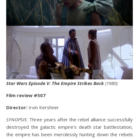
Star Wars Episode V: The Empire Strikes Back
(1980)
Film review #507
Director:
Irvin Kershner
SYNOPSIS
: Three years after the rebel alliance successfully
destroyed the galactic empire’s death star battlestation,
the empire has been mercilessly hunting down the rebels