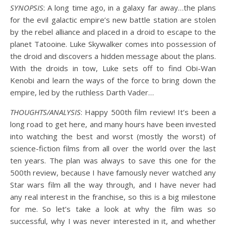
SYNOPSIS
: A long time ago, in a galaxy far away…the plans
for the evil galactic empire’s new battle station are stolen
by the rebel alliance and placed in a droid to escape to the
planet Tatooine. Luke Skywalker comes into possession of
the droid and discovers a hidden message about the plans.
With the droids in tow, Luke sets off to find Obi-Wan
Kenobi and learn the ways of the force to bring down the
empire, led by the ruthless Darth Vader…
THOUGHTS/ANALYSIS
: Happy 500th film review! It’s been a
long road to get here, and many hours have been invested
into watching the best and worst (mostly the worst) of
science-fiction films from all over the world over the last
ten years. The plan was always to save this one for the
500th review, because I have famously never watched any
Star wars film all the way through, and I have never had
any real interest in the franchise, so this is a big milestone
for me. So let’s take a look at why the film was so
successful, why I was never interested in it, and whether