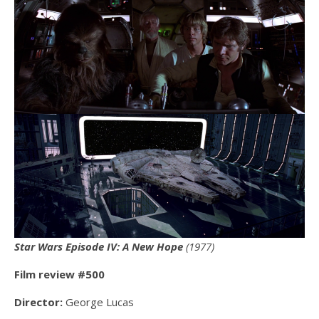
Star Wars Episode IV: A New Hope
(1977)
Film review #500
Director:
George Lucas