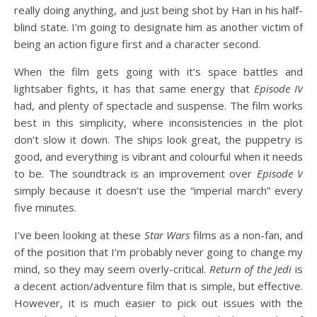
really doing anything, and just being shot by Han in his half-
blind state. I’m going to designate him as another victim of
being an action figure first and a character second.
When the film gets going with it’s space battles and
lightsaber fights, it has that same energy that
Episode IV
had, and plenty of spectacle and suspense. The film works
best in this simplicity, where inconsistencies in the plot
don’t slow it down. The ships look great, the puppetry is
good, and everything is vibrant and colourful when it needs
to be. The soundtrack is an improvement over
Episode V
simply because it doesn’t use the “imperial march” every
five minutes.
I’ve been looking at these
Star Wars
films as a non-fan, and
of the position that I’m probably never going to change my
mind, so they may seem overly-critical.
Return of the Jedi
is
a decent action/adventure film that is simple, but effective.
However, it is much easier to pick out issues with the