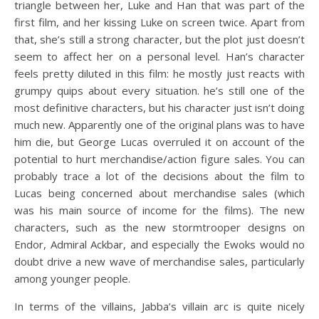
triangle between her, Luke and Han that was part of the
first film, and her kissing Luke on screen twice. Apart from
that, she’s still a strong character, but the plot just doesn’t
seem to affect her on a personal level. Han’s character
feels pretty diluted in this film: he mostly just reacts with
grumpy quips about every situation. he’s still one of the
most definitive characters, but his character just isn’t doing
much new. Apparently one of the original plans was to have
him die, but George Lucas overruled it on account of the
potential to hurt merchandise/action figure sales. You can
probably trace a lot of the decisions about the film to
Lucas being concerned about merchandise sales (which
was his main source of income for the films). The new
characters, such as the new stormtrooper designs on
Endor, Admiral Ackbar, and especially the Ewoks would no
doubt drive a new wave of merchandise sales, particularly
among younger people.
In terms of the villains, Jabba’s villain arc is quite nicely