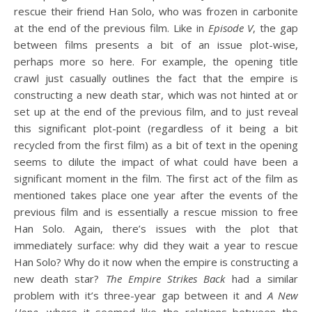
rescue their friend Han Solo, who was frozen in carbonite
at the end of the previous film. Like in
Episode V
, the gap
between films presents a bit of an issue plot-wise,
perhaps more so here. For example, the opening title
crawl just casually outlines the fact that the empire is
constructing a new death star, which was not hinted at or
set up at the end of the previous film, and to just reveal
this significant plot-point (regardless of it being a bit
recycled from the first film) as a bit of text in the opening
seems to dilute the impact of what could have been a
significant moment in the film. The first act of the film as
mentioned takes place one year after the events of the
previous film and is essentially a rescue mission to free
Han Solo. Again, there’s issues with the plot that
immediately surface: why did they wait a year to rescue
Han Solo? Why do it now when the empire is constructing a
new death star?
The Empire Strikes Back
had a similar
problem with it’s three-year gap between it and
A New
Hope
, where it seemed like the relations between the