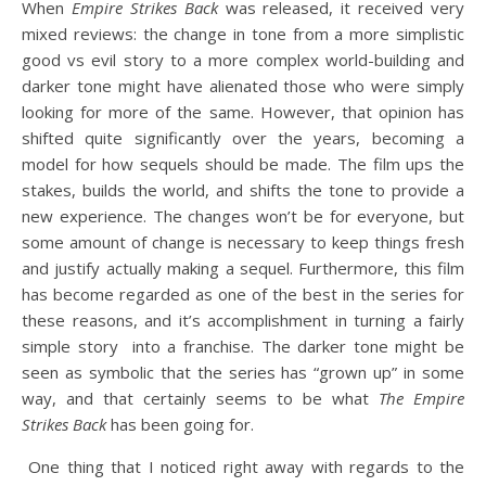
When
Empire Strikes Back
was released, it received very
mixed reviews: the change in tone from a more simplistic
good vs evil story to a more complex world-building and
darker tone might have alienated those who were simply
looking for more of the same. However, that opinion has
shifted quite significantly over the years, becoming a
model for how sequels should be made. The film ups the
stakes, builds the world, and shifts the tone to provide a
new experience. The changes won’t be for everyone, but
some amount of change is necessary to keep things fresh
and justify actually making a sequel. Furthermore, this film
has become regarded as one of the best in the series for
these reasons, and it’s accomplishment in turning a fairly
simple story into a franchise. The darker tone might be
seen as symbolic that the series has “grown up” in some
way, and that certainly seems to be what
The Empire
Strikes Back
has been going for.
One thing that I noticed right away with regards to the