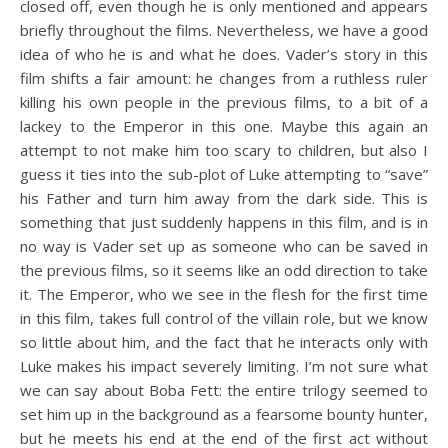
closed off, even though he is only mentioned and appears
briefly throughout the films. Nevertheless, we have a good
idea of who he is and what he does. Vader’s story in this
film shifts a fair amount: he changes from a ruthless ruler
killing his own people in the previous films, to a bit of a
lackey to the Emperor in this one. Maybe this again an
attempt to not make him too scary to children, but also I
guess it ties into the sub-plot of Luke attempting to “save”
his Father and turn him away from the dark side. This is
something that just suddenly happens in this film, and is in
no way is Vader set up as someone who can be saved in
the previous films, so it seems like an odd direction to take
it. The Emperor, who we see in the flesh for the first time
in this film, takes full control of the villain role, but we know
so little about him, and the fact that he interacts only with
Luke makes his impact severely limiting. I’m not sure what
we can say about Boba Fett: the entire trilogy seemed to
set him up in the background as a fearsome bounty hunter,
but he meets his end at the end of the first act without