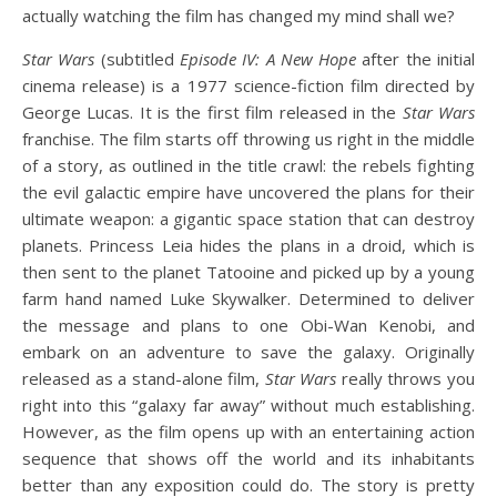
actually watching the film has changed my mind shall we?
Star Wars
(subtitled
Episode IV: A New Hope
after the initial
cinema release) is a 1977 science-fiction film directed by
George Lucas. It is the first film released in the
Star Wars
franchise. The film starts off throwing us right in the middle
of a story, as outlined in the title crawl: the rebels fighting
the evil galactic empire have uncovered the plans for their
ultimate weapon: a gigantic space station that can destroy
planets. Princess Leia hides the plans in a droid, which is
then sent to the planet Tatooine and picked up by a young
farm hand named Luke Skywalker. Determined to deliver
the message and plans to one Obi-Wan Kenobi, and
embark on an adventure to save the galaxy. Originally
released as a stand-alone film,
Star Wars
really throws you
right into this “galaxy far away” without much establishing.
However, as the film opens up with an entertaining action
sequence that shows off the world and its inhabitants
better than any exposition could do. The story is pretty