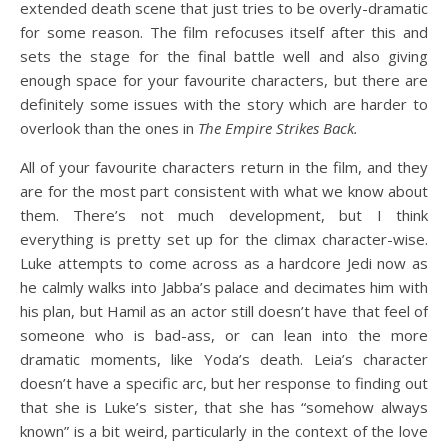
extended death scene that just tries to be overly-dramatic
for some reason. The film refocuses itself after this and
sets the stage for the final battle well and also giving
enough space for your favourite characters, but there are
definitely some issues with the story which are harder to
overlook than the ones in
The Empire Strikes Back.
All of your favourite characters return in the film, and they
are for the most part consistent with what we know about
them. There’s not much development, but I think
everything is pretty set up for the climax character-wise.
Luke attempts to come across as a hardcore Jedi now as
he calmly walks into Jabba’s palace and decimates him with
his plan, but Hamil as an actor still doesn’t have that feel of
someone who is bad-ass, or can lean into the more
dramatic moments, like Yoda’s death. Leia’s character
doesn’t have a specific arc, but her response to finding out
that she is Luke’s sister, that she has “somehow always
known” is a bit weird, particularly in the context of the love