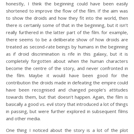
honestly, I think the beginning could have been easily
shortened to improve the flow of the film. If the aim was
to show the droids and how they fit into the world, then
there is certainly some of that in the beginning, but it isn’t
really furthered in the latter part of the film. for example,
there seems to be a deliberate show of how droids are
treated as second-rate beings by humans in the beginning
as if droid discrimination is rife in this galaxy, but it is
completely forgotten about when the human characters
become the centre of the story, and never confronted in
the film. Maybe it would have been good for the
contribution the droids made in defeating the empire could
have been recognised and changed people’s attitudes
towards them, but that doesn’t happen. Again, the film is
basically a good vs. evil story that introduced a lot of things
in passing, but were further explored in subsequent films
and other media.
One thing I noticed about the story is a lot of the plot