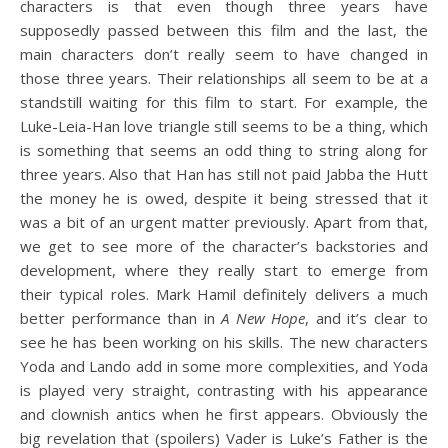
characters is that even though three years have
supposedly passed between this film and the last, the
main characters don’t really seem to have changed in
those three years. Their relationships all seem to be at a
standstill waiting for this film to start. For example, the
Luke-Leia-Han love triangle still seems to be a thing, which
is something that seems an odd thing to string along for
three years. Also that Han has still not paid Jabba the Hutt
the money he is owed, despite it being stressed that it
was a bit of an urgent matter previously. Apart from that,
we get to see more of the character’s backstories and
development, where they really start to emerge from
their typical roles. Mark Hamil definitely delivers a much
better performance than in
A New Hope
, and it’s clear to
see he has been working on his skills. The new characters
Yoda and Lando add in some more complexities, and Yoda
is played very straight, contrasting with his appearance
and clownish antics when he first appears. Obviously the
big revelation that (spoilers) Vader is Luke’s Father is the