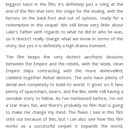
biggest twist in the film, it’s definitely just a sting at the
end of the film that sets the stage for the ending, with the
heroes on the back-foot and out of options, ready for a
redemption in the sequel. We still know very little about
Luke’s Father with regards to what he did or who he was,
so it doesn’t really change what we know in terms of the
story, but yes it is definitely a high drama moment.
The film keeps the very distinct aesthetic divisions
between the Empire and the rebels, with the sleek, clean
Empire ships contrasting with the more dishevelled,
cobbled together Rebel devices. The sets have plenty of
detail and complexity to build its world. It gives sci-fi fans
plenty of spaceships, lasers, and the like, while still having a
sensible story to follow. As I’ve mentioned before, I’m not
a Star Wars fan, and there’s probably no film that is going
to make me change my mind. The flaws I see in this film
stick out because of this, but I can also see how this film
works as a successful sequel: it expands the world,