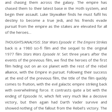
and chasing them across the galaxy. The empire has
chased them to their latest base in the Hoth system, and
begin their assault. Luke Skywalker finds he must fulfil his
destiny to become a true Jedi, and his friends evade
pursuit from the empire as the stakes are elevated for all
of the heroes…
THOUGHTS/ANALYSIS
:
Star Wars Episode V: The Empire Strikes
back is a 1980 sci-fi film and the sequel to the original
1977 film
Stars Wars Episode IV
. Set three years after the
events of the previous film, we find the heroes of the first
film hiding out on an ice planet with the rest of the rebel
alliance, with the Empire in pursuit. Following their success
at the end of the previous film, the title of the film quickly
comes to fruition, with the evil galactic empire striking back
with overwhelming force. It contrasts quite a bit with the
ending of Episode IV, which felt very much like a decisive
victory, but then again had Darth Vader survive and
showed nothing of the fallout from the Rebel’s victory. The