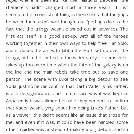
characters hadn’t changed much in three years. It just
seems to be a consistent thing in these films that the gaps
between them aren’t well thought out (perhaps due to the
fact that the trilogy wasn’t planned out in advance). The
first act itself is a good set-up, with all of the heroes
working together in their own ways to help free Han Solo,
and it closes the arc with Jabba the Hutt set up over the
trilogy, but in the context of the wider story it seems like it
takes up too much time when the fate of the galaxy is on
the line and the main rebels take time out to save one
person. The scene with Luke taking a big detour to see
Yoda, just so he can confirm that Darth Vader is his Father,
is of little significance, and I’m not sure why it was kept in.
Apparently it was filmed because they needed to confirm
that Vader wasn’t lying about him being Luke’s Father, but
as a viewer, this didn’t seems like an issue that arose for
me, and even if it was, it could have been handled some
other, quicker way, instead of making a big detour, and an