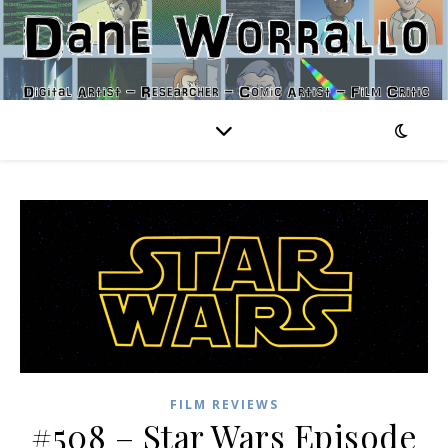
FILM REVIEWS
#508 – Star Wars Episode