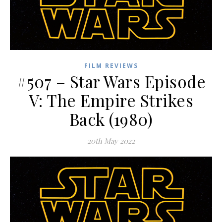
FILM REVIEWS
#507 – Star Wars Episode
V: The Empire Strikes
Back (1980)
20th May 2022