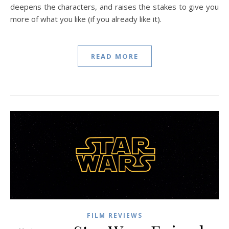
deepens the characters, and raises the stakes to give you
more of what you like (if you already like it).
READ MORE
FILM REVIEWS