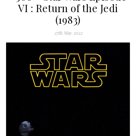
VI : Return of the Jedi
(1983)
27th May 2022