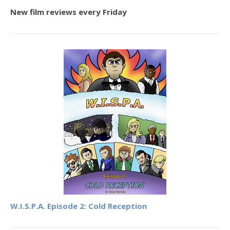
New film reviews every Friday
W.I.S.P.A. Episode 2: Cold Reception