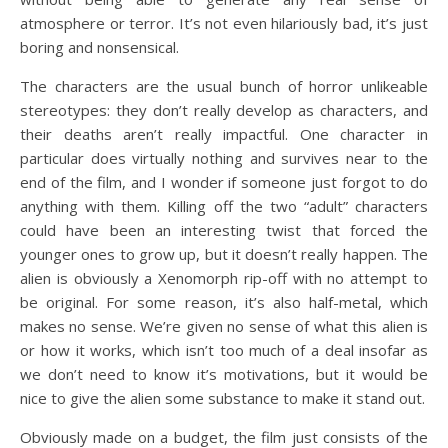
atmosphere or terror. It’s not even hilariously bad, it’s just
boring and nonsensical.
The characters are the usual bunch of horror unlikeable
stereotypes: they don’t really develop as characters, and
their deaths aren’t really impactful. One character in
particular does virtually nothing and survives near to the
end of the film, and I wonder if someone just forgot to do
anything with them. Killing off the two “adult” characters
could have been an interesting twist that forced the
younger ones to grow up, but it doesn’t really happen. The
alien is obviously a Xenomorph rip-off with no attempt to
be original. For some reason, it’s also half-metal, which
makes no sense. We’re given no sense of what this alien is
or how it works, which isn’t too much of a deal insofar as
we don’t need to know it’s motivations, but it would be
nice to give the alien some substance to make it stand out.
Obviously made on a budget, the film just consists of the