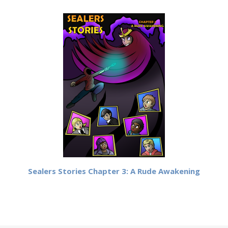
Sealers Stories Chapter 3: A Rude Awakening