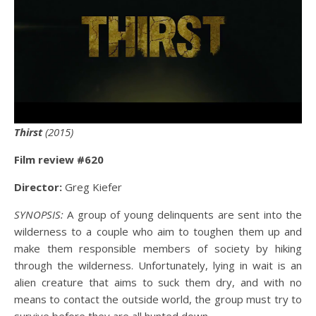
Thirst
(2015)
Film review #6
20
Director:
Greg Kiefer
SYNOPSIS:
A group of young delinquents are sent into the
wilderness to a couple who aim to toughen them up and
make them responsible members of society by hiking
through the wilderness. Unfortunately, lying in wait is an
alien creature that aims to suck them dry, and with no
means to contact the outside world, the group must try to