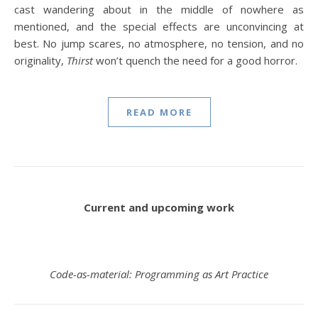
cast wandering about in the middle of nowhere as
mentioned, and the special effects are unconvincing at
best. No jump scares, no atmosphere, no tension, and no
originality,
Thirst
won’t quench the need for a good horror.
READ MORE
Current and upcoming work
Code-as-material: Programming as Art Practice