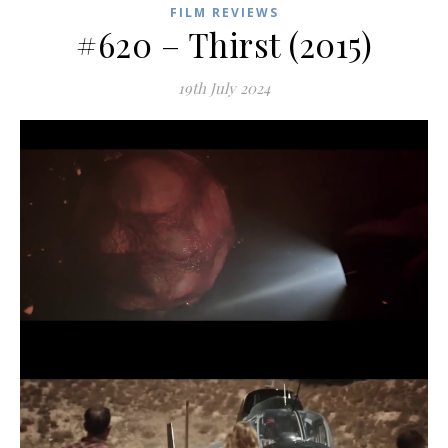
FILM REVIEWS
#620 – Thirst (2015)
19th July 2024