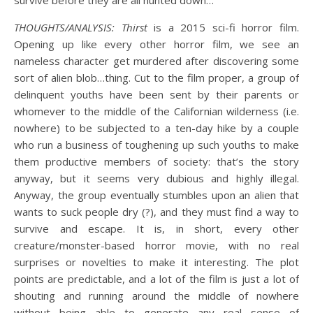
survive before they are all hunted down…
THOUGHTS/ANALYSIS: Thirst
is a 2015 sci-fi horror film.
Opening up like every other horror film, we see an
nameless character get murdered after discovering some
sort of alien blob…thing. Cut to the film proper, a group of
delinquent youths have been sent by their parents or
whomever to the middle of the Californian wilderness (i.e.
nowhere) to be subjected to a ten-day hike by a couple
who run a business of toughening up such youths to make
them productive members of society: that’s the story
anyway, but it seems very dubious and highly illegal.
Anyway, the group eventually stumbles upon an alien that
wants to suck people dry (?), and they must find a way to
survive and escape. It is, in short, every other
creature/monster-based horror movie, with no real
surprises or novelties to make it interesting. The plot
points are predictable, and a lot of the film is just a lot of
shouting and running around the middle of nowhere
without being able to generate any real sense of