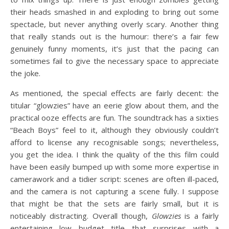
their heads smashed in and exploding to bring out some
spectacle, but never anything overly scary. Another thing
that really stands out is the humour: there’s a fair few
genuinely funny moments, it’s just that the pacing can
sometimes fail to give the necessary space to appreciate
the joke.
As mentioned, the special effects are fairly decent: the
titular “glowzies” have an eerie glow about them, and the
practical ooze effects are fun. The soundtrack has a sixties
“Beach Boys” feel to it, although they obviously couldn’t
afford to license any recognisable songs; nevertheless,
you get the idea. I think the quality of the this film could
have been easily bumped up with some more expertise in
camerawork and a tidier script: scenes are often ill-paced,
and the camera is not capturing a scene fully. I suppose
that might be that the sets are fairly small, but it is
noticeably distracting. Overall though,
Glowzies
is a fairly
entertaining low budget title that surprises with a