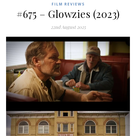
FILM REVIEWS
#675 – Glowzies (2023)
22nd August 2025