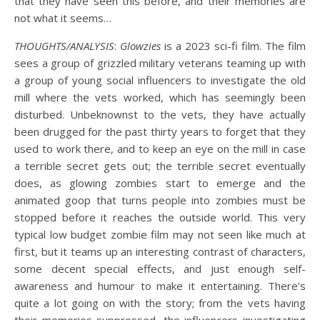
that they have seen this before, and their memories are
not what it seems…
THOUGHTS/ANALYSIS
:
Glowzies
is a 2023 sci-fi film. The film
sees a group of grizzled military veterans teaming up with
a group of young social influencers to investigate the old
mill where the vets worked, which has seemingly been
disturbed. Unbeknownst to the vets, they have actually
been drugged for the past thirty years to forget that they
used to work there, and to keep an eye on the mill in case
a terrible secret gets out; the terrible secret eventually
does, as glowing zombies start to emerge and the
animated goop that turns people into zombies must be
stopped before it reaches the outside world. This very
typical low budget zombie film may not seen like much at
first, but it teams up an interesting contrast of characters,
some decent special effects, and just enough self-
awareness and humour to make it entertaining. There’s
quite a lot going on with the story; from the vets having
their memories suppressed, the influencers investigating