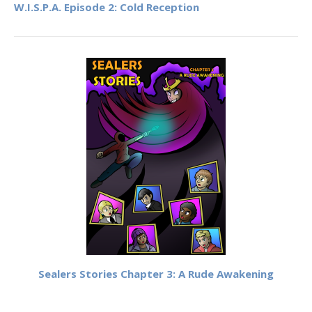
W.I.S.P.A. Episode 2: Cold Reception
Sealers Stories Chapter 3: A Rude Awakening