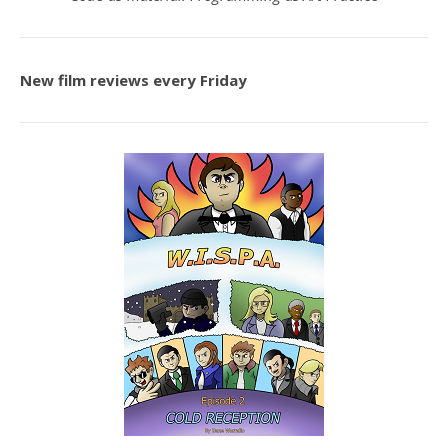
New film reviews every Friday