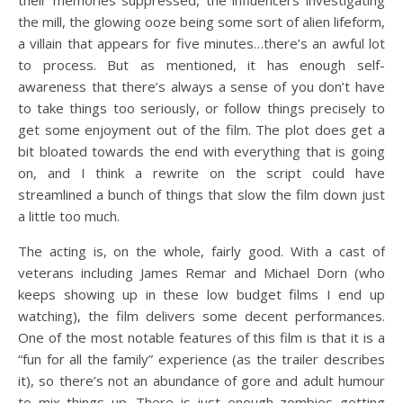
the mill, the glowing ooze being some sort of alien lifeform,
a villain that appears for five minutes…there’s an awful lot
to process. But as mentioned, it has enough self-
awareness that there’s always a sense of you don’t have
to take things too seriously, or follow things precisely to
get some enjoyment out of the film. The plot does get a
bit bloated towards the end with everything that is going
on, and I think a rewrite on the script could have
streamlined a bunch of things that slow the film down just
a little too much.
The acting is, on the whole, fairly good. With a cast of
veterans including James Remar and Michael Dorn (who
keeps showing up in these low budget films I end up
watching), the film delivers some decent performances.
One of the most notable features of this film is that it is a
“fun for all the family” experience (as the trailer describes
it), so there’s not an abundance of gore and adult humour
to mix things up. There is just enough zombies getting