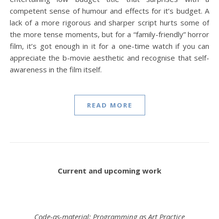
competent sense of humour and effects for it’s budget. A
lack of a more rigorous and sharper script hurts some of
the more tense moments, but for a “family-friendly” horror
film, it’s got enough in it for a one-time watch if you can
appreciate the b-movie aesthetic and recognise that self-
awareness in the film itself.
READ MORE
Current and upcoming work
Code-as-material: Programming as Art Practice