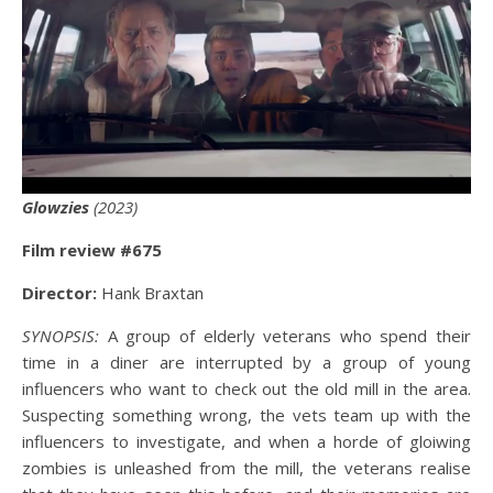
Glowzies
(2023)
Film review #675
Director:
Hank Braxtan
SYNOPSIS:
A group of elderly veterans who spend their
time in a diner are interrupted by a group of young
influencers who want to check out the old mill in the area.
Suspecting something wrong, the vets team up with the
influencers to investigate, and when a horde of gloiwing
zombies is unleashed from the mill, the veterans realise