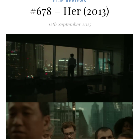
FILM REVIEWS
#678 – Her (2013)
12th September 2025