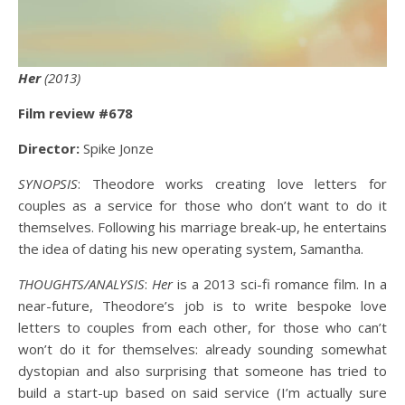
Her
(2013)
Film review #678
Director:
Spike Jonze
SYNOPSIS
: Theodore works creating love letters for
couples as a service for those who don’t want to do it
themselves. Following his marriage break-up, he entertains
the idea of dating his new operating system, Samantha.
THOUGHTS/ANALYSIS
:
Her
is a 2013 sci-fi romance film. In a
near-future, Theodore’s job is to write bespoke love
letters to couples from each other, for those who can’t
won’t do it for themselves: already sounding somewhat
dystopian and also surprising that someone has tried to
build a start-up based on said service (I’m actually sure