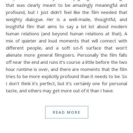
that was clearly meant to be amazingly meaningful and
profound, but I just didn’t feel like the film needed that
weighty dialogue.
Her
is a well-made, thoughtful, and
insightful film that aims to say a lot lot about modern
human relations (and beyond human relations at that). A
mix of quieter and loud moments that will connect with
different people, and a soft sci-fi surface that won’t
alienate more general filmgoers. Personally the film falls
off near the end and runs it’s course a little before the two
hour runtime is over, and there are moments that the film
tries to be more explicitly profound than it needs to be. So
I don’t think it’s perfect, but it’s certainly one for personal
taste, and others may get more out of it than I have.
READ MORE