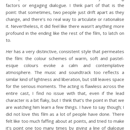
factors or engaging dialogue. I think part of that is the
point: that sometimes, two people just drift apart as they
change, and there’s no real way to articulate or rationalise
it. Nevertheless, it did feel like there wasn’t anything more
profound in the ending like the rest of the film, to latch on
to.
Her
has a very distinctive, consistent style that permeates
the film: the colour schemes of warm, soft and pastel-
esque colours evoke a calm and contemplative
atmosphere. The music and soundtrack too reflects a
similar kind of lightness and liberation, but still leaves space
for the serious moments. The acting is flawless across the
entire cast, I find no issue with that, even if the lead
character is a bit flaky, but I think that’s the point in that we
are watching him learn a few things. I have to say though; I
did not love this film as a lot of people have done. There
felt like too much faffing about at points, and tried to make
it’s point one too many times by giving a line of dialogue