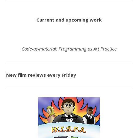
Current and upcoming work
Code-as-material: Programming as Art Practice
New film reviews every Friday