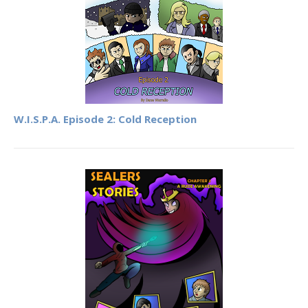
W.I.S.P.A. Episode 2: Cold Reception