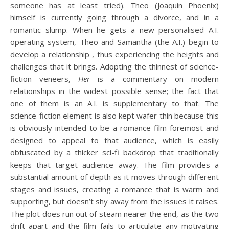
someone has at least tried). Theo (Joaquin Phoenix)
himself is currently going through a divorce, and in a
romantic slump. When he gets a new personalised A.I.
operating system, Theo and Samantha (the A.I.) begin to
develop a relationship , thus experiencing the heights and
challenges that it brings. Adopting the thinnest of science-
fiction veneers,
Her
is a commentary on modern
relationships in the widest possible sense; the fact that
one of them is an A.I. is supplementary to that. The
science-fiction element is also kept wafer thin because this
is obviously intended to be a romance film foremost and
designed to appeal to that audience, which is easily
obfuscated by a thicker sci-fi backdrop that traditionally
keeps that target audience away. The film provides a
substantial amount of depth as it moves through different
stages and issues, creating a romance that is warm and
supporting, but doesn’t shy away from the issues it raises.
The plot does run out of steam nearer the end, as the two
drift apart and the film fails to articulate any motivating