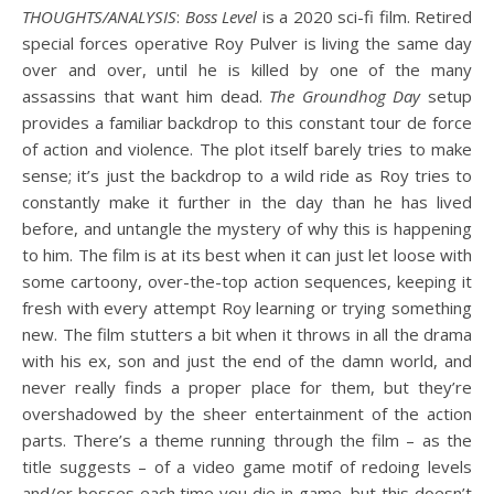
THOUGHTS/ANALYSIS
:
Boss Level
is a 2020 sci-fi film. Retired
special forces operative Roy Pulver is living the same day
over and over, until he is killed by one of the many
assassins that want him dead.
The Groundhog Day
setup
provides a familiar backdrop to this constant tour de force
of action and violence. The plot itself barely tries to make
sense; it’s just the backdrop to a wild ride as Roy tries to
constantly make it further in the day than he has lived
before, and untangle the mystery of why this is happening
to him. The film is at its best when it can just let loose with
some cartoony, over-the-top action sequences, keeping it
fresh with every attempt Roy learning or trying something
new. The film stutters a bit when it throws in all the drama
with his ex, son and just the end of the damn world, and
never really finds a proper place for them, but they’re
overshadowed by the sheer entertainment of the action
parts. There’s a theme running through the film – as the
title suggests – of a video game motif of redoing levels
and/or bosses each time you die in game, but this doesn’t