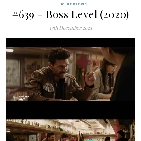
FILM REVIEWS
#639 – Boss Level (2020)
13th December 2024