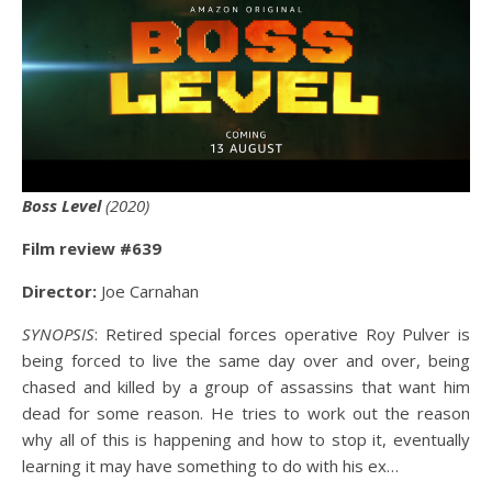
Boss Level
(2020)
Film review #639
Director:
Joe Carnahan
SYNOPSIS
: Retired special forces operative Roy Pulver is
being forced to live the same day over and over, being
chased and killed by a group of assassins that want him
dead for some reason. He tries to work out the reason
why all of this is happening and how to stop it, eventually
learning it may have something to do with his ex…