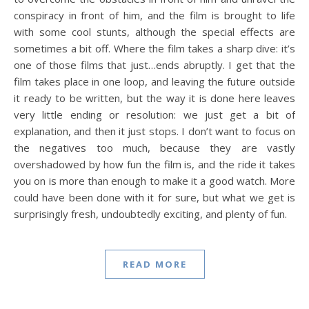
conspiracy in front of him, and the film is brought to life
with some cool stunts, although the special effects are
sometimes a bit off. Where the film takes a sharp dive: it’s
one of those films that just…ends abruptly. I get that the
film takes place in one loop, and leaving the future outside
it ready to be written, but the way it is done here leaves
very little ending or resolution: we just get a bit of
explanation, and then it just stops. I don’t want to focus on
the negatives too much, because they are vastly
overshadowed by how fun the film is, and the ride it takes
you on is more than enough to make it a good watch. More
could have been done with it for sure, but what we get is
surprisingly fresh, undoubtedly exciting, and plenty of fun.
READ MORE