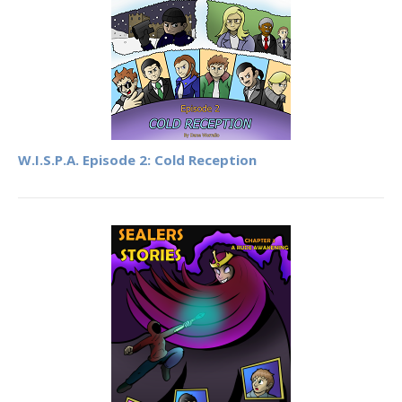
W.I.S.P.A. Episode 2: Cold Reception