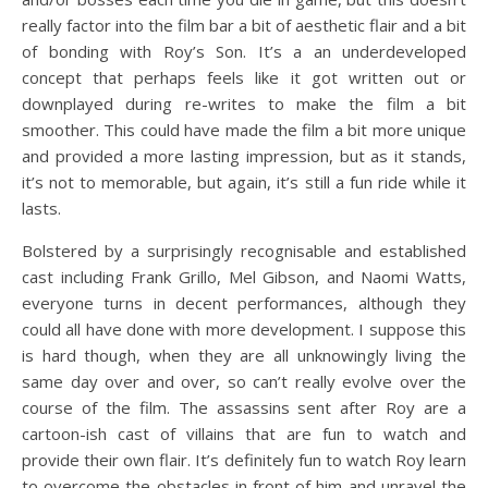
really factor into the film bar a bit of aesthetic flair and a bit
of bonding with Roy’s Son. It’s a an underdeveloped
concept that perhaps feels like it got written out or
downplayed during re-writes to make the film a bit
smoother. This could have made the film a bit more unique
and provided a more lasting impression, but as it stands,
it’s not to memorable, but again, it’s still a fun ride while it
lasts.
Bolstered by a surprisingly recognisable and established
cast including Frank Grillo, Mel Gibson, and Naomi Watts,
everyone turns in decent performances, although they
could all have done with more development. I suppose this
is hard though, when they are all unknowingly living the
same day over and over, so can’t really evolve over the
course of the film. The assassins sent after Roy are a
cartoon-ish cast of villains that are fun to watch and
provide their own flair. It’s definitely fun to watch Roy learn
to overcome the obstacles in front of him and unravel the