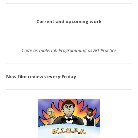
Current and upcoming work
Code-as-material: Programming as Art Practice
New film reviews every Friday