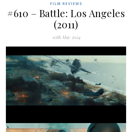
FILM REVIEWS
#610 – Battle: Los Angeles
(2011)
10th May 2024