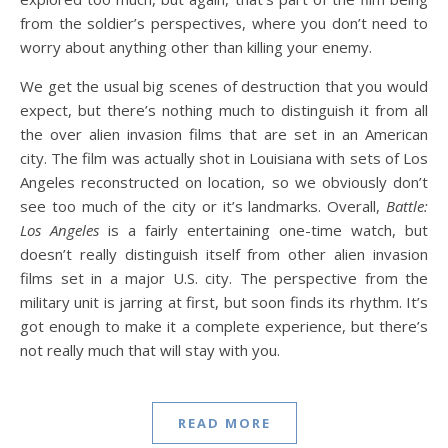
from the soldier’s perspectives, where you don’t need to
worry about anything other than killing your enemy.
We get the usual big scenes of destruction that you would
expect, but there’s nothing much to distinguish it from all
the over alien invasion films that are set in an American
city. The film was actually shot in Louisiana with sets of Los
Angeles reconstructed on location, so we obviously don’t
see too much of the city or it’s landmarks. Overall,
Battle:
Los Angeles
is a fairly entertaining one-time watch, but
doesn’t really distinguish itself from other alien invasion
films set in a major U.S. city. The perspective from the
military unit is jarring at first, but soon finds its rhythm. It’s
got enough to make it a complete experience, but there’s
not really much that will stay with you.
READ MORE