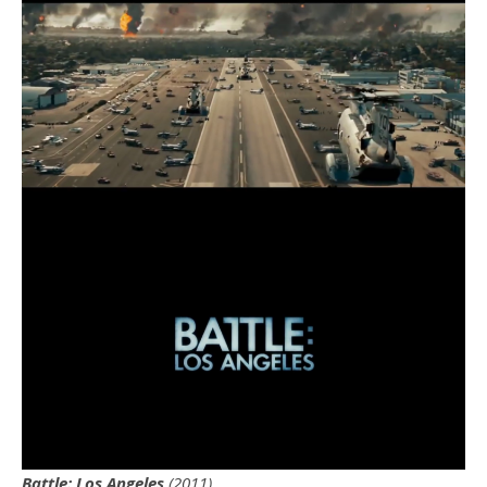
Battle: Los Angeles
(2011)