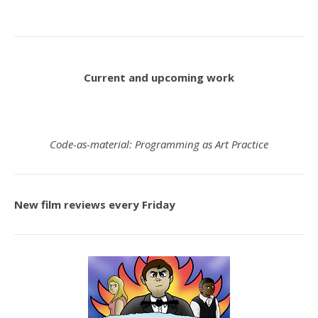
Current and upcoming work
Code-as-material: Programming as Art Practice
New film reviews every Friday