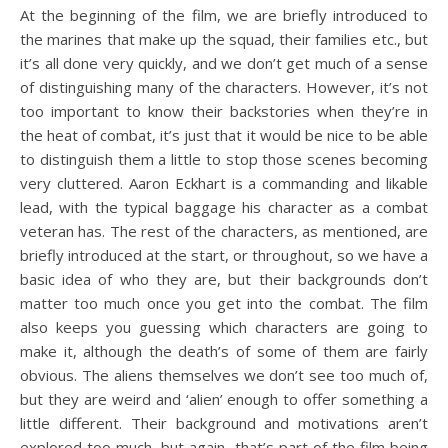
At the beginning of the film, we are briefly introduced to
the marines that make up the squad, their families etc., but
it’s all done very quickly, and we don’t get much of a sense
of distinguishing many of the characters. However, it’s not
too important to know their backstories when they’re in
the heat of combat, it’s just that it would be nice to be able
to distinguish them a little to stop those scenes becoming
very cluttered. Aaron Eckhart is a commanding and likable
lead, with the typical baggage his character as a combat
veteran has. The rest of the characters, as mentioned, are
briefly introduced at the start, or throughout, so we have a
basic idea of who they are, but their backgrounds don’t
matter too much once you get into the combat. The film
also keeps you guessing which characters are going to
make it, although the death’s of some of them are fairly
obvious. The aliens themselves we don’t see too much of,
but they are weird and ‘alien’ enough to offer something a
little different. Their background and motivations aren’t
explored too much, but again, that’s part of the film being