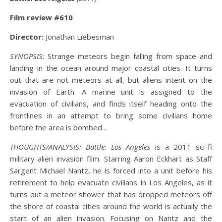
Film review #610
Director:
Jonathan Liebesman
SYNOPSIS
: Strange meteors begin falling from space and
landing in the ocean around major coastal cities. It turns
out that are not meteors at all, but aliens intent on the
invasion of Earth. A marine unit is assigned to the
evacuation of civilians, and finds itself heading onto the
frontlines in an attempt to bring some civilians home
before the area is bombed…
THOUGHTS/ANALYSIS:
Battle: Los Angeles
is a 2011 sci-fi
military alien invasion film. Starring Aaron Eckhart as Staff
Sargent Michael Nantz, he is forced into a unit before his
retirement to help evacuate civilians in Los Angeles, as it
turns out a meteor shower that has dropped meteors off
the shore of coastal cities around the world is actually the
start of an alien invasion. Focusing on Nantz and the