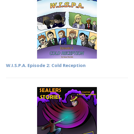
W.I.S.P.A. Episode 2: Cold Reception