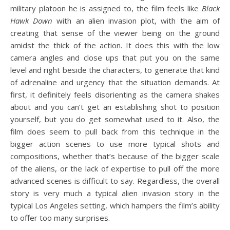
military platoon he is assigned to, the film feels like
Black
Hawk Down
with an alien invasion plot, with the aim of
creating that sense of the viewer being on the ground
amidst the thick of the action. It does this with the low
camera angles and close ups that put you on the same
level and right beside the characters, to generate that kind
of adrenaline and urgency that the situation demands. At
first, it definitely feels disorienting as the camera shakes
about and you can’t get an establishing shot to position
yourself, but you do get somewhat used to it. Also, the
film does seem to pull back from this technique in the
bigger action scenes to use more typical shots and
compositions, whether that’s because of the bigger scale
of the aliens, or the lack of expertise to pull off the more
advanced scenes is difficult to say. Regardless, the overall
story is very much a typical alien invasion story in the
typical Los Angeles setting, which hampers the film’s ability
to offer too many surprises.