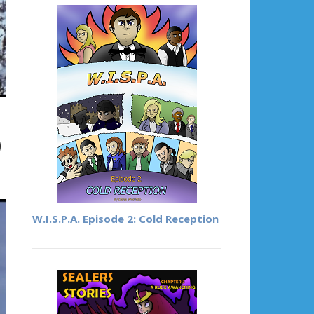
)
W.I.S.P.A. Episode 2: Cold Reception