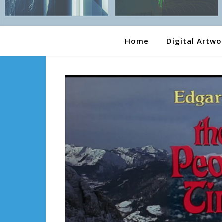
Home
Digital Artwo