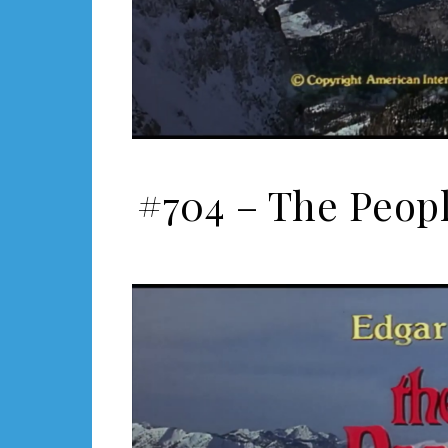
#704 – The Peopl