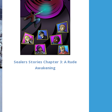
Sealers Stories Chapter 3: A Rude
Awakening