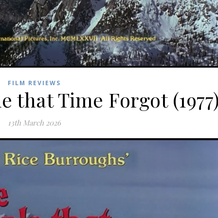
FILM REVIEWS
e that Time Forgot (1977
13th March 2026