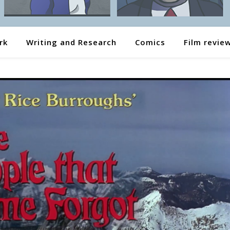
rk
Writing and Research
Comics
Film revie