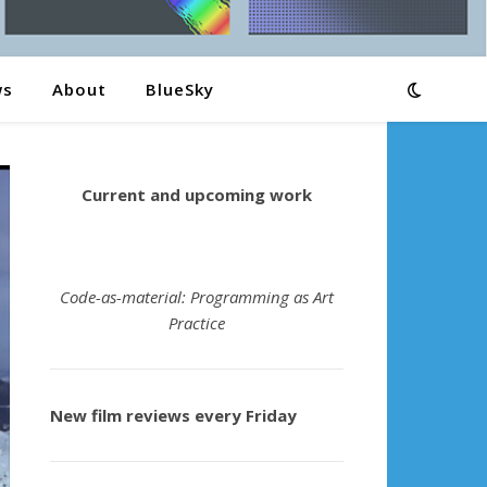
ws
About
BlueSky
Current and upcoming work
Code-as-material: Programming as Art
Practice
New film reviews every Friday