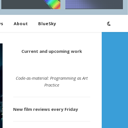
ws
About
BlueSky
Current and upcoming work
Code-as-material: Programming as Art
Practice
New film reviews every Friday