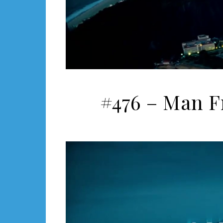
#476 – Man F