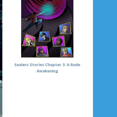
Sealers Stories Chapter 3: A Rude
Awakening