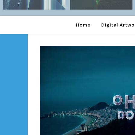
Home
Digital Artwo