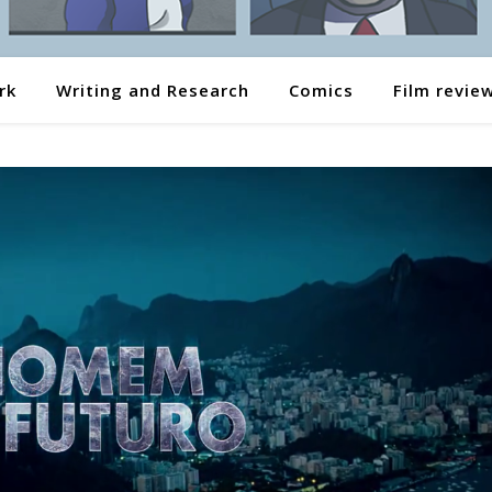
rk
Writing and Research
Comics
Film revie