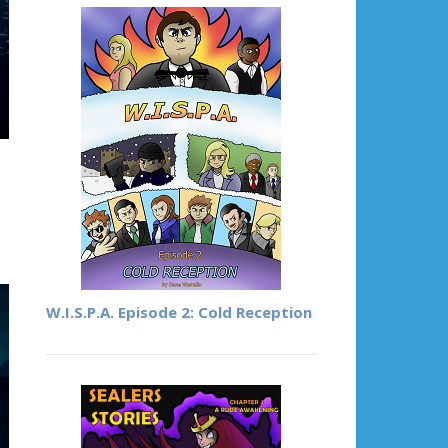
W.I.S.P.A. Episode 2: Cold Reception