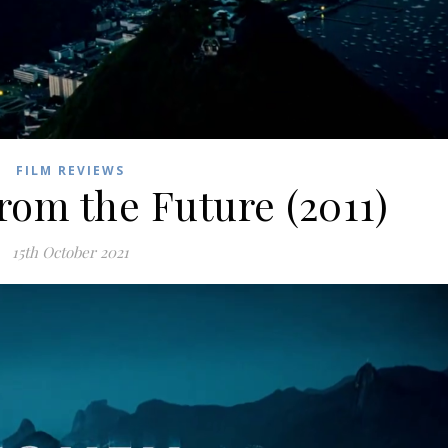
FILM REVIEWS
rom the Future (2011)
15th October 2021