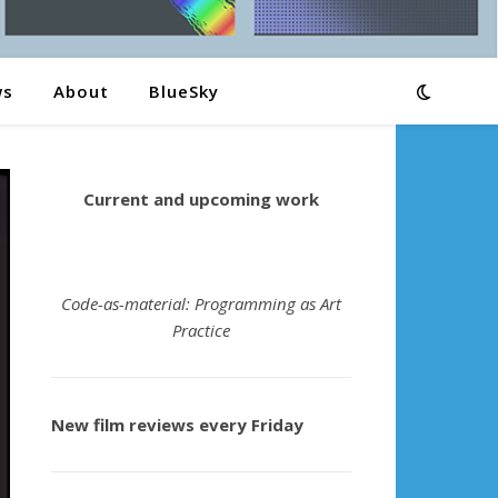
ws
About
BlueSky
Current and upcoming work
Code-as-material: Programming as Art
Practice
New film reviews every Friday