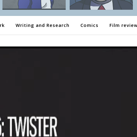
rk
Writing and Research
Comics
Film revie