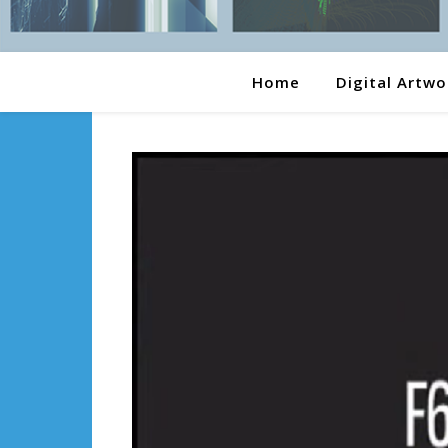
Home
Digital Artwo