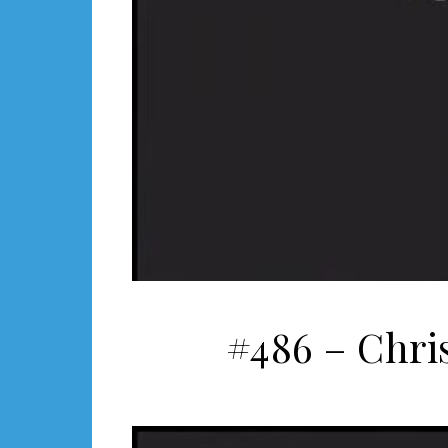
#486 – Chri