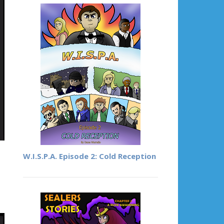
W.I.S.P.A. Episode 2: Cold Reception