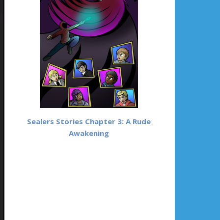
Sealers Stories Chapter 3: A Rude
Awakening