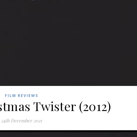
FILM REVIEWS
stmas Twister (2012)
24th December 2021