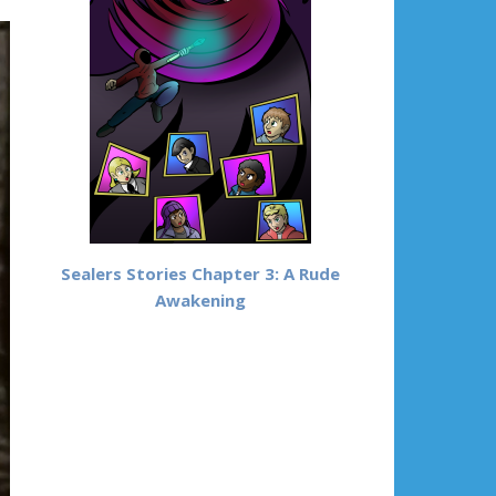
Sealers Stories Chapter 3: A Rude
Awakening