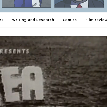
rk
Writing and Research
Comics
Film revie