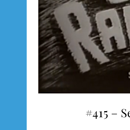
#415 – S