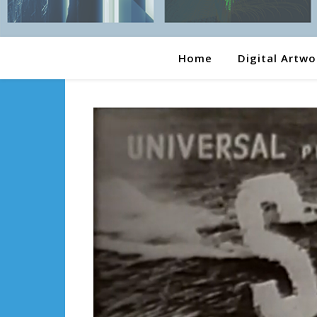
Home
Digital Artwo