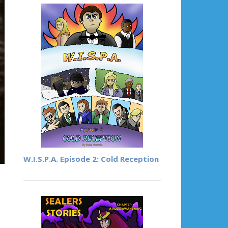
W.I.S.P.A. Episode 2: Cold Reception