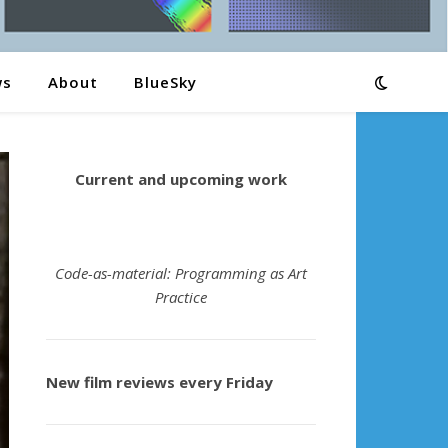
ws
About
BlueSky
Current and upcoming work
Code-as-material: Programming as Art
Practice
New film reviews every Friday