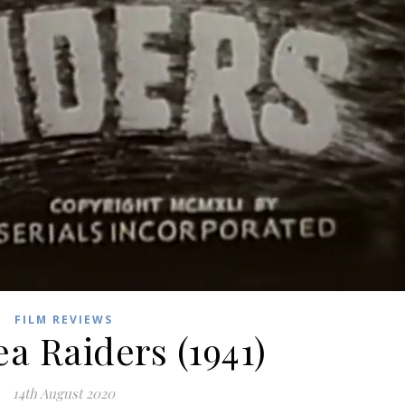
FILM REVIEWS
ea Raiders (1941)
14th August 2020