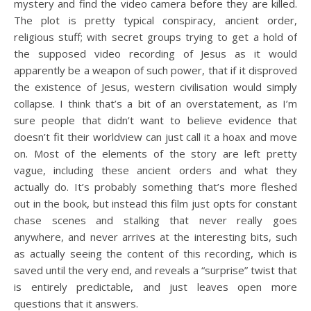
mystery and find the video camera before they are killed.
The plot is pretty typical conspiracy, ancient order,
religious stuff; with secret groups trying to get a hold of
the supposed video recording of Jesus as it would
apparently be a weapon of such power, that if it disproved
the existence of Jesus, western civilisation would simply
collapse. I think that’s a bit of an overstatement, as I’m
sure people that didn’t want to believe evidence that
doesn’t fit their worldview can just call it a hoax and move
on. Most of the elements of the story are left pretty
vague, including these ancient orders and what they
actually do. It’s probably something that’s more fleshed
out in the book, but instead this film just opts for constant
chase scenes and stalking that never really goes
anywhere, and never arrives at the interesting bits, such
as actually seeing the content of this recording, which is
saved until the very end, and reveals a “surprise” twist that
is entirely predictable, and just leaves open more
questions that it answers.