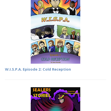
W.I.S.P.A. Episode 2: Cold Reception