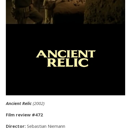
Ancient Relic
(2002)
Film review #472
Director:
Sebastian Niemann