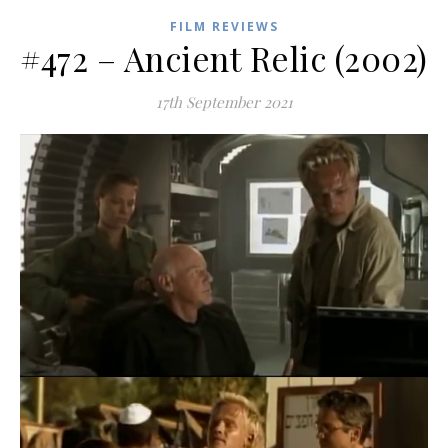
FILM REVIEWS
#472 – Ancient Relic (2002)
17th September 2021