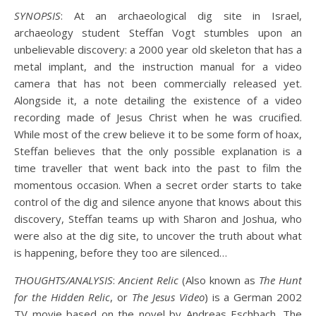
SYNOPSIS
: At an archaeological dig site in Israel,
archaeology student Steffan Vogt stumbles upon an
unbelievable discovery: a 2000 year old skeleton that has a
metal implant, and the instruction manual for a video
camera that has not been commercially released yet.
Alongside it, a note detailing the existence of a video
recording made of Jesus Christ when he was crucified.
While most of the crew believe it to be some form of hoax,
Steffan believes that the only possible explanation is a
time traveller that went back into the past to film the
momentous occasion. When a secret order starts to take
control of the dig and silence anyone that knows about this
discovery, Steffan teams up with Sharon and Joshua, who
were also at the dig site, to uncover the truth about what
is happening, before they too are silenced…
THOUGHTS/ANALYSIS
:
Ancient Relic
(Also known as
The Hunt
for the Hidden Relic
, or
The Jesus Video
) is a German 2002
TV movie based on the novel by Andreas Eschbach. The