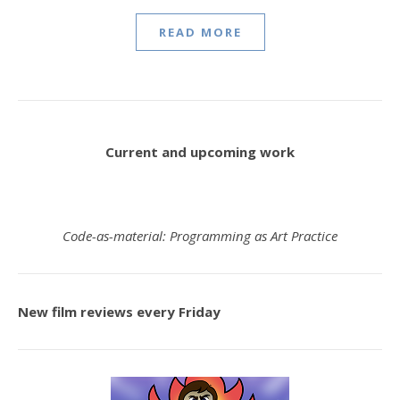
READ MORE
Current and upcoming work
Code-as-material: Programming as Art Practice
New film reviews every Friday