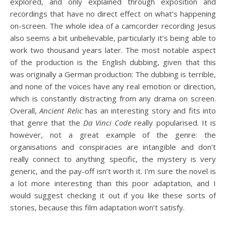
explored, and only explained through exposition and
recordings that have no direct effect on what’s happening
on-screen. The whole idea of a camcorder recording Jesus
also seems a bit unbelievable, particularly it’s being able to
work two thousand years later. The most notable aspect
of the production is the English dubbing, given that this
was originally a German production: The dubbing is terrible,
and none of the voices have any real emotion or direction,
which is constantly distracting from any drama on screen.
Overall,
Ancient Relic
has an interesting story and fits into
that genre that the
Da Vinci Code
really popularised. It is
however, not a great example of the genre: the
organisations and conspiracies are intangible and don’t
really connect to anything specific, the mystery is very
generic, and the pay-off isn’t worth it. I’m sure the novel is
a lot more interesting than this poor adaptation, and I
would suggest checking it out if you like these sorts of
stories, because this film adaptation won’t satisfy.