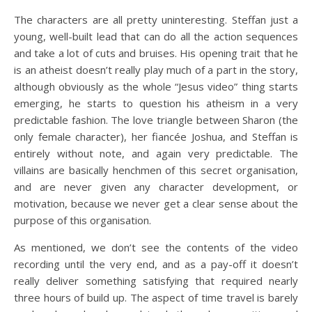
The characters are all pretty uninteresting. Steffan just a
young, well-built lead that can do all the action sequences
and take a lot of cuts and bruises. His opening trait that he
is an atheist doesn’t really play much of a part in the story,
although obviously as the whole “Jesus video” thing starts
emerging, he starts to question his atheism in a very
predictable fashion. The love triangle between Sharon (the
only female character), her fiancée Joshua, and Steffan is
entirely without note, and again very predictable. The
villains are basically henchmen of this secret organisation,
and are never given any character development, or
motivation, because we never get a clear sense about the
purpose of this organisation.
As mentioned, we don’t see the contents of the video
recording until the very end, and as a pay-off it doesn’t
really deliver something satisfying that required nearly
three hours of build up. The aspect of time travel is barely