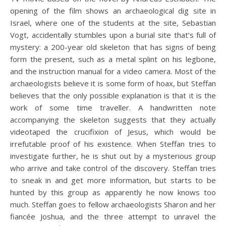
opening of the film shows an archaeological dig site in
Israel, where one of the students at the site, Sebastian
Vogt, accidentally stumbles upon a burial site that’s full of
mystery: a 200-year old skeleton that has signs of being
form the present, such as a metal splint on his legbone,
and the instruction manual for a video camera. Most of the
archaeologists believe it is some form of hoax, but Steffan
believes that the only possible explanation is that it is the
work of some time traveller. A handwritten note
accompanying the skeleton suggests that they actually
videotaped the crucifixion of Jesus, which would be
irrefutable proof of his existence. When Steffan tries to
investigate further, he is shut out by a mysterious group
who arrive and take control of the discovery. Steffan tries
to sneak in and get more information, but starts to be
hunted by this group as apparently he now knows too
much. Steffan goes to fellow archaeologists Sharon and her
fiancée Joshua, and the three attempt to unravel the