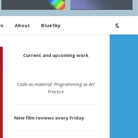
ws
About
BlueSky
Current and upcoming work
Code-as-material: Programming as Art
Practice
New film reviews every Friday