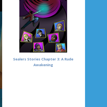
Sealers Stories Chapter 3: A Rude
Awakening