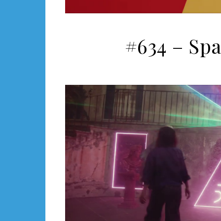
#634 – Sp