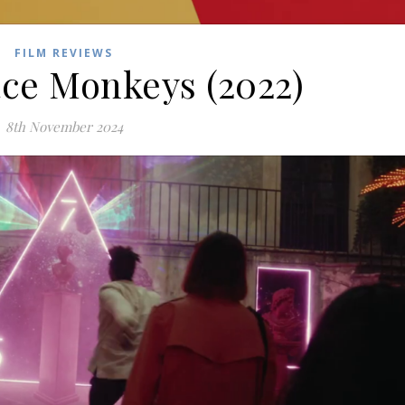
FILM REVIEWS
ace Monkeys (2022)
8th November 2024