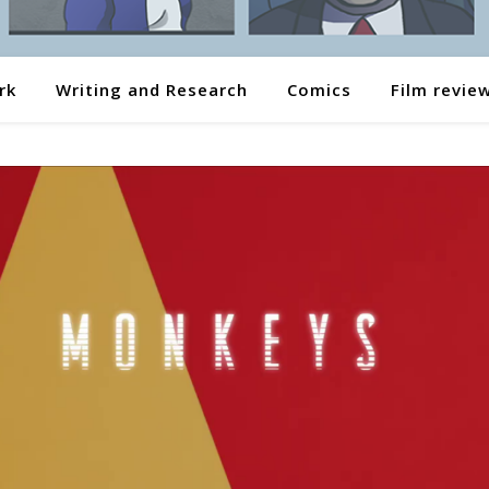
rk
Writing and Research
Comics
Film revie