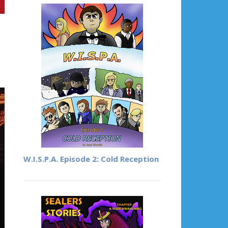
W.I.S.P.A. Episode 2: Cold Reception