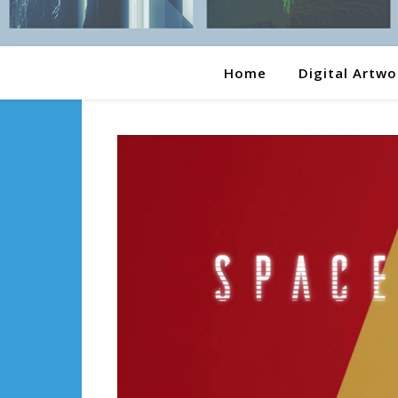
Home
Digital Artwo