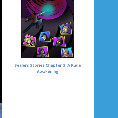
Sealers Stories Chapter 3: A Rude
Awakening