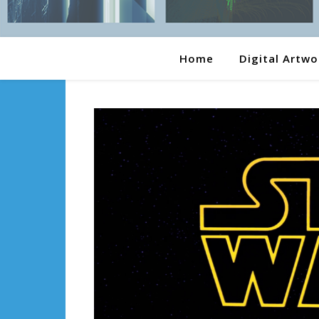
Home
Digital Artwo