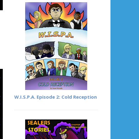
W.I.S.P.A. Episode 2: Cold Reception