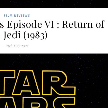
FILM REVIEWS
s Episode VI : Return of
 Jedi (1983)
27th May 2022