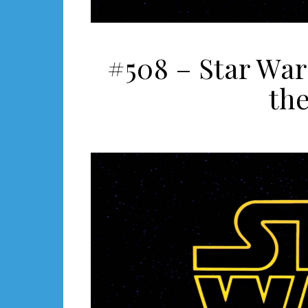
#508 – Star War
the