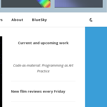
ws
About
BlueSky
Current and upcoming work
Code-as-material: Programming as Art
Practice
New film reviews every Friday