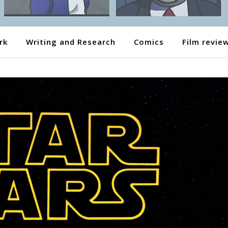
rk
Writing and Research
Comics
Film revie