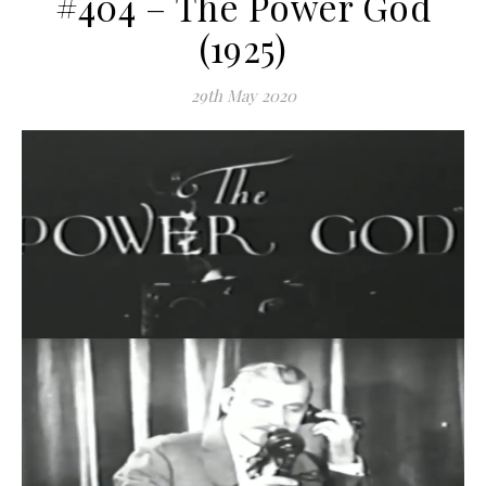
#404 – The Power God
(1925)
29th May 2020