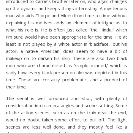
introduced to Carrie’s brother later on, who again changes
up the dynamic and keeps things interesting. A mysterious
man who aids Thorpe and Aileen from time to time without
explaining his motives adds an element of intrigue as to
what his role is. He is often just called “the Hindu,” which
I’m sure would have been appropriate for the time. He at
least is not played by a white actor in ‘blackface,’ but his
actor, a native American, does seem to have a bit of
makeup on to darken his skin. There are also two black
men who are characterised as ‘simple minded,’ which is
sadly how every black person on film was depicted in this
time. These are certainly problematic, and a product of
their time.
The serial is well produced and shot, with plenty of
consideration into camera angles and scene-setting. Some
of the action scenes, such as on the train near the end,
would no doubt taken some effort to pull off. The fight
scenes are less well done, and they mostly feel like a