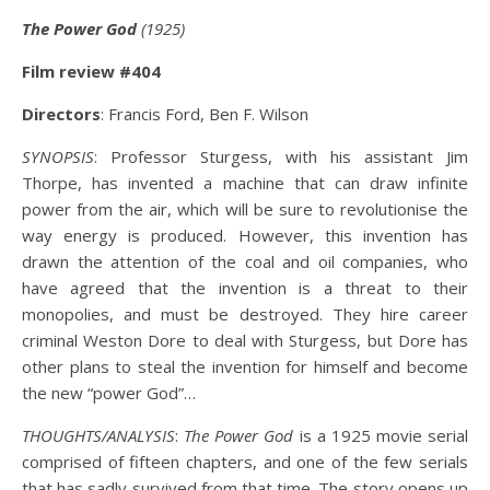
The Power God
(1925)
Film review #404
Directors
: Francis Ford, Ben F. Wilson
SYNOPSIS
: Professor Sturgess, with his assistant Jim
Thorpe, has invented a machine that can draw infinite
power from the air, which will be sure to revolutionise the
way energy is produced. However, this invention has
drawn the attention of the coal and oil companies, who
have agreed that the invention is a threat to their
monopolies, and must be destroyed. They hire career
criminal Weston Dore to deal with Sturgess, but Dore has
other plans to steal the invention for himself and become
the new “power God”…
THOUGHTS/ANALYSIS
:
The Power God
is a 1925 movie serial
comprised of fifteen chapters, and one of the few serials
that has sadly survived from that time. The story opens up