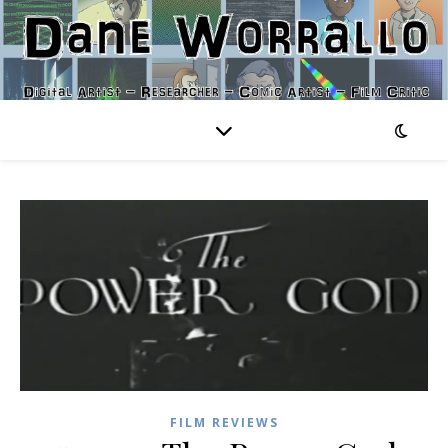
FILM REVIEWS