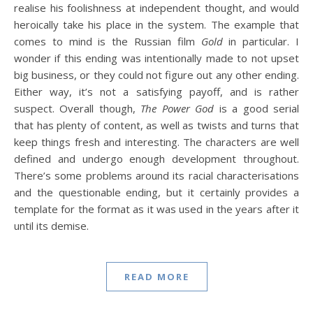
realise his foolishness at independent thought, and would
heroically take his place in the system. The example that
comes to mind is the Russian film
Gold
in particular. I
wonder if this ending was intentionally made to not upset
big business, or they could not figure out any other ending.
Either way, it’s not a satisfying payoff, and is rather
suspect. Overall though,
The Power God
is a good serial
that has plenty of content, as well as twists and turns that
keep things fresh and interesting. The characters are well
defined and undergo enough development throughout.
There’s some problems around its racial characterisations
and the questionable ending, but it certainly provides a
template for the format as it was used in the years after it
until its demise.
READ MORE