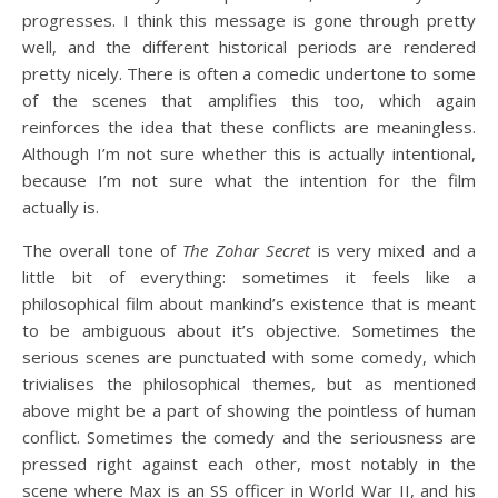
progresses. I think this message is gone through pretty
well, and the different historical periods are rendered
pretty nicely. There is often a comedic undertone to some
of the scenes that amplifies this too, which again
reinforces the idea that these conflicts are meaningless.
Although I’m not sure whether this is actually intentional,
because I’m not sure what the intention for the film
actually is.
The overall tone of
The Zohar Secret
is very mixed and a
little bit of everything: sometimes it feels like a
philosophical film about mankind’s existence that is meant
to be ambiguous about it’s objective. Sometimes the
serious scenes are punctuated with some comedy, which
trivialises the philosophical themes, but as mentioned
above might be a part of showing the pointless of human
conflict. Sometimes the comedy and the seriousness are
pressed right against each other, most notably in the
scene where Max is an SS officer in World War II, and his