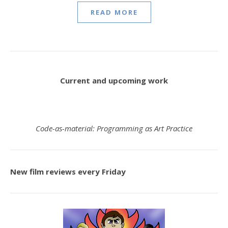
READ MORE
Current and upcoming work
Code-as-material: Programming as Art Practice
New film reviews every Friday