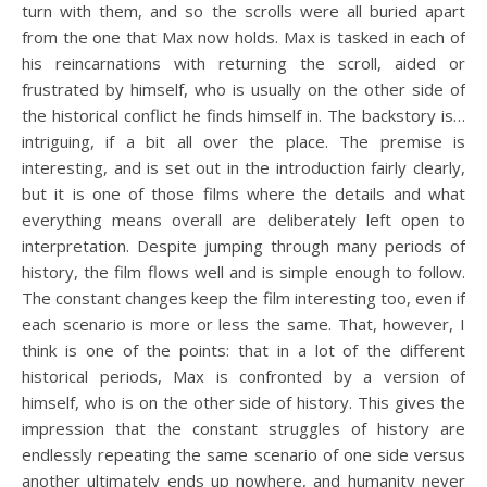
turn with them, and so the scrolls were all buried apart
from the one that Max now holds. Max is tasked in each of
his reincarnations with returning the scroll, aided or
frustrated by himself, who is usually on the other side of
the historical conflict he finds himself in. The backstory is…
intriguing, if a bit all over the place. The premise is
interesting, and is set out in the introduction fairly clearly,
but it is one of those films where the details and what
everything means overall are deliberately left open to
interpretation. Despite jumping through many periods of
history, the film flows well and is simple enough to follow.
The constant changes keep the film interesting too, even if
each scenario is more or less the same. That, however, I
think is one of the points: that in a lot of the different
historical periods, Max is confronted by a version of
himself, who is on the other side of history. This gives the
impression that the constant struggles of history are
endlessly repeating the same scenario of one side versus
another ultimately ends up nowhere, and humanity never