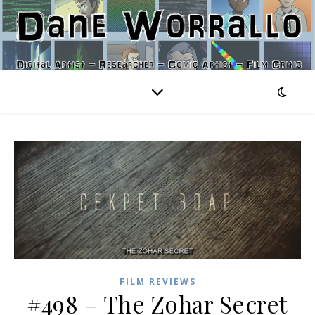
FILM REVIEWS
#498 – The Zohar Secret