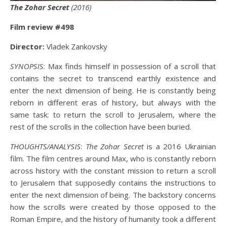
The Zohar Secret
(2016)
Film review #498
Director:
Vladek Zankovsky
SYNOPSIS
: Max finds himself in possession of a scroll that
contains the secret to transcend earthly existence and
enter the next dimension of being. He is constantly being
reborn in different eras of history, but always with the
same task: to return the scroll to Jerusalem, where the
rest of the scrolls in the collection have been buried.
THOUGHTS/ANALYSIS
:
The Zohar Secret
is a 2016 Ukrainian
film. The film centres around Max, who is constantly reborn
across history with the constant mission to return a scroll
to Jerusalem that supposedly contains the instructions to
enter the next dimension of being. The backstory concerns
how the scrolls were created by those opposed to the
Roman Empire, and the history of humanity took a different