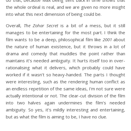
do that, because Max being sent back in time shows that
the whole ordeal is real, and we are given no more insight
into what this next dimension of being could be.
Overall,
The Zohar Secret
is a bit of a mess, but it still
manages to be entertaining for the most part. I think the
film wants to be a deep, philosophical film like
2001
about
the nature of human existence, but it throws in a lot of
drama and comedy that muddles the point rather than
maintains it’s needed ambiguity. It hurts itself too in over-
rationalising what it delivers, which probably could have
worked if it wasn’t so heavy-handed. The parts I thought
were interesting, such as the rendering human conflict as
an endless repetition of the same ideas, I’m not sure were
actually intentional or not. The clear-cut division of the film
into two halves again undermines the film’s needed
ambiguity. So yes, it’s mildly interesting and entertaining,
but as what the film is aiming to be, I have no clue.