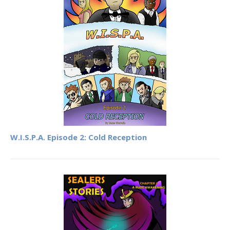
W.I.S.P.A. Episode 2: Cold Reception