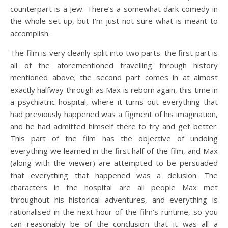
counterpart is a Jew. There’s a somewhat dark comedy in
the whole set-up, but I’m just not sure what is meant to
accomplish.
The film is very cleanly split into two parts: the first part is
all of the aforementioned travelling through history
mentioned above; the second part comes in at almost
exactly halfway through as Max is reborn again, this time in
a psychiatric hospital, where it turns out everything that
had previously happened was a figment of his imagination,
and he had admitted himself there to try and get better.
This part of the film has the objective of undoing
everything we learned in the first half of the film, and Max
(along with the viewer) are attempted to be persuaded
that everything that happened was a delusion. The
characters in the hospital are all people Max met
throughout his historical adventures, and everything is
rationalised in the next hour of the film’s runtime, so you
can reasonably be of the conclusion that it was all a