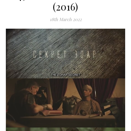
(2016)
18th March 2022