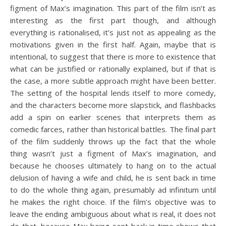
figment of Max’s imagination. This part of the film isn’t as
interesting as the first part though, and although
everything is rationalised, it’s just not as appealing as the
motivations given in the first half. Again, maybe that is
intentional, to suggest that there is more to existence that
what can be justified or rationally explained, but if that is
the case, a more subtle approach might have been better.
The setting of the hospital lends itself to more comedy,
and the characters become more slapstick, and flashbacks
add a spin on earlier scenes that interprets them as
comedic farces, rather than historical battles. The final part
of the film suddenly throws up the fact that the whole
thing wasn’t just a figment of Max’s imagination, and
because he chooses ultimately to hang on to the actual
delusion of having a wife and child, he is sent back in time
to do the whole thing again, presumably ad infinitum until
he makes the right choice. If the film’s objective was to
leave the ending ambiguous about what is real, it does not