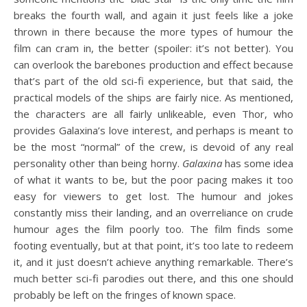
breaks the fourth wall, and again it just feels like a joke
thrown in there because the more types of humour the
film can cram in, the better (spoiler: it’s not better). You
can overlook the barebones production and effect because
that’s part of the old sci-fi experience, but that said, the
practical models of the ships are fairly nice. As mentioned,
the characters are all fairly unlikeable, even Thor, who
provides Galaxina’s love interest, and perhaps is meant to
be the most “normal” of the crew, is devoid of any real
personality other than being horny.
Galaxina
has some idea
of what it wants to be, but the poor pacing makes it too
easy for viewers to get lost. The humour and jokes
constantly miss their landing, and an overreliance on crude
humour ages the film poorly too. The film finds some
footing eventually, but at that point, it’s too late to redeem
it, and it just doesn’t achieve anything remarkable. There’s
much better sci-fi parodies out there, and this one should
probably be left on the fringes of known space.