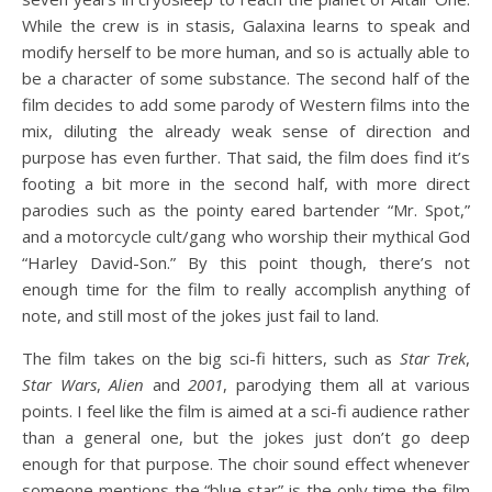
While the crew is in stasis, Galaxina learns to speak and
modify herself to be more human, and so is actually able to
be a character of some substance. The second half of the
film decides to add some parody of Western films into the
mix, diluting the already weak sense of direction and
purpose has even further. That said, the film does find it’s
footing a bit more in the second half, with more direct
parodies such as the pointy eared bartender “Mr. Spot,”
and a motorcycle cult/gang who worship their mythical God
“Harley David-Son.” By this point though, there’s not
enough time for the film to really accomplish anything of
note, and still most of the jokes just fail to land.
The film takes on the big sci-fi hitters, such as
Star Trek
,
Star Wars
,
Alien
and
2001
, parodying them all at various
points. I feel like the film is aimed at a sci-fi audience rather
than a general one, but the jokes just don’t go deep
enough for that purpose. The choir sound effect whenever
someone mentions the “blue star” is the only time the film