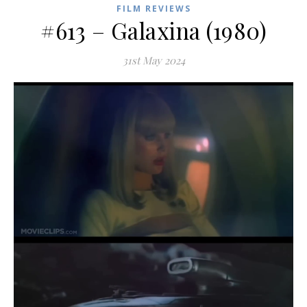
FILM REVIEWS
#613 – Galaxina (1980)
31st May 2024