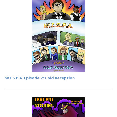
W.I.S.P.A. Episode 2: Cold Reception