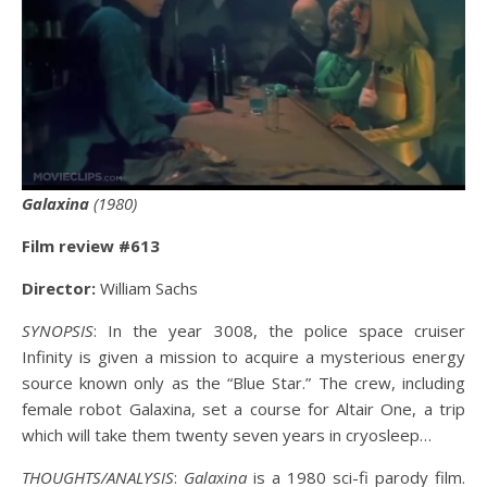
Galaxina
(1980)
Film review #61
3
Director:
William Sachs
SYNOPSIS
: In the year 3008, the police space cruiser
Infinity is given a mission to acquire a mysterious energy
source known only as the “Blue Star.” The crew, including
female robot Galaxina, set a course for Altair One, a trip
which will take them twenty seven years in cryosleep…
THOUGHTS/ANALYSIS
:
Galaxina
is a 1980 sci-fi parody film.