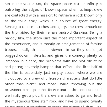
Set in the year 3008, the space police cruiser Infinity is
patrolling the edges of known space when its inept crew
are contacted with a mission: to retrieve a rock known only
as the “blue star,” which is a source of great energy.
Sensing a chance at riches and glory, the crew embark on
the trip, aided by their female android Galaxina. Being a
parody film, the story isn’t the most important aspect of
the experience, and is mostly an amalgamation of familiar
tropes. usually this eases viewers in so they don’t get
bogged down in details, and gives the comedy plenty to
lampoon, but here, the problems with the plot structure
and pacing severely hamper that effort. The first half of
the film is essentially just empty space, where we are
introduced to a crew of unlikeable characters that do little
other than bicker and moan, while throwing out the
occasional crass joke. For forty minutes this continues until
we finally get a plot: the crew are asked to go and fetch
the mysterious “blue star” rock, and have to spend twenty
seven years in cryosleep to reach the planet of Altair One.