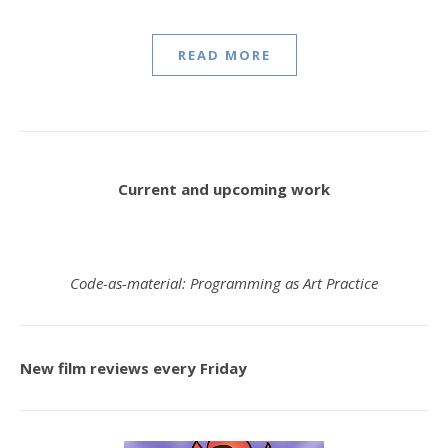
READ MORE
Current and upcoming work
Code-as-material: Programming as Art Practice
New film reviews every Friday