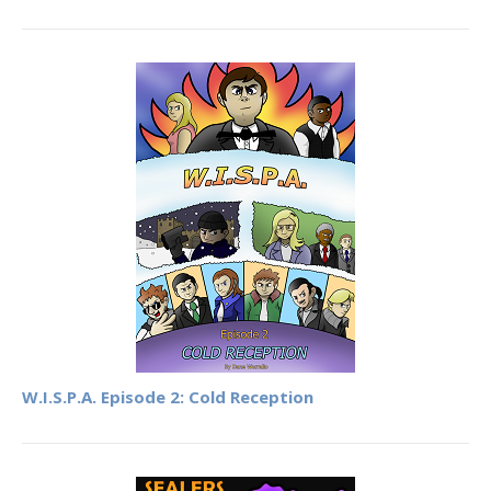
W.I.S.P.A. Episode 2: Cold Reception