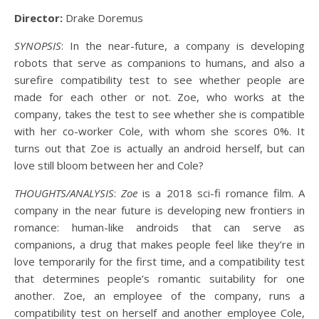
Director:
Drake Doremus
SYNOPSIS
: In the near-future, a company is developing
robots that serve as companions to humans, and also a
surefire compatibility test to see whether people are
made for each other or not. Zoe, who works at the
company, takes the test to see whether she is compatible
with her co-worker Cole, with whom she scores 0%. It
turns out that Zoe is actually an android herself, but can
love still bloom between her and Cole?
THOUGHTS/ANALYSIS
:
Zoe
is a 2018 sci-fi romance film. A
company in the near future is developing new frontiers in
romance: human-like androids that can serve as
companions, a drug that makes people feel like they’re in
love temporarily for the first time, and a compatibility test
that determines people’s romantic suitability for one
another. Zoe, an employee of the company, runs a
compatibility test on herself and another employee Cole,