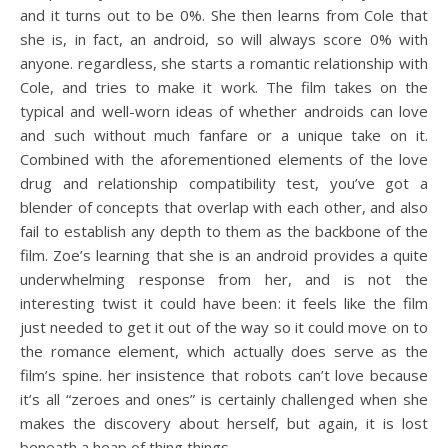
and it turns out to be 0%. She then learns from Cole that
she is, in fact, an android, so will always score 0% with
anyone. regardless, she starts a romantic relationship with
Cole, and tries to make it work. The film takes on the
typical and well-worn ideas of whether androids can love
and such without much fanfare or a unique take on it.
Combined with the aforementioned elements of the love
drug and relationship compatibility test, you’ve got a
blender of concepts that overlap with each other, and also
fail to establish any depth to them as the backbone of the
film. Zoe’s learning that she is an android provides a quite
underwhelming response from her, and is not the
interesting twist it could have been: it feels like the film
just needed to get it out of the way so it could move on to
the romance element, which actually does serve as the
film’s spine. her insistence that robots can’t love because
it’s all “zeroes and ones” is certainly challenged when she
makes the discovery about herself, but again, it is lost
beneath a heap of thing things.