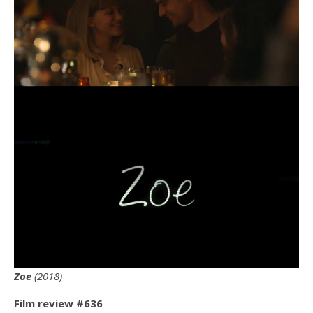
Zoe
(2018)
Film review #636