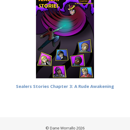
Sealers Stories Chapter 3: A Rude Awakening
© Dane Worrallo 2026