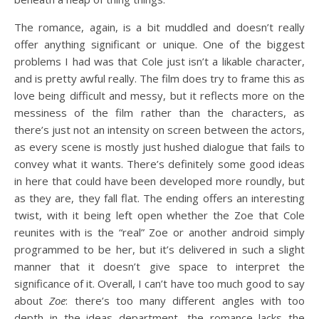
The romance, again, is a bit muddled and doesn’t really
offer anything significant or unique. One of the biggest
problems I had was that Cole just isn’t a likable character,
and is pretty awful really. The film does try to frame this as
love being difficult and messy, but it reflects more on the
messiness of the film rather than the characters, as
there’s just not an intensity on screen between the actors,
as every scene is mostly just hushed dialogue that fails to
convey what it wants. There’s definitely some good ideas
in here that could have been developed more roundly, but
as they are, they fall flat. The ending offers an interesting
twist, with it being left open whether the Zoe that Cole
reunites with is the “real” Zoe or another android simply
programmed to be her, but it’s delivered in such a slight
manner that it doesn’t give space to interpret the
significance of it. Overall, I can’t have too much good to say
about
Zoe
: there’s too many different angles with too
depth in the ideas department, the romance lacks the