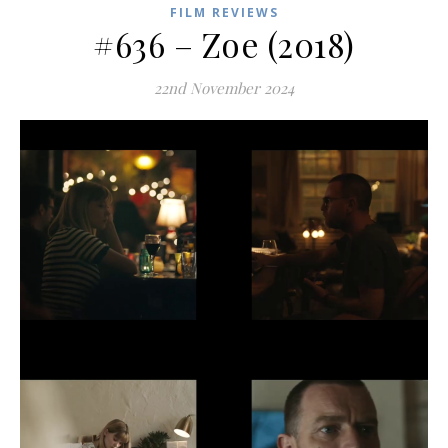
FILM REVIEWS
#636 – Zoe (2018)
22nd November 2024