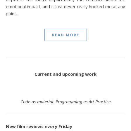
emotional impact, and it just never really hooked me at any
point.
READ MORE
Current and upcoming work
Code-as-material: Programming as Art Practice
New film reviews every Friday