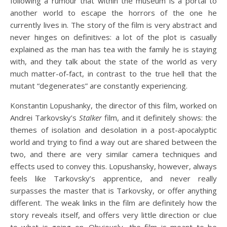
following a rumour that within the museum is a portal to
another world to escape the horrors of the one he
currently lives in. The story of the film is very abstract and
never hinges on definitives: a lot of the plot is casually
explained as the man has tea with the family he is staying
with, and they talk about the state of the world as very
much matter-of-fact, in contrast to the true hell that the
mutant “degenerates” are constantly experiencing.
Konstantin Lopushanky, the director of this film, worked on
Andrei Tarkovsky’s
Stalker
film, and it definitely shows: the
themes of isolation and desolation in a post-apocalyptic
world and trying to find a way out are shared between the
two, and there are very similar camera techniques and
effects used to convey this. Lopushansky, however, always
feels like Tarkovsky’s apprentice, and never really
surpasses the master that is Tarkovsky, or offer anything
different. The weak links in the film are definitely how the
story reveals itself, and offers very little direction or clue