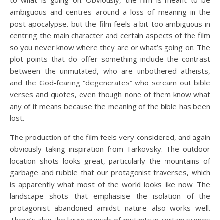
to what is going on. Obviously, the film is meant to be
ambiguous and centres around a loss of meaning in the
post-apocalypse, but the film feels a bit too ambiguous in
centring the main character and certain aspects of the film
so you never know where they are or what’s going on. The
plot points that do offer something include the contrast
between the unmutated, who are unbothered atheists,
and the God-fearing “degenerates” who scream out bible
verses and quotes, even though none of them know what
any of it means because the meaning of the bible has been
lost.
The production of the film feels very considered, and again
obviously taking inspiration from Tarkovsky. The outdoor
location shots looks great, particularly the mountains of
garbage and rubble that our protagonist traverses, which
is apparently what most of the world looks like now. The
landscape shots that emphasise the isolation of the
protagonist abandoned amidst nature also works well.
There’s also the large crowds of mutants in certain scenes