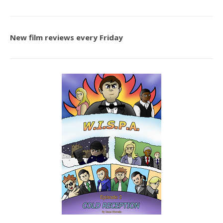
New film reviews every Friday