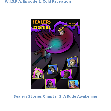
W.I.S.P.A. Episode 2: Cold Reception
Sealers Stories Chapter 3: A Rude Awakening