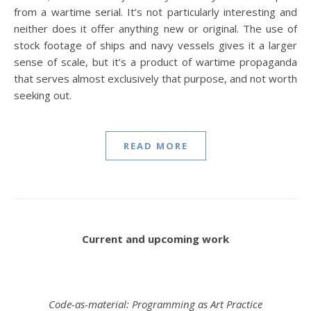
from a wartime serial. It’s not particularly interesting and
neither does it offer anything new or original. The use of
stock footage of ships and navy vessels gives it a larger
sense of scale, but it’s a product of wartime propaganda
that serves almost exclusively that purpose, and not worth
seeking out.
READ MORE
Current and upcoming work
Code-as-material: Programming as Art Practice