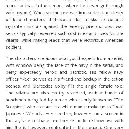
more so than in the sequel, where he never gets rough
with anyone). Whereas the pre-wartime serials had plenty
of lead characters that would don masks to conduct
vigilante missions against the enemy, pre and post-war
serials typically reserved such costumes and roles for the
villains, while making leads that were victorious American
soldiers.
The characters are about what you’d expect from a serial,
with Winslow being the face of the navy in the serial, and
being expectedly heroic and patriotic. His fellow navy
officer “Red” serves as his friend and backup in the action
scenes, and Mercedes Colby fills the single female role.
The villains are also pretty standard, with a bunch of
henchmen being led by a man who is only known as “The
Scorpion,” who as usual is a white man in make-up to “look”
Japanese. We only ever see him, however, on a screen in
the spy’s secret base, and there is no final showdown with
him (he is however, confronted in the sequel). One very