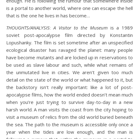
enough. He is following the rumour that somewhere inside
is a portal to another world, where one can escape the hell
that is the one he lives in has become…
THOUGHTS/ANALYSIS
:
A Visitor to the Museum
is a 1989
soviet post-apocalypse film directed by Konstantin
Lopushanky. The film is set sometime after an unspecified
ecological disaster has ravaged the planet: many people
have become mutants and are locked up in reservations to
be used as slave labour and such, while what remains of
the unmutated live in cities. We aren’t given too much
detail on the state of the world or what happened to it, but
the backstory isn’t really important: like a lot of post-
apocalypse films, how the world ended doesn’t mean much
when you’re just trying to survive day-to-day in a new
harsh world. A man visits the coast from the city hoping to
visit a museum of relics from the old world buried beneath
the sea. The path to the museum is accessible only once a
year when the tides are low enough, and the man is