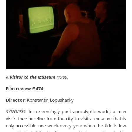
A Visitor to the Museum
(1989)
Film review #474
Director
: Konstantin Lopushanky
SYNOPSIS
: In a seemingly post-apocalyptic world, a man
visits the shoreline from the city to visit a museum that is
only accessible one week every year when the tide is low