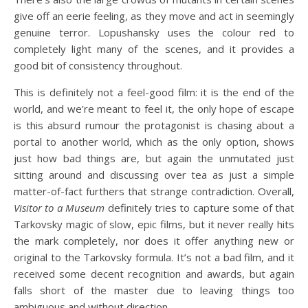
give off an eerie feeling, as they move and act in seemingly
genuine terror. Lopushansky uses the colour red to
completely light many of the scenes, and it provides a
good bit of consistency throughout.
This is definitely not a feel-good film: it is the end of the
world, and we’re meant to feel it, the only hope of escape
is this absurd rumour the protagonist is chasing about a
portal to another world, which as the only option, shows
just how bad things are, but again the unmutated just
sitting around and discussing over tea as just a simple
matter-of-fact furthers that strange contradiction. Overall,
Visitor to a Museum
definitely tries to capture some of that
Tarkovsky magic of slow, epic films, but it never really hits
the mark completely, nor does it offer anything new or
original to the Tarkovsky formula. It’s not a bad film, and it
received some decent recognition and awards, but again
falls short of the master due to leaving things too
ambiguous and without direction.