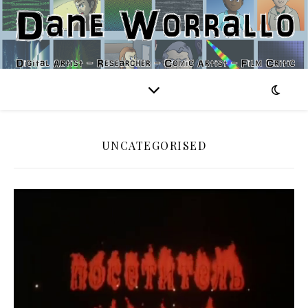
UNCATEGORISED