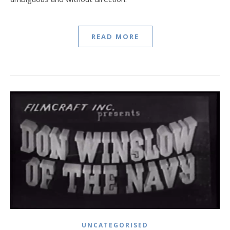
READ MORE
UNCATEGORISED