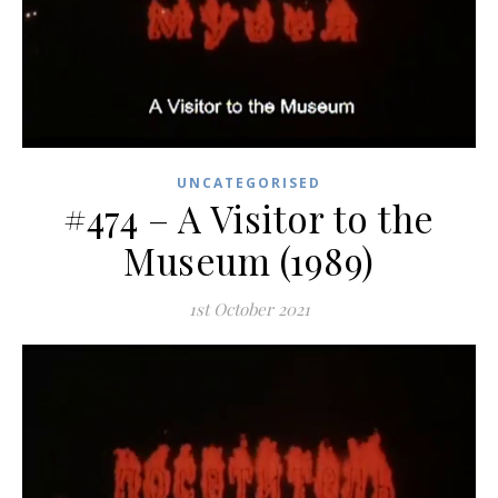
UNCATEGORISED
#474 – A Visitor to the
Museum (1989)
1st October 2021