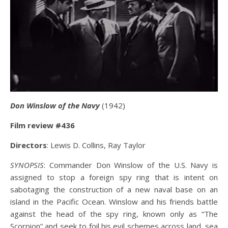
Don Winslow of the Navy
(1942)
Film review #436
Directors
: Lewis D. Collins, Ray Taylor
SYNOPSIS
: Commander Don Winslow of the U.S. Navy is
assigned to stop a foreign spy ring that is intent on
sabotaging the construction of a new naval base on an
island in the Pacific Ocean. Winslow and his friends battle
against the head of the spy ring, known only as “The
Scorpion” and seek to foil his evil schemes across land, sea