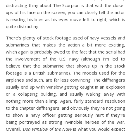
distracting thing about The Scorpion is that with the close-
ups of his face on the screen, you can clearly tell the actor
is reading his lines as his eyes move left to right, which is
quite distracting.
There’s plenty of stock footage used of navy vessels and
submarines that makes the action a bit more exciting,
which again is probably owed to the fact that the serial had
the involvement of the U.S. navy (although I’m led to
believe that the submarine that shows up in the stock
footage is a British submarine). The models used for the
airplanes and such, are far less convincing. The cliffhangers
usually end up with Winslow getting caught in an explosion
or a collapsing building, and usually walking away with
nothing more than a limp. Again, fairly standard resolution
to the chapter cliffhangers, and obviously they’re not going
to show a navy officer getting seriously hurt if they’re
being portrayed as strong invincible heroes of the war.
Overall,
Don Winslow of the Navy
is what you would expect