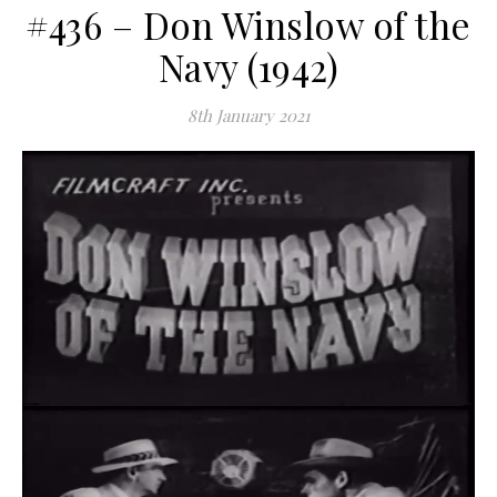
#436 – Don Winslow of the
Navy (1942)
8th January 2021