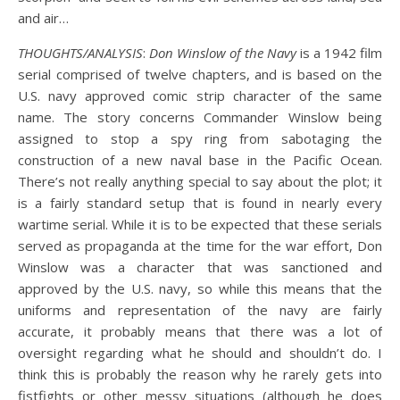
and air…
THOUGHTS/ANALYSIS
:
Don Winslow of the Navy
is a 1942 film
serial comprised of twelve chapters, and is based on the
U.S. navy approved comic strip character of the same
name. The story concerns Commander Winslow being
assigned to stop a spy ring from sabotaging the
construction of a new naval base in the Pacific Ocean.
There’s not really anything special to say about the plot; it
is a fairly standard setup that is found in nearly every
wartime serial. While it is to be expected that these serials
served as propaganda at the time for the war effort, Don
Winslow was a character that was sanctioned and
approved by the U.S. navy, so while this means that the
uniforms and representation of the navy are fairly
accurate, it probably means that there was a lot of
oversight regarding what he should and shouldn’t do. I
think this is probably the reason why he rarely gets into
fistfights or other messy situations (although he does