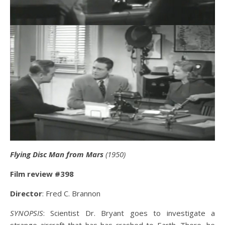
Flying Disc Man from Mars
(1950)
Film review #398
Director
: Fred C. Brannon
SYNOPSIS
: Scientist Dr. Bryant goes to investigate a