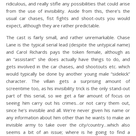
ridiculous, and really stifle any possibilities that could arise
from the use of invisibility. Aside from this, there’s the
usual car chases, fist fights and shoot-outs you would
expect, although they are rather predictable.
The cast is fairly small, and rather unremarkable. Chase
Lane is the typical serial lead (despite the untypical name)
and Carol Richards pays the token female, although as
an “assistant” she does actually have things to do, and
gets involved in the car chases, and shootouts etc. which
would typically be done by another young male “sidekick”
character. The villain gets a surprising amount of
screentime too, as his invisibility trick is the only stand-out
part of this serial, so we get a fair amount of focus on
seeing him carry out his crimes…or not carry them out,
since he’s invisible and all. We’re never given his name or
any information about him other than he wants to make an
invisible army to take over the city/country…which also
seems a bit of an issue; where is he going to find a