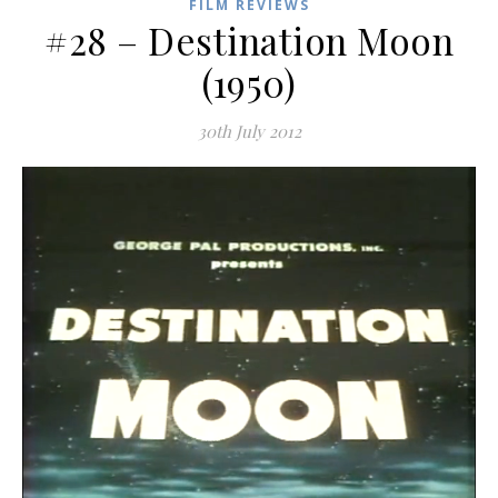
FILM REVIEWS
#28 – Destination Moon
(1950)
30th July 2012