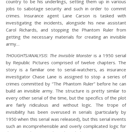
country to be his underlings, setting them up in various
jobs to sabotage security and such in order to commit
crimes. Insurance agent Lane Carson is tasked with
investigating the incidents, alongside his new assistant
Carol Richards, and stopping the Phantom Ruler from
getting the necessary materials for creating an invisible
army…
THOUGHTS/ANALYSIS
:
The Invisible Monster
is a 1950 serial
by Republic Pictures comprised of twelve chapters. The
story is a familiar one to serial-watchers, as insurance
investigator Chase Lane is assigned to stop a series of
crimes committed by “The Phantom Ruler” before he can
build an invisible army. The structure is pretty similar to
every other serial of the time, but the specifics of the plot
are fairly ridiculous and without logic. The trope of
invisibility has been overused in serials (particularly by
1950 when this serial was released), but this serial invents
such an incomprehensible and overly complicated logic for