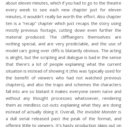
about eleven minutes, which if you had to go to the theatre
every week to see each new chapter just for eleven
minutes, it wouldn’t really be worth the effort. Also chapter
ten is a “recap” chapter which just recaps the story using
mostly previous footage, cutting down even further the
material produced. The cliffhangers themselves are
nothing special, and are very predictable, and the use of
model cars going over cliffs is blatantly obvious. The acting
is alright, but the scripting and dialogue is bad in the sense
that there’s a lot of people explaining what the current
situation is instead of showing it (this was typically used for
the benefit of viewers who had not watched previous
chapters), and also the traps and schemes the characters
fall into are so blatant it makes everyone seem naïve and
without any thought processes whatsoever, rendering
them as mindless cut-outs explaining what they are doing
instead of actually doing it. Overall,
The Invisible Monster
is
a dull serial released past the peak of the format, and
offering little to viewers. It’s hasty production skips out on