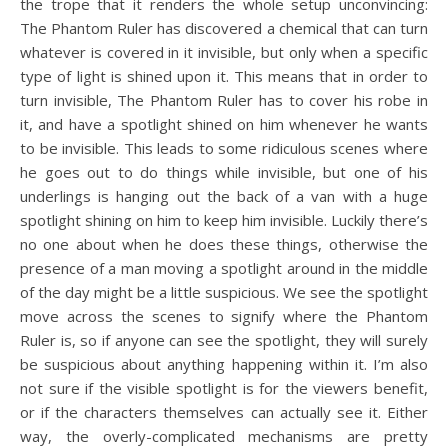
the trope that it renders the whole setup unconvincing:
The Phantom Ruler has discovered a chemical that can turn
whatever is covered in it invisible, but only when a specific
type of light is shined upon it. This means that in order to
turn invisible, The Phantom Ruler has to cover his robe in
it, and have a spotlight shined on him whenever he wants
to be invisible. This leads to some ridiculous scenes where
he goes out to do things while invisible, but one of his
underlings is hanging out the back of a van with a huge
spotlight shining on him to keep him invisible. Luckily there’s
no one about when he does these things, otherwise the
presence of a man moving a spotlight around in the middle
of the day might be a little suspicious. We see the spotlight
move across the scenes to signify where the Phantom
Ruler is, so if anyone can see the spotlight, they will surely
be suspicious about anything happening within it. I’m also
not sure if the visible spotlight is for the viewers benefit,
or if the characters themselves can actually see it. Either
way, the overly-complicated mechanisms are pretty