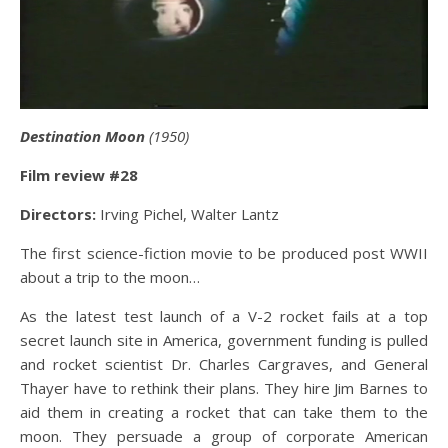
Destination Moon
(1950)
Film review #28
Directors:
Irving Pichel, Walter Lantz
The first science-fiction movie to be produced post WWII
about a trip to the moon…
As the latest test launch of a V-2 rocket fails at a top
secret launch site in America, government funding is pulled
and rocket scientist Dr. Charles Cargraves, and General
Thayer have to rethink their plans. They hire Jim Barnes to
aid them in creating a rocket that can take them to the
moon. They persuade a group of corporate American