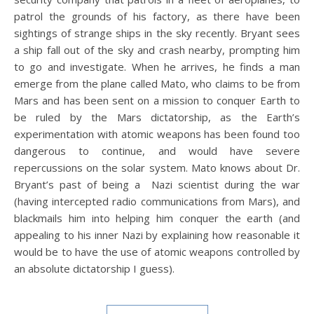
patrol the grounds of his factory, as there have been
sightings of strange ships in the sky recently. Bryant sees
a ship fall out of the sky and crash nearby, prompting him
to go and investigate. When he arrives, he finds a man
emerge from the plane called Mato, who claims to be from
Mars and has been sent on a mission to conquer Earth to
be ruled by the Mars dictatorship, as the Earth’s
experimentation with atomic weapons has been found too
dangerous to continue, and would have severe
repercussions on the solar system. Mato knows about Dr.
Bryant’s past of being a Nazi scientist during the war
(having intercepted radio communications from Mars), and
blackmails him into helping him conquer the earth (and
appealing to his inner Nazi by explaining how reasonable it
would be to have the use of atomic weapons controlled by
an absolute dictatorship I guess).