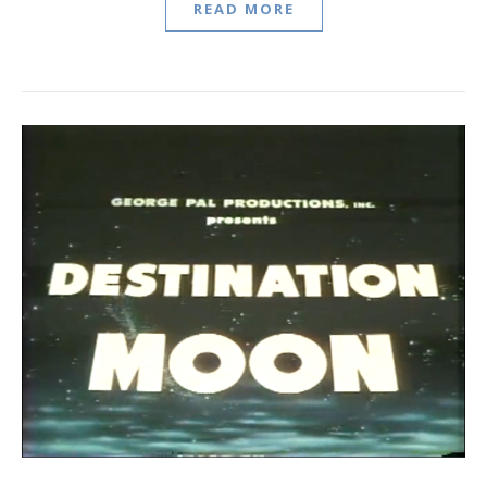
READ MORE