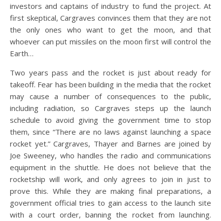
investors and captains of industry to fund the project. At
first skeptical, Cargraves convinces them that they are not
the only ones who want to get the moon, and that
whoever can put missiles on the moon first will control the
Earth…
Two years pass and the rocket is just about ready for
takeoff. Fear has been building in the media that the rocket
may cause a number of consequences to the public,
including radiation, so Cargraves steps up the launch
schedule to avoid giving the government time to stop
them, since “There are no laws against launching a space
rocket yet.” Cargraves, Thayer and Barnes are joined by
Joe Sweeney, who handles the radio and communications
equipment in the shuttle. He does not believe that the
rocketship will work, and only agrees to join in just to
prove this. While they are making final preparations, a
government official tries to gain access to the launch site
with a court order, banning the rocket from launching.