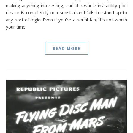
making anything interesting, and the whole invisibility plot
device is completely non-sensical and fails to stand up to
any sort of logic. Even if you’re a serial fan, it’s not worth
your time.
READ MORE