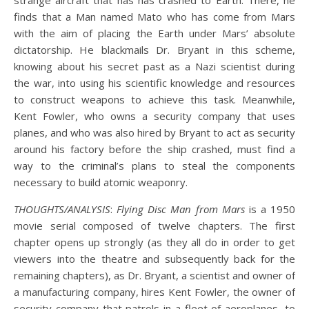
strange aircraft that has has crashed to Earth. There, he
finds that a Man named Mato who has come from Mars
with the aim of placing the Earth under Mars’ absolute
dictatorship. He blackmails Dr. Bryant in this scheme,
knowing about his secret past as a Nazi scientist during
the war, into using his scientific knowledge and resources
to construct weapons to achieve this task. Meanwhile,
Kent Fowler, who owns a security company that uses
planes, and who was also hired by Bryant to act as security
around his factory before the ship crashed, must find a
way to the criminal’s plans to steal the components
necessary to build atomic weaponry.
THOUGHTS/ANALYSIS
:
Flying Disc Man from Mars
is a 1950
movie serial composed of twelve chapters. The first
chapter opens up strongly (as they all do in order to get
viewers into the theatre and subsequently back for the
remaining chapters), as Dr. Bryant, a scientist and owner of
a manufacturing company, hires Kent Fowler, the owner of
security company that patrols in a fleet of aeroplanes, to