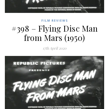
FILM REVIEWS
#398 – Flying Disc Man
from Mars (1950)
17th April 2020