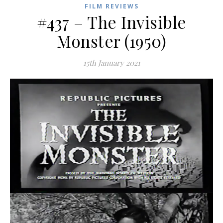
FILM REVIEWS
#437 – The Invisible
Monster (1950)
15th January 2021