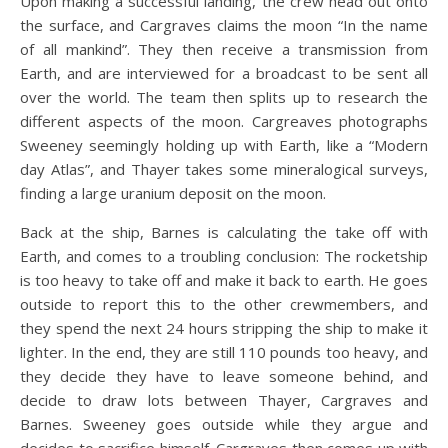
Upon making a successful landing, the crew head out onto
the surface, and Cargraves claims the moon “In the name
of all mankind”. They then receive a transmission from
Earth, and are interviewed for a broadcast to be sent all
over the world. The team then splits up to research the
different aspects of the moon. Cargreaves photographs
Sweeney seemingly holding up with Earth, like a “Modern
day Atlas”, and Thayer takes some mineralogical surveys,
finding a large uranium deposit on the moon.
Back at the ship, Barnes is calculating the take off with
Earth, and comes to a troubling conclusion: The rocketship
is too heavy to take off and make it back to earth. He goes
outside to report this to the other crewmembers, and
they spend the next 24 hours stripping the ship to make it
lighter. In the end, they are still 110 pounds too heavy, and
they decide they have to leave someone behind, and
decide to draw lots between Thayer, Cargraves and
Barnes. Sweeney goes outside while they argue and
decides to sacrifice himself. Cargraves then comes up with