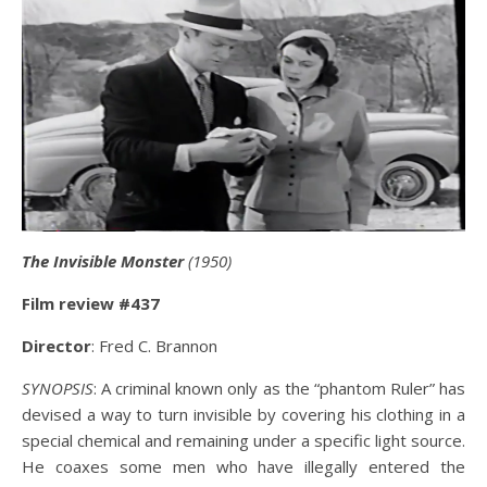
The Invisible Monster
(1950)
Film review #437
Director
: Fred C. Brannon
SYNOPSIS
: A criminal known only as the “phantom Ruler” has
devised a way to turn invisible by covering his clothing in a
special chemical and remaining under a specific light source.
He coaxes some men who have illegally entered the