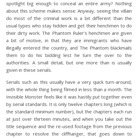
spotlight big enough to conceal an entire army? Nothing
about this scheme makes sense. Anyway, seeing the villain
do most of the criminal work is a bit different than the
usual types who stay hidden and get their henchmen to do
their dirty work. The Phantom Ruler’s henchmen are given
a bit of motive, in that they are immigrants who have
illegally entered the country, and The Phantom blackmails
them to do his bidding lest he turn the over to the
authorities. A small detail, but one more than is usually
given in these serials.
Serials such as this usually have a very quick turn-around,
with the whole thing being filmed in less than a month. The
Invisible Monster feels like it was hastily put together even
by serial standards. It is only twelve chapters long (which is
the standard minimum number), but the chapters each run
at just over thirteen minutes, and when you take out the
title sequence and the re-used footage from the previous
chapter to resolve the cliffhanger, that goes down to