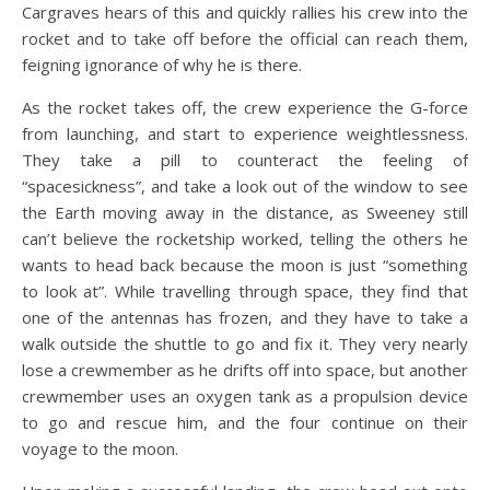
Cargraves hears of this and quickly rallies his crew into the
rocket and to take off before the official can reach them,
feigning ignorance of why he is there.
As the rocket takes off, the crew experience the G-force
from launching, and start to experience weightlessness.
They take a pill to counteract the feeling of
“spacesickness”, and take a look out of the window to see
the Earth moving away in the distance, as Sweeney still
can’t believe the rocketship worked, telling the others he
wants to head back because the moon is just “something
to look at”. While travelling through space, they find that
one of the antennas has frozen, and they have to take a
walk outside the shuttle to go and fix it. They very nearly
lose a crewmember as he drifts off into space, but another
crewmember uses an oxygen tank as a propulsion device
to go and rescue him, and the four continue on their
voyage to the moon.