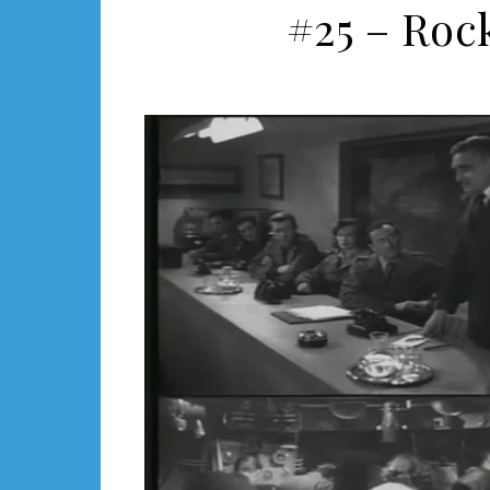
#25 – Roc