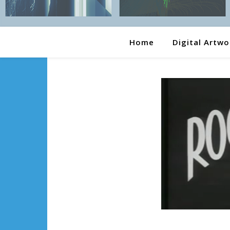
Home
Digital Artwo