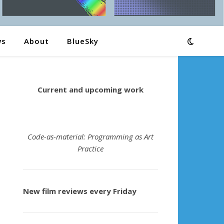
ws
About
BlueSky
Current and upcoming work
Code-as-material: Programming as Art
Practice
New film reviews every Friday