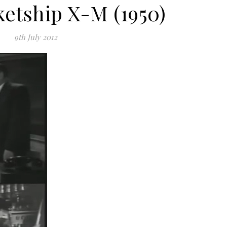
ketship X-M (1950)
9th July 2012