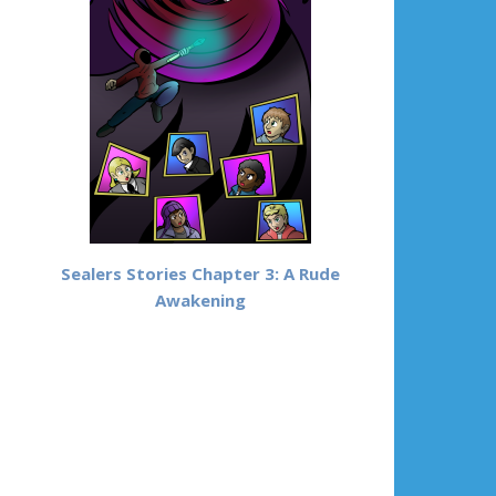
Sealers Stories Chapter 3: A Rude
Awakening