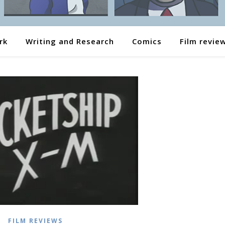
rk
Writing and Research
Comics
Film revie
FILM REVIEWS