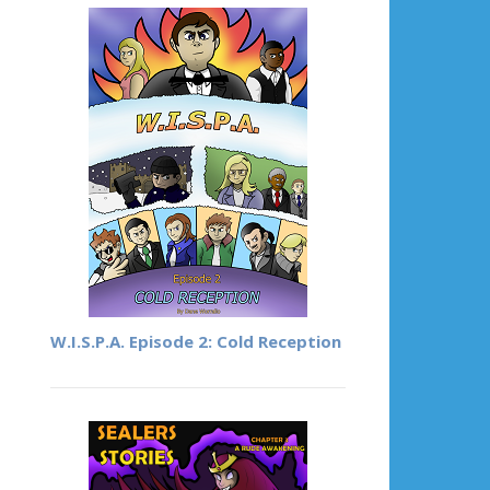
W.I.S.P.A. Episode 2: Cold Reception