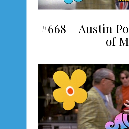
#668 – Austin P
of M