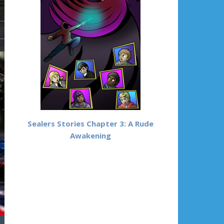
Sealers Stories Chapter 3: A Rude
Awakening