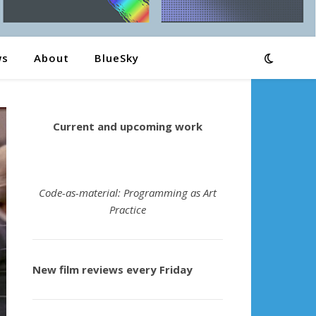
ws
About
BlueSky
Current and upcoming work
Code-as-material: Programming as Art
Practice
New film reviews every Friday