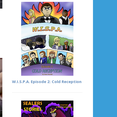
n
W.I.S.P.A. Episode 2: Cold Reception