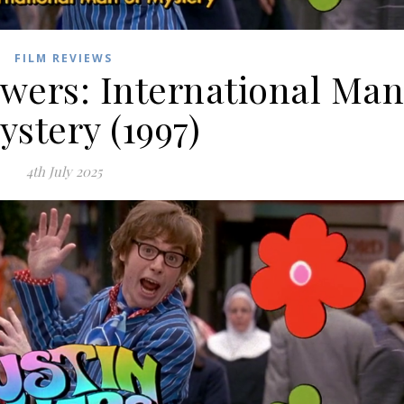
FILM REVIEWS
owers: International Ma
ystery (1997)
4th July 2025