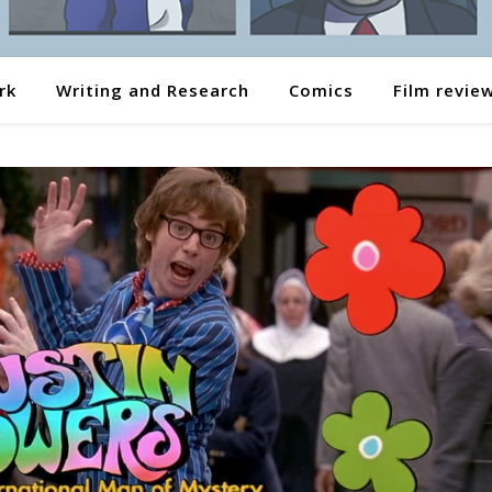
rk
Writing and Research
Comics
Film revie