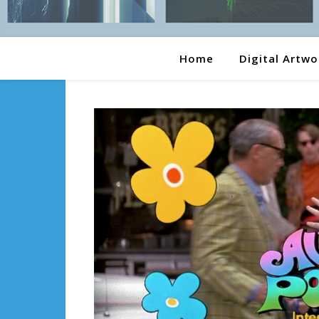
Home
Digital Artwo