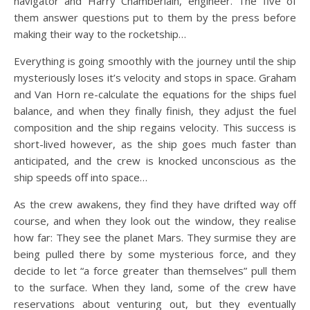
navigator and Harry Chamberlain, engineer. The five of
them answer questions put to them by the press before
making their way to the rocketship…
Everything is going smoothly with the journey until the ship
mysteriously loses it’s velocity and stops in space. Graham
and Van Horn re-calculate the equations for the ships fuel
balance, and when they finally finish, they adjust the fuel
composition and the ship regains velocity. This success is
short-lived however, as the ship goes much faster than
anticipated, and the crew is knocked unconscious as the
ship speeds off into space…
As the crew awakens, they find they have drifted way off
course, and when they look out the window, they realise
how far: They see the planet Mars. They surmise they are
being pulled there by some mysterious force, and they
decide to let “a force greater than themselves” pull them
to the surface. When they land, some of the crew have
reservations about venturing out, but they eventually