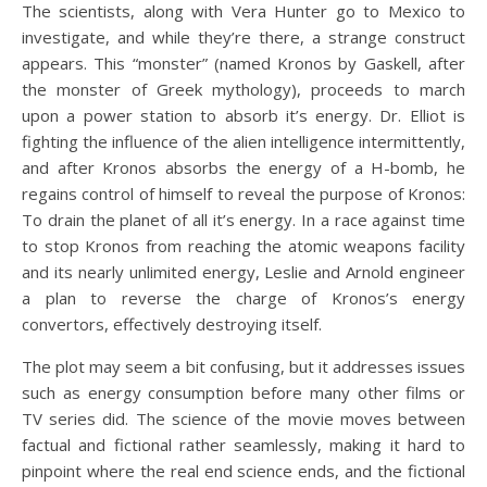
The scientists, along with Vera Hunter go to Mexico to
investigate, and while they’re there, a strange construct
appears. This “monster” (named Kronos by Gaskell, after
the monster of Greek mythology), proceeds to march
upon a power station to absorb it’s energy. Dr. Elliot is
fighting the influence of the alien intelligence intermittently,
and after Kronos absorbs the energy of a H-bomb, he
regains control of himself to reveal the purpose of Kronos:
To drain the planet of all it’s energy. In a race against time
to stop Kronos from reaching the atomic weapons facility
and its nearly unlimited energy, Leslie and Arnold engineer
a plan to reverse the charge of Kronos’s energy
convertors, effectively destroying itself.
The plot may seem a bit confusing, but it addresses issues
such as energy consumption before many other films or
TV series did. The science of the movie moves between
factual and fictional rather seamlessly, making it hard to
pinpoint where the real end science ends, and the fictional