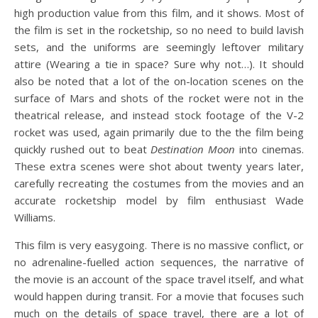
high production value from this film, and it shows. Most of
the film is set in the rocketship, so no need to build lavish
sets, and the uniforms are seemingly leftover military
attire (Wearing a tie in space? Sure why not…). It should
also be noted that a lot of the on-location scenes on the
surface of Mars and shots of the rocket were not in the
theatrical release, and instead stock footage of the V-2
rocket was used, again primarily due to the the film being
quickly rushed out to beat
Destination Moon
into cinemas.
These extra scenes were shot about twenty years later,
carefully recreating the costumes from the movies and an
accurate rocketship model by film enthusiast Wade
Williams.
This film is very easygoing. There is no massive conflict, or
no adrenaline-fuelled action sequences, the narrative of
the movie is an account of the space travel itself, and what
would happen during transit. For a movie that focuses such
much on the details of space travel, there are a lot of