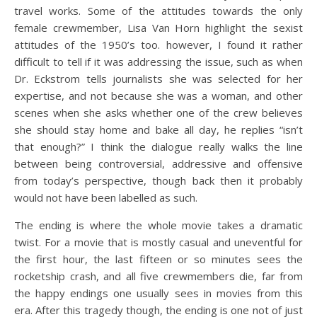
travel works. Some of the attitudes towards the only
female crewmember, Lisa Van Horn highlight the sexist
attitudes of the 1950’s too. however, I found it rather
difficult to tell if it was addressing the issue, such as when
Dr. Eckstrom tells journalists she was selected for her
expertise, and not because she was a woman, and other
scenes when she asks whether one of the crew believes
she should stay home and bake all day, he replies “isn’t
that enough?” I think the dialogue really walks the line
between being controversial, addressive and offensive
from today’s perspective, though back then it probably
would not have been labelled as such.
The ending is where the whole movie takes a dramatic
twist. For a movie that is mostly casual and uneventful for
the first hour, the last fifteen or so minutes sees the
rocketship crash, and all five crewmembers die, far from
the happy endings one usually sees in movies from this
era. After this tragedy though, the ending is one not of just