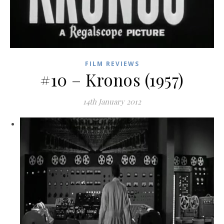
FILM REVIEWS
#10 – Kronos (1957)
14th January 2012