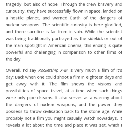
tragedy, but also of hope. Through the crew bravery and
curiousity, they have successfully flown in space, landed on
a hostile planet, and warned Earth of the dangers of
nuclear weapons. The scientific curiosity is here glorified,
and there sacrifice is far from in vain. While the scientist
was being traditionally portrayed as the sidekick or out of
the main spotlight in American cinema, this ending is quite
powerful and challenging in comparison to other films of
the day.
Overall, I’d say
Rocketship X-M
is very much a film of it’s
day: Back when one could shoot a film in eighteen days and
get away with it. The film shows the visions and
possibilities of space travel, at a time when such things
were only pipe dreams. It also serves as a warning about
the dangers of nuclear weapons, and the power they
possess to throw civilisation back to the stone age. While
probably not a film you might casually watch nowadays, it
reveals a lot about the time and place it was set, which I