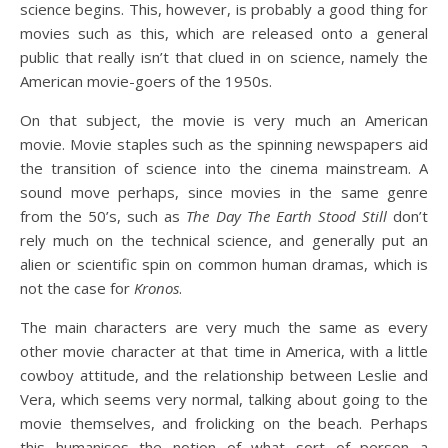
science begins. This, however, is probably a good thing for
movies such as this, which are released onto a general
public that really isn’t that clued in on science, namely the
American movie-goers of the 1950s.
On that subject, the movie is very much an American
movie. Movie staples such as the spinning newspapers aid
the transition of science into the cinema mainstream. A
sound move perhaps, since movies in the same genre
from the 50’s, such as
The Day The Earth Stood Still
don’t
rely much on the technical science, and generally put an
alien or scientific spin on common human dramas, which is
not the case for
Kronos
.
The main characters are very much the same as every
other movie character at that time in America, with a little
cowboy attitude, and the relationship between Leslie and
Vera, which seems very normal, talking about going to the
movie themselves, and frolicking on the beach. Perhaps
this humanises the notion of what sort of person a