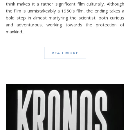
think makes it a rather significant film culturally. Although
the film is unmistakeably a 1950’s film, the ending takes a
bold step in almost martyring the scientist, both curious
and adventurous, working towards the protection of
mankind…
READ MORE