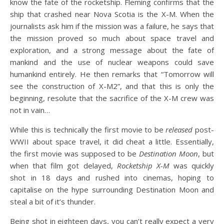
know the fate of the rocketship. Fleming confirms that the
ship that crashed near Nova Scotia is the X-M. When the
journalists ask him if the mission was a failure, he says that
the mission proved so much about space travel and
exploration, and a strong message about the fate of
mankind and the use of nuclear weapons could save
humankind entirely. He then remarks that “Tomorrow will
see the construction of X-M2”, and that this is only the
beginning, resolute that the sacrifice of the X-M crew was
not in vain…
While this is technically the first movie to be
released
post-
WWII about space travel, it did cheat a little. Essentially,
the first movie was supposed to be
Destination Moon
, but
when that film got delayed,
Rocketship X-M
was quickly
shot in 18 days and rushed into cinemas, hoping to
capitalise on the hype surrounding Destination Moon and
steal a bit of it’s thunder.
Being shot in eighteen days, you can’t really expect a very