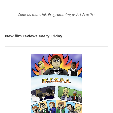
Code-as-material: Programming as Art Practice
New film reviews every Friday