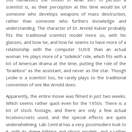
scientist is, as their perception at this time would be of
someone who develops weapons of mass destruction,
rather than someone who furthers knowledge and
understanding. The character of Dr. Arnold Kulver probably
fits the traditional scientist model more so, with his
glasses, and bow tie, and how he seems to have more of a
relationship with the computer SUSIE than an actual
woman. He plays more of a “sidekick” role, which fits with a
lot of American drama at the time, putting the role of the
“brainbox” as the assistant, and never as the star. Though
Leslie is a scientist too, he rarely plays to the traditional
convention of one like Arnold does.
Apparently, the entire movie was filmed in just two weeks.
Which seems rather quick even for the 1950s. There is a
lot of stock footage, and there are only a few actual
locations/sets used, and the special effects are quite
underwhelming. Lab Central has a very postmodern look to
it, with its dome lighting and physic models, and a rather