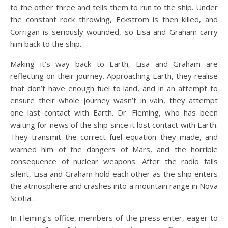
to the other three and tells them to run to the ship. Under
the constant rock throwing, Eckstrom is then killed, and
Corrigan is seriously wounded, so Lisa and Graham carry
him back to the ship.
Making it’s way back to Earth, Lisa and Graham are
reflecting on their journey. Approaching Earth, they realise
that don’t have enough fuel to land, and in an attempt to
ensure their whole journey wasn’t in vain, they attempt
one last contact with Earth. Dr. Fleming, who has been
waiting for news of the ship since it lost contact with Earth.
They transmit the correct fuel equation they made, and
warned him of the dangers of Mars, and the horrible
consequence of nuclear weapons. After the radio falls
silent, Lisa and Graham hold each other as the ship enters
the atmosphere and crashes into a mountain range in Nova
Scotia…
In Fleming’s office, members of the press enter, eager to