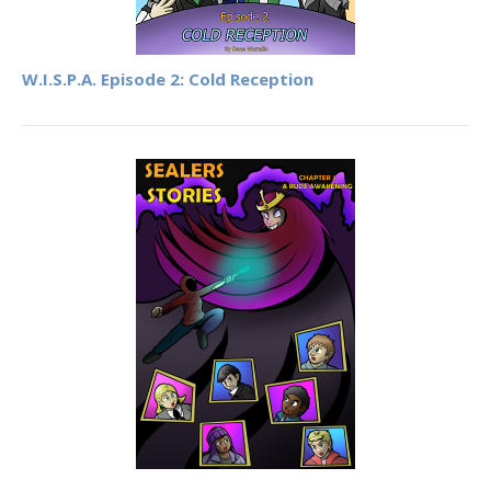
W.I.S.P.A. Episode 2: Cold Reception