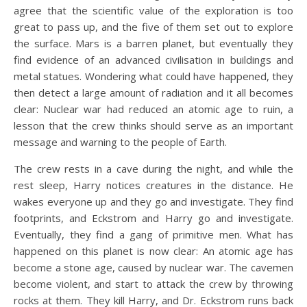
agree that the scientific value of the exploration is too
great to pass up, and the five of them set out to explore
the surface. Mars is a barren planet, but eventually they
find evidence of an advanced civilisation in buildings and
metal statues. Wondering what could have happened, they
then detect a large amount of radiation and it all becomes
clear: Nuclear war had reduced an atomic age to ruin, a
lesson that the crew thinks should serve as an important
message and warning to the people of Earth.
The crew rests in a cave during the night, and while the
rest sleep, Harry notices creatures in the distance. He
wakes everyone up and they go and investigate. They find
footprints, and Eckstrom and Harry go and investigate.
Eventually, they find a gang of primitive men. What has
happened on this planet is now clear: An atomic age has
become a stone age, caused by nuclear war. The cavemen
become violent, and start to attack the crew by throwing
rocks at them. They kill Harry, and Dr. Eckstrom runs back