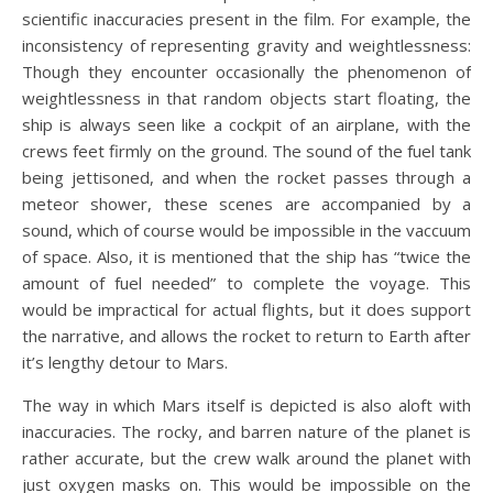
scientific inaccuracies present in the film. For example, the
inconsistency of representing gravity and weightlessness:
Though they encounter occasionally the phenomenon of
weightlessness in that random objects start floating, the
ship is always seen like a cockpit of an airplane, with the
crews feet firmly on the ground. The sound of the fuel tank
being jettisoned, and when the rocket passes through a
meteor shower, these scenes are accompanied by a
sound, which of course would be impossible in the vaccuum
of space. Also, it is mentioned that the ship has “twice the
amount of fuel needed” to complete the voyage. This
would be impractical for actual flights, but it does support
the narrative, and allows the rocket to return to Earth after
it’s lengthy detour to Mars.
The way in which Mars itself is depicted is also aloft with
inaccuracies. The rocky, and barren nature of the planet is
rather accurate, but the crew walk around the planet with
just oxygen masks on. This would be impossible on the