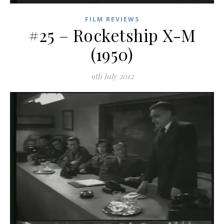
FILM REVIEWS
#25 – Rocketship X-M
(1950)
9th July 2012