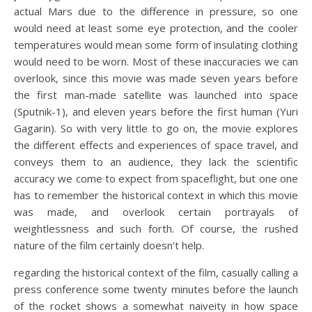
actual Mars due to the difference in pressure, so one
would need at least some eye protection, and the cooler
temperatures would mean some form of insulating clothing
would need to be worn. Most of these inaccuracies we can
overlook, since this movie was made seven years before
the first man-made satellite was launched into space
(Sputnik-1), and eleven years before the first human (Yuri
Gagarin). So with very little to go on, the movie explores
the different effects and experiences of space travel, and
conveys them to an audience, they lack the scientific
accuracy we come to expect from spaceflight, but one one
has to remember the historical context in which this movie
was made, and overlook certain portrayals of
weightlessness and such forth. Of course, the rushed
nature of the film certainly doesn’t help.
regarding the historical context of the film, casually calling a
press conference some twenty minutes before the launch
of the rocket shows a somewhat naiveity in how space