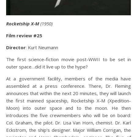
Rocketship X-M
(1950)
Film review #25
Director
: Kurt Neumann
The first science-fiction movie post-WWII to be set in
outer space…did it live up to the hype?
At a government facility, members of the media have
assembled at a press conference. There, Dr. Fleming
announces that within the next 20 minutes, they will launch
the first manned spaceship, Rocketship X-M (Xpedition-
Moon) into outer space and to the moon. He then
introduces the five crewmembers who will be on board:
Col. Graham, the pilot. Dr. Lisa Van Horn, chemist. Dr. Karl
Eckstrom, the ship’s designer. Major William Corrigan, the