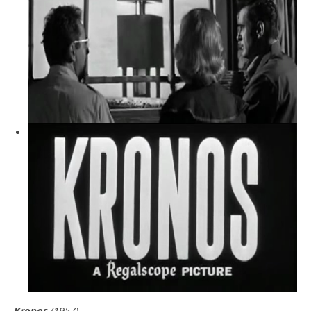
Kronos
(1957)