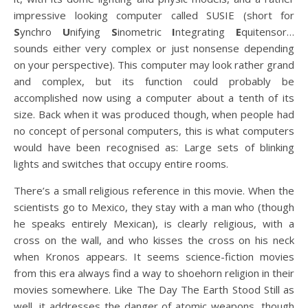
impressive looking computer called SUSIE (short for
S
ynchro
U
nifying
S
inometric
I
ntegrating
E
quitensor…
sounds either very complex or just nonsense depending
on your perspective). This computer may look rather grand
and complex, but its function could probably be
accomplished now using a computer about a tenth of its
size. Back when it was produced though, when people had
no concept of personal computers, this is what computers
would have been recognised as: Large sets of blinking
lights and switches that occupy entire rooms.
There’s a small religious reference in this movie. When the
scientists go to Mexico, they stay with a man who (though
he speaks entirely Mexican), is clearly religious, with a
cross on the wall, and who kisses the cross on his neck
when Kronos appears. It seems science-fiction movies
from this era always find a way to shoehorn religion in their
movies somewhere. Like The Day The Earth Stood Still as
well, it addresses the danger of atomic weapons, though