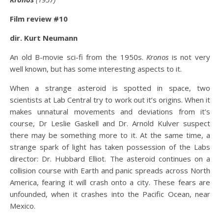
Film review #10
dir. Kurt Neumann
An old B-movie sci-fi from the 1950s.
Kronos
is not very
well known, but has some interesting aspects to it.
When a strange asteroid is spotted in space, two
scientists at Lab Central try to work out it’s origins. When it
makes unnatural movements and deviations from it’s
course, Dr Leslie Gaskell and Dr. Arnold Kulver suspect
there may be something more to it. At the same time, a
strange spark of light has taken possession of the Labs
director: Dr. Hubbard Elliot. The asteroid continues on a
collision course with Earth and panic spreads across North
America, fearing it will crash onto a city. These fears are
unfounded, when it crashes into the Pacific Ocean, near
Mexico.