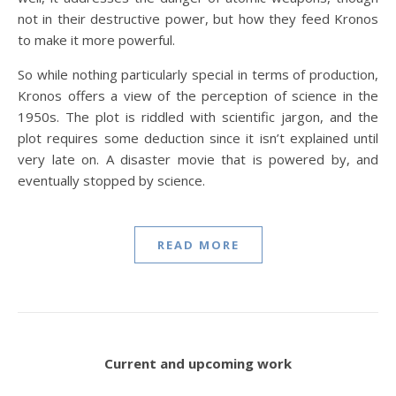
not in their destructive power, but how they feed Kronos
to make it more powerful.
So while nothing particularly special in terms of production,
Kronos offers a view of the perception of science in the
1950s. The plot is riddled with scientific jargon, and the
plot requires some deduction since it isn’t explained until
very late on. A disaster movie that is powered by, and
eventually stopped by science.
READ MORE
Current and upcoming work