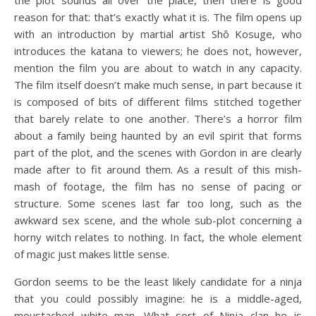
reason for that: that’s exactly what it is. The film opens up
with an introduction by martial artist Shô Kosuge, who
introduces the katana to viewers; he does not, however,
mention the film you are about to watch in any capacity.
The film itself doesn’t make much sense, in part because it
is composed of bits of different films stitched together
that barely relate to one another. There’s a horror film
about a family being haunted by an evil spirit that forms
part of the plot, and the scenes with Gordon in are clearly
made after to fit around them. As a result of this mish-
mash of footage, the film has no sense of pacing or
structure. Some scenes last far too long, such as the
awkward sex scene, and the whole sub-plot concerning a
horny witch relates to nothing. In fact, the whole element
of magic just makes little sense.
Gordon seems to be the least likely candidate for a ninja
that you could possibly imagine: he is a middle-aged,
moustached white man. What sort of Ninja clan he is