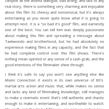
Despite all the woeful dialogue, bad acting, and lack of any
real story, there is something very charming and enjoyable
about this film: its cheesy and nonsensical, but it’s always
entertaining as you never quite know what it is going to
attempt next. It is a “so bad it’s good” film, and earnestly
one of the best. You can tell Kim was deeply passionate
about making this film and spreading a message about
Taekwondo and brotherhood, but he had absolutely no
experience making films in any capacity, and the fact that
he had complete control over this film shows. There’s
nothing mean-spirited or any sense of a cash-grab, and the
good intentions of the filmmaker shine through.
I think it’s safe to say you won’t see anything else like
Miami Connection
: it exists in its own universe of 80’s
martial arts action and music that, while makes no sense
and lacks any kind of filmmaking knowledge, still manages
to make a cinematic event that’s still authentic and chaotic
enough to make it entertaining, and worthwhile to watch.