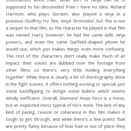
supposed to be descended from I have no idea. Richard
Harrison, who plays Gordon, also played a ninja in a
previous Godfrey Ho film:
Ninja Terminator
, but this is not
a sequel to that film, as the character he played in that film
was named Harry. however, he had the same wife, ninja
powers, and even the same Garfield-shaped phone he
would use, which just makes things even more confusing.
The rest of the characters don’t really make much of an
impact: their voices are dubbed over the footage from
other films so there’s very little holding everything
together. While there is clearly a bit of choreography done
in the fight scenes, it offers nothing exciting or special; just
some backflipping to dodge some bullets which seems
wholly inefficient. Overall,
Diamond Ninja Force
is a mess,
but an expected mess typical of Ho’s work. The lack of any
kind of pacing, reason or coherence in this film makes it
tough to get through, and while there’s a few points that
are pretty funny because of how bad or out of place they