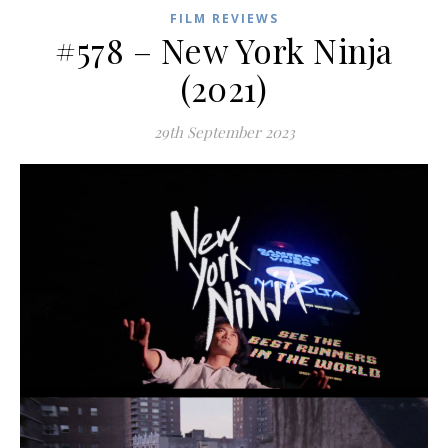
FILM REVIEWS
#578 – New York Ninja
(2021)
29th September 2023