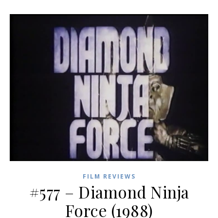
FILM REVIEWS
#577 – Diamond Ninja
Force (1988)