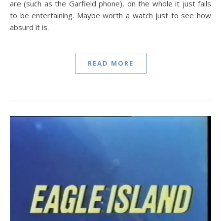
are (such as the Garfield phone), on the whole it just fails
to be entertaining. Maybe worth a watch just to see how
absurd it is.
READ MORE