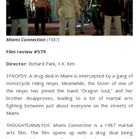
Miami Connection
(1987)
Film review #579
Director:
Richard Park, Y.K. Kim
SYNOPSIS
: A drug deal in Miami is intercepted by a gang of
motorcycle riding ninjas. Meanwhile, the Sister of one of
the ninjas has joined the band “Dragon Soul,” and her
brother disapproves, leading to a lot of martial arts
fighting between just about everyone on the streets of
Miami.
THOUGHTS/ANALYSIS
:
Miami Connection
is a 1987 martial
arts film. The film opens up with a drug deal being