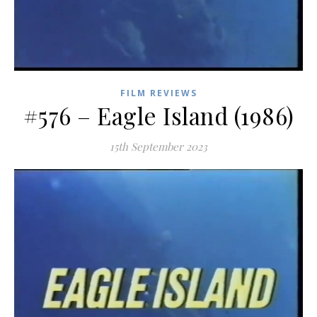
FILM REVIEWS
#576 – Eagle Island (1986)
15th September 2023