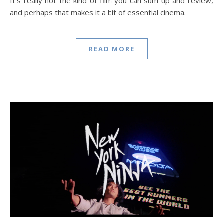
It’s really not the kind of film you can sum up and review,
and perhaps that makes it a bit of essential cinema.
READ MORE