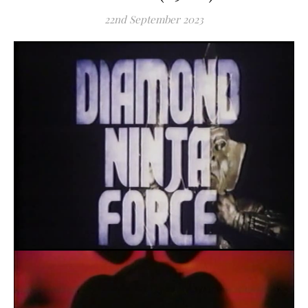
22nd September 2023