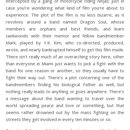
intercepted by a gang of motorcycle riding ninjas: just in
case you’re wondering what kind of film you’re about to
experience. The plot of the film is no less bizarre, as it
revolves around a band named Dragon Soul, whose
members are orphans and best friends, and learn
taekwondo with their mentor and fellow bandmember
Mark, played by Y.K. Kim, who co-directed, produced,
wrote, and nearly bankrupted himself to get this film made.
There isn’t really much of an overarching story here, other
than everyone in Miami just wants to pick a fight with the
band for one reason or another, so they usually have to
fight their way out. There’s a plot concerning one of the
bandmembers finding his biological Father as well, but
nothing really leads to anything or goes anywhere. There’s
a message about the band wanting to travel over the
world spreading peace and love or something, but that
seems rather drowned out by the mass fighting on the
streets they get involved in every ten minutes or so.