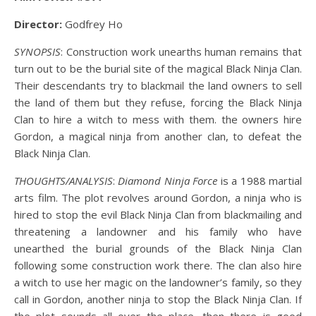
Director:
Godfrey Ho
SYNOPSIS
: Construction work unearths human remains that
turn out to be the burial site of the magical Black Ninja Clan.
Their descendants try to blackmail the land owners to sell
the land of them but they refuse, forcing the Black Ninja
Clan to hire a witch to mess with them. the owners hire
Gordon, a magical ninja from another clan, to defeat the
Black Ninja Clan.
THOUGHTS/ANALYSIS
:
Diamond Ninja Force
is a 1988 martial
arts film. The plot revolves around Gordon, a ninja who is
hired to stop the evil Black Ninja Clan from blackmailing and
threatening a landowner and his family who have
unearthed the burial grounds of the Black Ninja Clan
following some construction work there. The clan also hire
a witch to use her magic on the landowner’s family, so they
call in Gordon, another ninja to stop the Black Ninja Clan. If
the plot sounds all over the place, then there is good