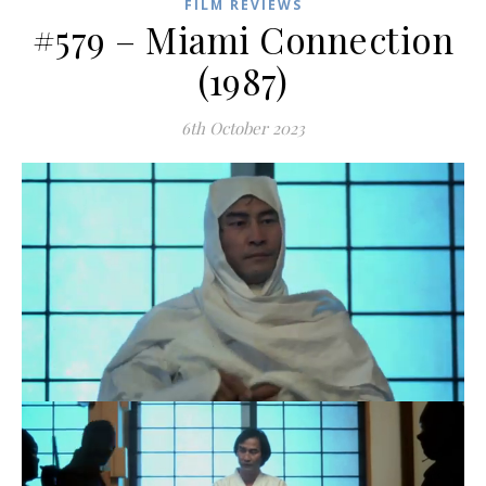
FILM REVIEWS
#579 – Miami Connection
(1987)
6th October 2023