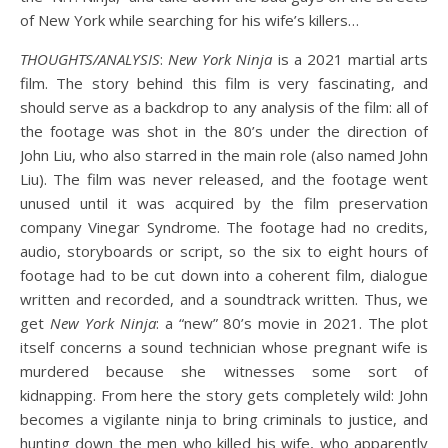
of New York while searching for his wife’s killers…
THOUGHTS/ANALYSIS
:
New York Ninja
is a 2021 martial arts
film. The story behind this film is very fascinating, and
should serve as a backdrop to any analysis of the film: all of
the footage was shot in the 80’s under the direction of
John Liu, who also starred in the main role (also named John
Liu). The film was never released, and the footage went
unused until it was acquired by the film preservation
company Vinegar Syndrome. The footage had no credits,
audio, storyboards or script, so the six to eight hours of
footage had to be cut down into a coherent film, dialogue
written and recorded, and a soundtrack written. Thus, we
get
New York Ninja
: a “new” 80’s movie in 2021. The plot
itself concerns a sound technician whose pregnant wife is
murdered because she witnesses some sort of
kidnapping. From here the story gets completely wild: John
becomes a vigilante ninja to bring criminals to justice, and
hunting down the men who killed his wife, who apparently