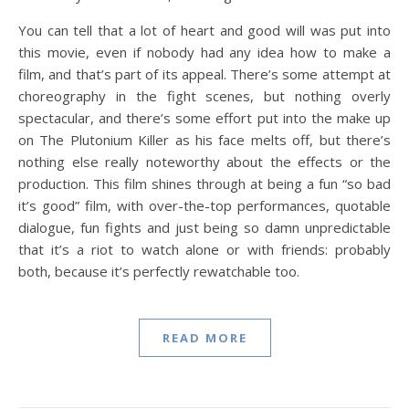
You can tell that a lot of heart and good will was put into
this movie, even if nobody had any idea how to make a
film, and that’s part of its appeal. There’s some attempt at
choreography in the fight scenes, but nothing overly
spectacular, and there’s some effort put into the make up
on The Plutonium Killer as his face melts off, but there’s
nothing else really noteworthy about the effects or the
production. This film shines through at being a fun “so bad
it’s good” film, with over-the-top performances, quotable
dialogue, fun fights and just being so damn unpredictable
that it’s a riot to watch alone or with friends: probably
both, because it’s perfectly rewatchable too.
READ MORE