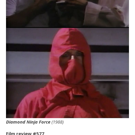
Diamond Ninja Force
(1988)
Film review #577