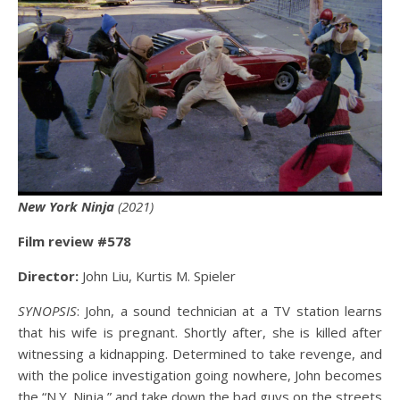
New York Ninja
(2021)
Film review #578
Director:
John Liu, Kurtis M. Spieler
SYNOPSIS
: John, a sound technician at a TV station learns
that his wife is pregnant. Shortly after, she is killed after
witnessing a kidnapping. Determined to take revenge, and
with the police investigation going nowhere, John becomes
the “N.Y. Ninja,” and take down the bad guys on the streets