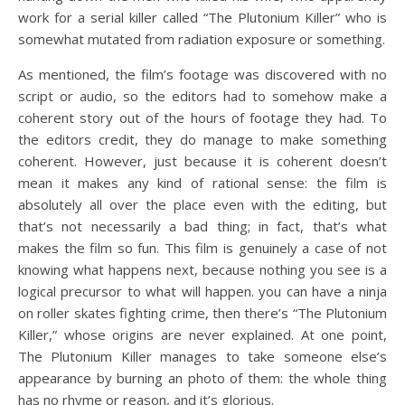
work for a serial killer called “The Plutonium Killer” who is
somewhat mutated from radiation exposure or something.
As mentioned, the film’s footage was discovered with no
script or audio, so the editors had to somehow make a
coherent story out of the hours of footage they had. To
the editors credit, they do manage to make something
coherent. However, just because it is coherent doesn’t
mean it makes any kind of rational sense: the film is
absolutely all over the place even with the editing, but
that’s not necessarily a bad thing; in fact, that’s what
makes the film so fun. This film is genuinely a case of not
knowing what happens next, because nothing you see is a
logical precursor to what will happen. you can have a ninja
on roller skates fighting crime, then there’s “The Plutonium
Killer,” whose origins are never explained. At one point,
The Plutonium Killer manages to take someone else’s
appearance by burning an photo of them: the whole thing
has no rhyme or reason, and it’s glorious.