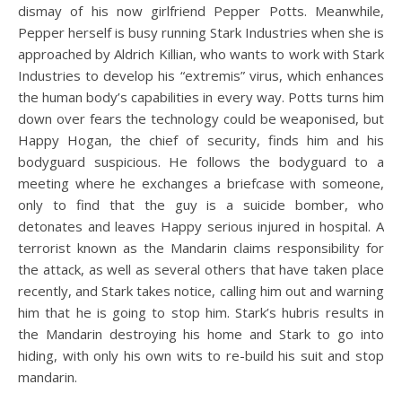
dismay of his now girlfriend Pepper Potts. Meanwhile,
Pepper herself is busy running Stark Industries when she is
approached by Aldrich Killian, who wants to work with Stark
Industries to develop his “extremis” virus, which enhances
the human body’s capabilities in every way. Potts turns him
down over fears the technology could be weaponised, but
Happy Hogan, the chief of security, finds him and his
bodyguard suspicious. He follows the bodyguard to a
meeting where he exchanges a briefcase with someone,
only to find that the guy is a suicide bomber, who
detonates and leaves Happy serious injured in hospital. A
terrorist known as the Mandarin claims responsibility for
the attack, as well as several others that have taken place
recently, and Stark takes notice, calling him out and warning
him that he is going to stop him. Stark’s hubris results in
the Mandarin destroying his home and Stark to go into
hiding, with only his own wits to re-build his suit and stop
mandarin.