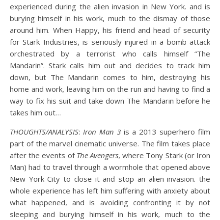
experienced during the alien invasion in New York. and is
burying himself in his work, much to the dismay of those
around him. When Happy, his friend and head of security
for Stark Industries, is seriously injured in a bomb attack
orchestrated by a terrorist who calls himself “The
Mandarin”. Stark calls him out and decides to track him
down, but The Mandarin comes to him, destroying his
home and work, leaving him on the run and having to find a
way to fix his suit and take down The Mandarin before he
takes him out…
THOUGHTS/ANALYSIS
:
Iron Man 3
is a 2013 superhero film
part of the marvel cinematic universe. The film takes place
after the events of
The Avengers
, where Tony Stark (or Iron
Man) had to travel through a wormhole that opened above
New York City to close it and stop an alien invasion. the
whole experience has left him suffering with anxiety about
what happened, and is avoiding confronting it by not
sleeping and burying himself in his work, much to the