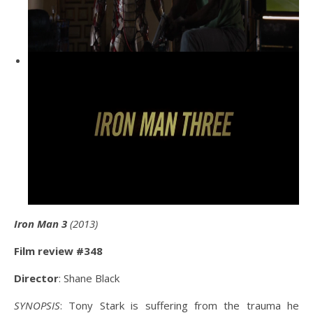
Iron Man 3
(2013)
Film review #348
Director
: Shane Black
SYNOPSIS
: Tony Stark is suffering from the trauma he