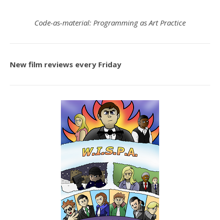
Code-as-material: Programming as Art Practice
New film reviews every Friday