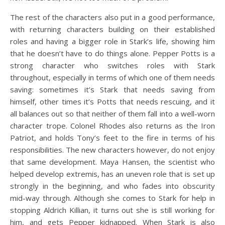
The rest of the characters also put in a good performance,
with returning characters building on their established
roles and having a bigger role in Stark’s life, showing him
that he doesn’t have to do things alone. Pepper Potts is a
strong character who switches roles with Stark
throughout, especially in terms of which one of them needs
saving: sometimes it’s Stark that needs saving from
himself, other times it’s Potts that needs rescuing, and it
all balances out so that neither of them fall into a well-worn
character trope. Colonel Rhodes also returns as the Iron
Patriot, and holds Tony’s feet to the fire in terms of his
responsibilities. The new characters however, do not enjoy
that same development. Maya Hansen, the scientist who
helped develop extremis, has an uneven role that is set up
strongly in the beginning, and who fades into obscurity
mid-way through. Although she comes to Stark for help in
stopping Aldrich Killian, it turns out she is still working for
him, and gets Pepper kidnapped. When Stark is also