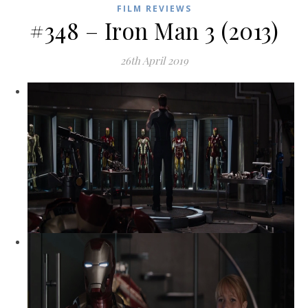
FILM REVIEWS
#348 – Iron Man 3 (2013)
26th April 2019