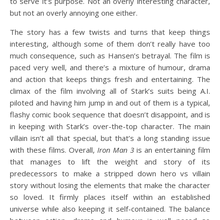
to serve it’s purpose. Not an overly interesting character,
but not an overly annoying one either.
The story has a few twists and turns that keep things
interesting, although some of them don’t really have too
much consequence, such as Hansen’s betrayal. The film is
paced very well, and there’s a mixture of humour, drama
and action that keeps things fresh and entertaining. The
climax of the film involving all of Stark’s suits being A.I.
piloted and having him jump in and out of them is a typical,
flashy comic book sequence that doesn’t disappoint, and is
in keeping with Stark’s over-the-top character. The main
villain isn’t all that special, but that’s a long standing issue
with these films. Overall,
Iron Man 3
is an entertaining film
that manages to lift the weight and story of its
predecessors to make a stripped down hero vs villain
story without losing the elements that make the character
so loved. It firmly places itself within an established
universe while also keeping it self-contained. The balance