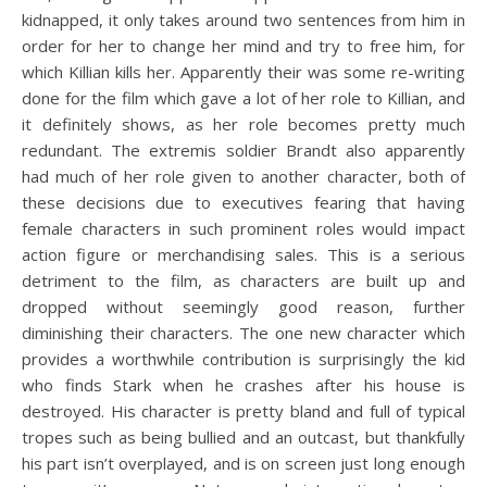
kidnapped, it only takes around two sentences from him in
order for her to change her mind and try to free him, for
which Killian kills her. Apparently their was some re-writing
done for the film which gave a lot of her role to Killian, and
it definitely shows, as her role becomes pretty much
redundant. The extremis soldier Brandt also apparently
had much of her role given to another character, both of
these decisions due to executives fearing that having
female characters in such prominent roles would impact
action figure or merchandising sales. This is a serious
detriment to the film, as characters are built up and
dropped without seemingly good reason, further
diminishing their characters. The one new character which
provides a worthwhile contribution is surprisingly the kid
who finds Stark when he crashes after his house is
destroyed. His character is pretty bland and full of typical
tropes such as being bullied and an outcast, but thankfully
his part isn’t overplayed, and is on screen just long enough