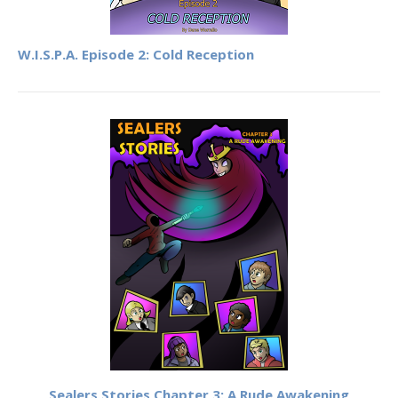
W.I.S.P.A. Episode 2: Cold Reception
Sealers Stories Chapter 3: A Rude Awakening