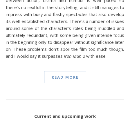
between action, drama and humour is well paced so
there’s no real lull in the storytelling, and it still manages to
impress with busy and flashy spectacles that also develop
its well-established characters. There’s a number of issues
around some of the character’s roles being muddled and
ultimately redundant, with some being given intense focus
in the beginning only to disappear without significance later
on. These problems don’t spoil the film too much though,
and I would say it surpasses
Iron Man 2
with ease.
READ MORE
Current and upcoming work