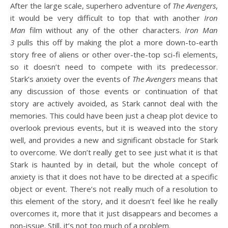
After the large scale, superhero adventure of
The Avengers
,
it would be very difficult to top that with another
Iron
Man
film without any of the other characters.
Iron Man
3
pulls this off by making the plot a more down-to-earth
story free of aliens or other over-the-top sci-fi elements,
so it doesn’t need to compete with its predecessor.
Stark’s anxiety over the events of
The Avengers
means that
any discussion of those events or continuation of that
story are actively avoided, as Stark cannot deal with the
memories. This could have been just a cheap plot device to
overlook previous events, but it is weaved into the story
well, and provides a new and significant obstacle for Stark
to overcome. We don’t really get to see just what it is that
Stark is haunted by in detail, but the whole concept of
anxiety is that it does not have to be directed at a specific
object or event. There’s not really much of a resolution to
this element of the story, and it doesn’t feel like he really
overcomes it, more that it just disappears and becomes a
non-issue. Still, it’s not too much of a problem.